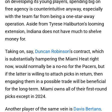
on developing its young players, spending big on
free agency is counterintuitive anyway, especially
with the team far from being a one-star-away
operation. Aside from Tyrese Haliburton’s looming
extension, Indiana does not have much to shelve
money for.
Taking on, say,
Duncan Robinson
’s contract, which
is substantially hampering the Miami Heat right
now, would normally be a no-no for the Pacers, but
if the latter is willing to attach picks in return, then
engaging them in a possible trade will be beneficial
for the long-term. Miami owns all of their first-round
picks except in 2024.
Another player of the same vein is
Davis Bertans
.