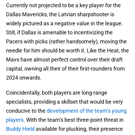
Currently not projected to be a key player for the
Dallas Mavericks, the Latvian sharpshooter is
widely pictured as a negative value in the league.
Still, if Dallas is amenable to incentivizing the
Pacers with picks (rather handsomely), moving the
needle for him should be worth it. Like the Heat, the
Mavs have almost perfect control over their draft
capital, owning all their of their first-rounders from
2024 onwards.
Coincidentally, both players are long-range
specialists, providing a skillset that would be very
conducive to the
development of the team’s young
players
. With the team’s best three-point threat in
Buddy Hield
available for plucking, their presence