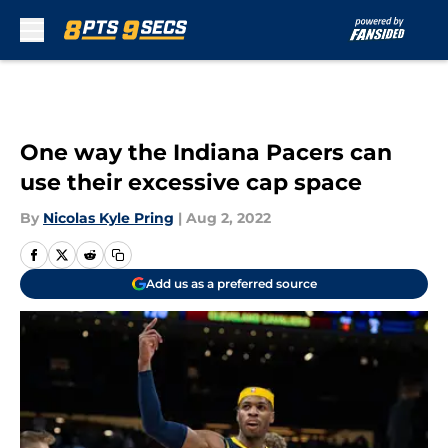
Skip to main content
One way the Indiana Pacers can
use their excessive cap space
By
Nicolas Kyle Pring
|
Aug 2, 2022
Add us as a preferred source