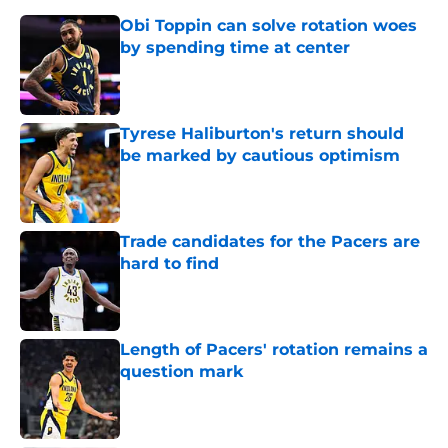
Obi Toppin can solve rotation woes
by spending time at center
Published by on Invalid Date
Tyrese Haliburton's return should
be marked by cautious optimism
Published by on Invalid Date
Trade candidates for the Pacers are
hard to find
Published by on Invalid Date
Length of Pacers' rotation remains a
question mark
Published by on Invalid Date