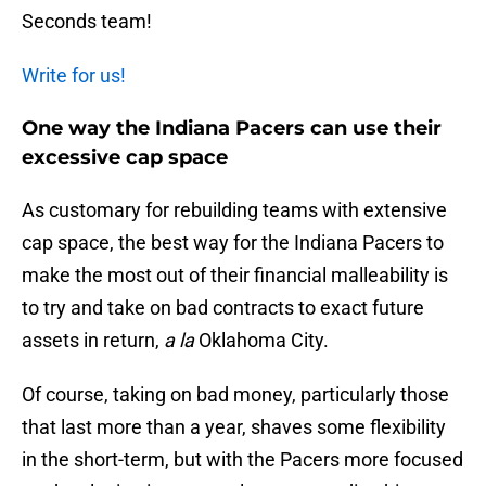
Seconds team!
Write for us!
One way the Indiana Pacers can use their
excessive cap space
As customary for rebuilding teams with extensive
cap space, the best way for the Indiana Pacers to
make the most out of their financial malleability is
to try and take on bad contracts to exact future
assets in return,
a la
Oklahoma City.
Of course, taking on bad money, particularly those
that last more than a year, shaves some flexibility
in the short-term, but with the Pacers more focused