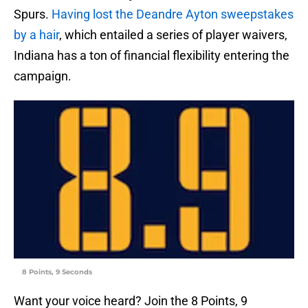
Spurs.
Having lost the Deandre Ayton sweepstakes
by a hair
, which entailed a series of player waivers,
Indiana has a ton of financial flexibility entering the
campaign.
8 Points, 9 Seconds
Want your voice heard? Join the 8 Points, 9