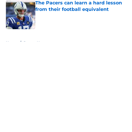
The Pacers can learn a hard lesson
from their football equivalent
Published by on Invalid Date
5 related articles loaded
Home
/
Pacers News
About
Openings
Contact
Our 300+ Sites
FanSided Daily
Pitch a Story
Privacy Policy
Terms of Use
Cookie Policy
Legal Disclaimer