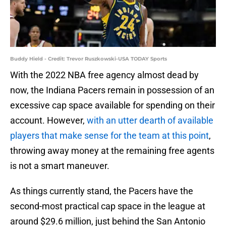
Buddy Hield - Credit: Trevor Ruszkowski-USA TODAY Sports
With the 2022 NBA free agency almost dead by
now, the Indiana Pacers remain in possession of an
excessive cap space available for spending on their
account. However,
with an utter dearth of available
players that make sense for the team at this point
,
throwing away money at the remaining free agents
is not a smart maneuver.
As things currently stand, the Pacers have the
second-most practical cap space in the league at
around $29.6 million, just behind the San Antonio