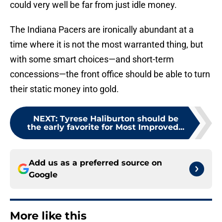
could very well be far from just idle money.
The Indiana Pacers are ironically abundant at a
time where it is not the most warranted thing, but
with some smart choices—and short-term
concessions—the front office should be able to turn
their static money into gold.
NEXT
:
Tyrese Haliburton should be
the early favorite for Most Improved...
Add us as a preferred source on
Google
More like this