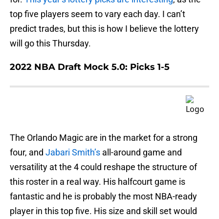
top five players seem to vary each day. I can’t
predict trades, but this is how I believe the lottery
will go this Thursday.
2022 NBA Draft Mock 5.0: Picks 1-5
The Orlando Magic are in the market for a strong
four, and
Jabari Smith’s
all-around game and
versatility at the 4 could reshape the structure of
this roster in a real way. His halfcourt game is
fantastic and he is probably the most NBA-ready
player in this top five. His size and skill set would