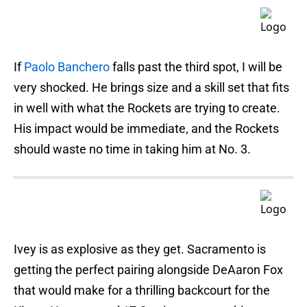
If
Paolo Banchero
falls past the third spot, I will be
very shocked. He brings size and a skill set that fits
in well with what the Rockets are trying to create.
His impact would be immediate, and the Rockets
should waste no time in taking him at No. 3.
Ivey is as explosive as they get. Sacramento is
getting the perfect pairing alongside DeAaron Fox
that would make for a thrilling backcourt for the