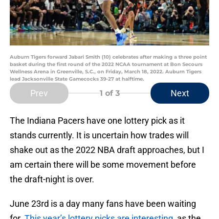
Auburn Tigers forward Jabari Smith (10) celebrates after making a three point
basket during the first round of the 2022 NCAA tournament at Bon Secours
Wellness Arena in Greenville, S.C., on Friday, March 18, 2022. Auburn Tigers
lead Jacksonville State Gamecocks 39-27 at halftime.
Prev
Next
1
of 3
The Indiana Pacers have one lottery pick as it
stands currently. It is uncertain how trades will
shake out as the 2022 NBA draft approaches, but I
am certain there will be some movement before
the draft-night is over.
June 23rd is a day many fans have been waiting
for.
This year’s lottery picks are interesting
, as the