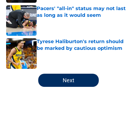
Pacers' "all-in" status may not last
as long as it would seem
Published by on Invalid Date
Tyrese Haliburton's return should
be marked by cautious optimism
Published by on Invalid Date
5 related articles loaded
Next
Home
/
Pacers Draft