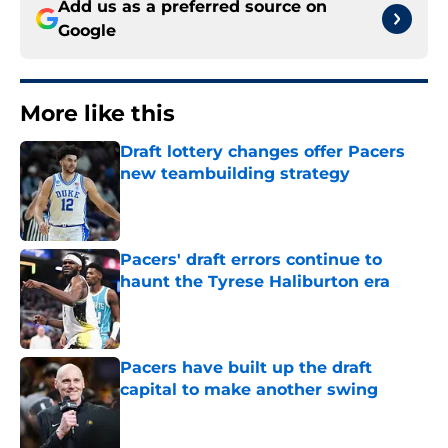
Add us as a preferred source on
Google
More like this
Draft lottery changes offer Pacers
new teambuilding strategy
Published by on Invalid Date
Pacers' draft errors continue to
haunt the Tyrese Haliburton era
Published by on Invalid Date
Pacers have built up the draft
capital to make another swing
Published by on Invalid Date