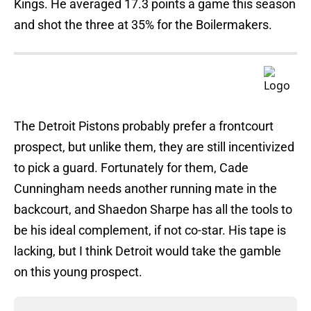
Kings. He averaged 17.3 points a game this season
and shot the three at 35% for the Boilermakers.
The Detroit Pistons probably prefer a frontcourt
prospect, but unlike them, they are still incentivized
to pick a guard. Fortunately for them, Cade
Cunningham needs another running mate in the
backcourt, and Shaedon Sharpe has all the tools to
be his ideal complement, if not co-star. His tape is
lacking, but I think Detroit would take the gamble
on this young prospect.