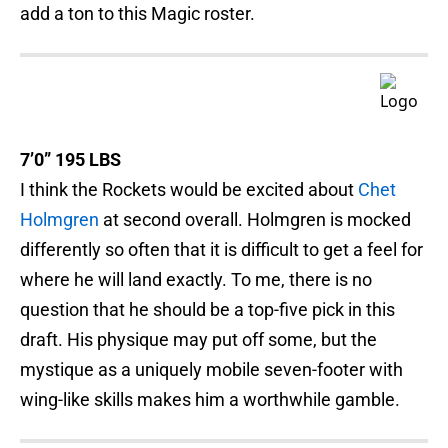
add a ton to this Magic roster.
7’0” 195 LBS
I think the Rockets would be excited about
Chet
Holmgren
at second overall. Holmgren is mocked
differently so often that it is difficult to get a feel for
where he will land exactly. To me, there is no
question that he should be a top-five pick in this
draft. His physique may put off some, but the
mystique as a uniquely mobile seven-footer with
wing-like skills makes him a worthwhile gamble.