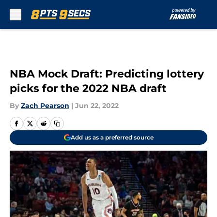
Skip to main content
NBA Mock Draft: Predicting lottery
picks for the 2022 NBA draft
By
Zach Pearson
|
Jun 22, 2022
Add us as a preferred source