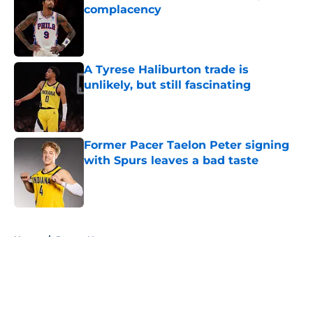
complacency
Published by on Invalid Date
A Tyrese Haliburton trade is
unlikely, but still fascinating
Published by on Invalid Date
Former Pacer Taelon Peter signing
with Spurs leaves a bad taste
Published by on Invalid Date
5 related articles loaded
Home
/
Pacers News