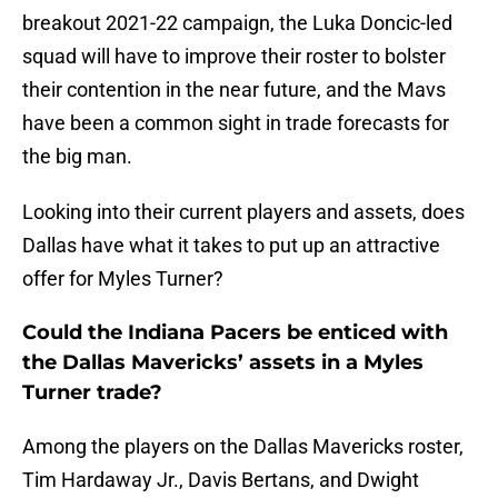
breakout 2021-22 campaign, the Luka Doncic-led
squad will have to improve their roster to bolster
their contention in the near future, and the Mavs
have been a common sight in trade forecasts for
the big man.
Looking into their current players and assets, does
Dallas have what it takes to put up an attractive
offer for Myles Turner?
Could the Indiana Pacers be enticed with
the Dallas Mavericks’ assets in a Myles
Turner trade?
Among the players on the Dallas Mavericks roster,
Tim Hardaway Jr., Davis Bertans, and Dwight