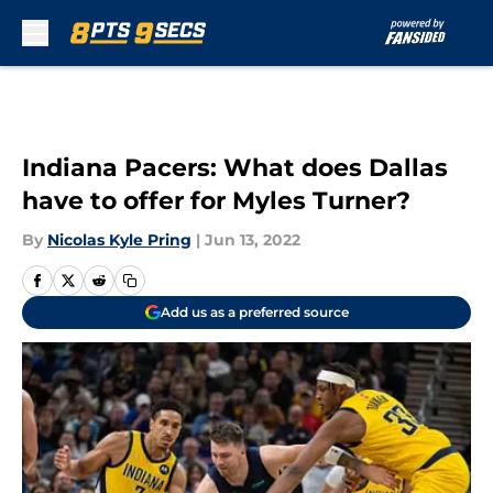
Skip to main content
Indiana Pacers: What does Dallas
have to offer for Myles Turner?
By
Nicolas Kyle Pring
|
Jun 13, 2022
Add us as a preferred source