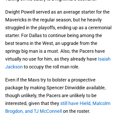
Dwight Powell served as an average starter for the
Mavericks in the regular season, but he heavily
struggled in the playoffs, ending up as a ceremonial
starter. For Dallas to continue being among the
best teams in the West, an upgrade from the
springy big man is a must. Also, the Pacers have
virtually no use for him, as they already have
Isaiah
Jackson
to occupy the roll man role.
Even if the Mavs try to bolster a prospective
package by making Spencer Dinwiddie available,
though unlikely, the Pacers are unlikely to be
interested, given that they
still have Hield, Malcolm
Brogdon, and TJ McConnell
on the roster.