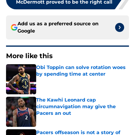
McDermott proved to be the right call
Add us as a preferred source on
Google
More like this
Obi Toppin can solve rotation woes
by spending time at center
Published by on Invalid Date
The Kawhi Leonard cap
circumnavigation may give the
Pacers an out
Published by on Invalid Date
Pacers offseason is not a story of