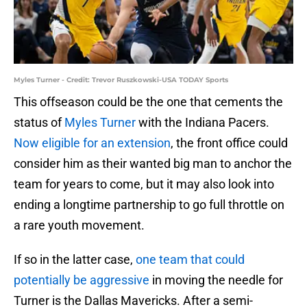
Myles Turner - Credit: Trevor Ruszkowski-USA TODAY Sports
This offseason could be the one that cements the
status of
Myles Turner
with the Indiana Pacers.
Now eligible for an extension
, the front office could
consider him as their wanted big man to anchor the
team for years to come, but it may also look into
ending a longtime partnership to go full throttle on
a rare youth movement.
If so in the latter case,
one team that could
potentially be aggressive
in moving the needle for
Turner is the Dallas Mavericks. After a semi-