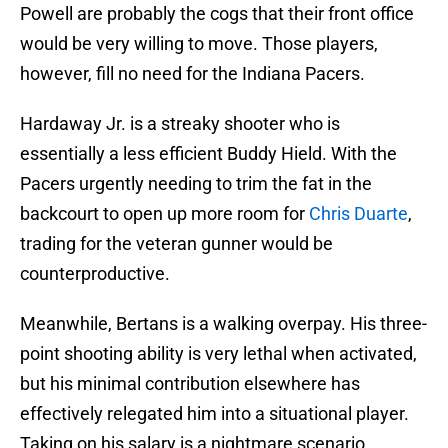
Powell are probably the cogs that their front office
would be very willing to move. Those players,
however, fill no need for the Indiana Pacers.
Hardaway Jr. is a streaky shooter who is
essentially a less efficient Buddy Hield. With the
Pacers urgently needing to trim the fat in the
backcourt to open up more room for
Chris Duarte
,
trading for the veteran gunner would be
counterproductive.
Meanwhile, Bertans is a walking overpay. His three-
point shooting ability is very lethal when activated,
but his minimal contribution elsewhere has
effectively relegated him into a situational player.
Taking on his salary is a nightmare scenario.