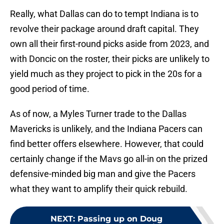
Really, what Dallas can do to tempt Indiana is to
revolve their package around draft capital. They
own all their first-round picks aside from 2023, and
with Doncic on the roster, their picks are unlikely to
yield much as they project to pick in the 20s for a
good period of time.
As of now, a Myles Turner trade to the Dallas
Mavericks is unlikely, and the Indiana Pacers can
find better offers elsewhere. However, that could
certainly change if the Mavs go all-in on the prized
defensive-minded big man and give the Pacers
what they want to amplify their quick rebuild.
NEXT
:
Passing up on Doug