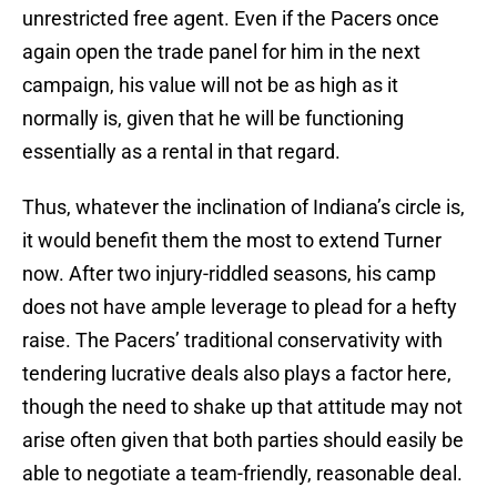
unrestricted free agent. Even if the Pacers once
again open the trade panel for him in the next
campaign, his value will not be as high as it
normally is, given that he will be functioning
essentially as a rental in that regard.
Thus, whatever the inclination of Indiana’s circle is,
it would benefit them the most to extend Turner
now. After two injury-riddled seasons, his camp
does not have ample leverage to plead for a hefty
raise. The Pacers’ traditional conservativity with
tendering lucrative deals also plays a factor here,
though the need to shake up that attitude may not
arise often given that both parties should easily be
able to negotiate a team-friendly, reasonable deal.