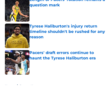
question mark
Published by on Invalid Date
Tyrese Haliburton's injury return
timeline shouldn't be rushed for any
reason
Published by on Invalid Date
Pacers' draft errors continue to
haunt the Tyrese Haliburton era
Published by on Invalid Date
5 related articles loaded
Home
/
Pacers News