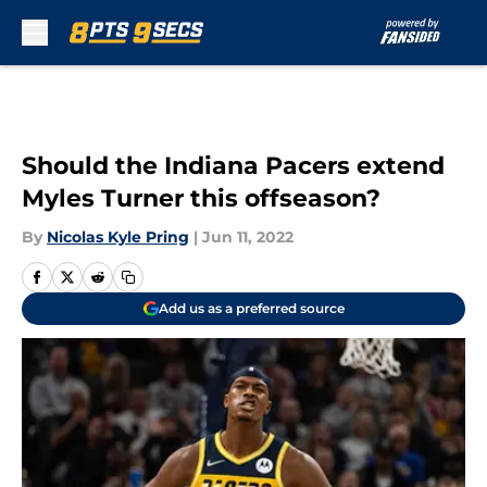
Skip to main content
Should the Indiana Pacers extend
Myles Turner this offseason?
By
Nicolas Kyle Pring
|
Jun 11, 2022
Add us as a preferred source