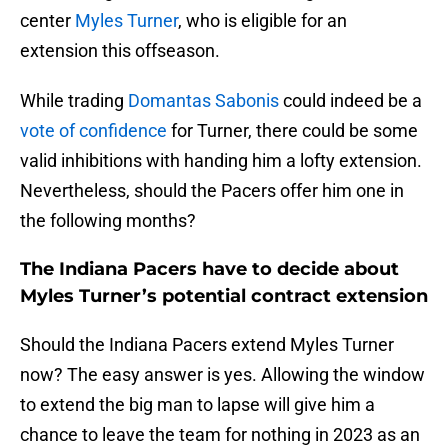
center
Myles Turner
, who is eligible for an
extension this offseason.
While trading
Domantas Sabonis
could indeed be a
vote of confidence
for Turner, there could be some
valid inhibitions with handing him a lofty extension.
Nevertheless, should the Pacers offer him one in
the following months?
The Indiana Pacers have to decide about
Myles Turner’s potential contract extension
Should the Indiana Pacers extend Myles Turner
now? The easy answer is yes. Allowing the window
to extend the big man to lapse will give him a
chance to leave the team for nothing in 2023 as an