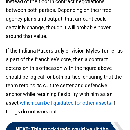
instead of the floor in contract negotiations
between both parties. Depending on their free
agency plans and output, that amount could
certainly change, though it will probably hover
around that value.
If the Indiana Pacers truly envision Myles Turner as
a part of the franchise’s core, then a contract
extension this offseason with the figure above
should be logical for both parties, ensuring that the
team retains its culture setter and defensive
anchor while retaining flexibility with him as an
asset
which can be liquidated for other assets
if
things do not work out.
NEXT
:
This mock trade could vault the