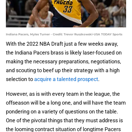
Indiana Pacers, Myles Turner - Credit: Trevor Ruszkowski-USA TODAY Sports
With the 2022 NBA Draft just a few weeks away,
the Indiana Pacers brass is likely laser-focused on
making the necessary preparations, negotiations,
and scouting to beef up their strategy with a high
selection to
acquire a talented prospect
.
However, as is with every team in the league, the
offseason will be a long one, and will have the team
pondering on a variety of questions on the table.
One of the pivotal things that they must address is
the looming contract situation of longtime Pacers