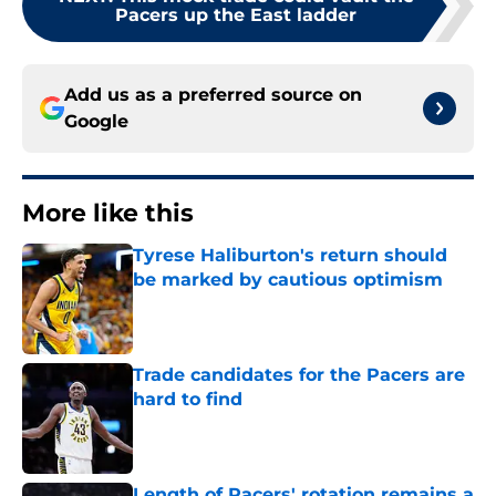
Pacers up the East ladder
Add us as a preferred source on
Google
More like this
Tyrese Haliburton's return should
be marked by cautious optimism
Published by on Invalid Date
Trade candidates for the Pacers are
hard to find
Published by on Invalid Date
Length of Pacers' rotation remains a