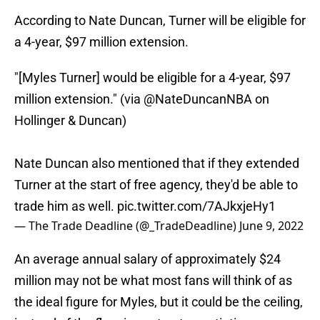
According to Nate Duncan, Turner will be eligible for
a 4-year, $97 million extension.
"[Myles Turner] would be eligible for a 4-year, $97
million extension." (via
@NateDuncanNBA
on
Hollinger & Duncan)
Nate Duncan also mentioned that if they extended
Turner at the start of free agency, they'd be able to
trade him as well.
pic.twitter.com/7AJkxjeHy1
— The Trade Deadline (@_TradeDeadline)
June 9, 2022
An average annual salary of approximately $24
million may not be what most fans will think of as
the ideal figure for Myles, but it could be the ceiling,