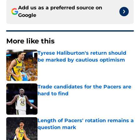
Add us as a preferred source on
Google
More like this
Tyrese Haliburton's return should
be marked by cautious optimism
Published by on Invalid Date
Trade candidates for the Pacers are
hard to find
Published by on Invalid Date
Length of Pacers' rotation remains a
question mark
Published by on Invalid Date