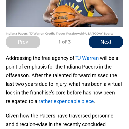
Indiana Pacers, TJ Warren Credit: Trevor Ruszkowski-USA TODAY Sports
Prev
Next
1
of 3
Addressing the free agency of
TJ Warren
will be a
point of emphasis for the Indiana Pacers in the
offseason. After the talented forward missed the
last two years due to injury, what has been a virtual
lock in the franchise’s core before has now been
relegated to a
rather expendable piece
.
Given how the Pacers have traversed personnel
and direction-wise in the recently concluded