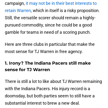
campaign,
it may not be in their best interests to
retain Warren
, which in itself is a risky proposition.
Still, the versatile scorer should remain a highly-
pursued commodity, since he could be a good
gamble for teams in need of a scoring punch.
Here are three clubs in particular that make the
most sense for TJ Warren in free agency.
1. Irony? The Indiana Pacers still make
sense for TJ Warren
There is still a lot to like about TJ Warren remaining
with the Indiana Pacers. His injury record is a
doomsday, but both parties seem to still have a
substantial interest to brew a new deal.