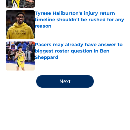
Tyrese Haliburton's injury return
timeline shouldn't be rushed for any
reason
Published by on Invalid Date
Pacers may already have answer to
biggest roster question in Ben
Sheppard
Published by on Invalid Date
5 related articles loaded
Next
Home
/
Pacers News