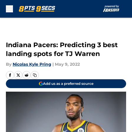
Skip to main content
Indiana Pacers: Predicting 3 best
landing spots for TJ Warren
By
Nicolas Kyle Pring
|
May 9, 2022
Add us as a preferred source