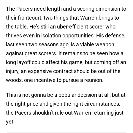
The Pacers need length and a scoring dimension to
their frontcourt, two things that Warren brings to
the table. He’s still an uber-efficient scorer who
thrives even in isolation opportunities. His defense,
last seen two seasons ago, is a viable weapon
against great scorers. It remains to be seen how a
long layoff could affect his game, but coming off an
injury, an expensive contract should be out of the
woods, one incentive to pursue a reunion.
This is not gonna be a popular decision at all, but at
the right price and given the right circumstances,
the Pacers shouldn’t rule out Warren returning just
yet.