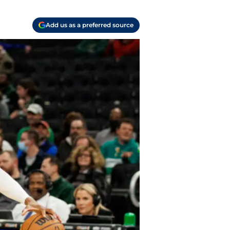
Add us as a preferred source