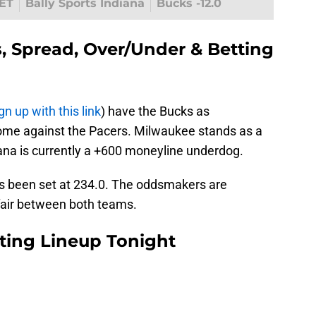
ET
Bally Sports Indiana
Bucks -12.0
, Spread, Over/Under & Betting
gn up with this link
) have the Bucks as
home against the Pacers. Milwaukee stands as a
iana is currently a +600 moneyline underdog.
as been set at 234.0. The oddsmakers are
ffair between both teams.
rting Lineup Tonight