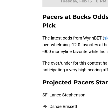
Tuesday, Feb 15
8 PM 
Pacers at Bucks Odds
Pick
The latest odds from WynnBET (
si
overwhelming -12.0 favorites at 
-900 moneyline favorite while Ind
The over/under for this contest h
anticipating a very high-scoring a
Projected Pacers Sta
SF: Lance Stephenson
PF: Oshae Brissett