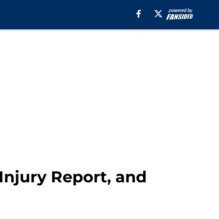
Injury Report, and