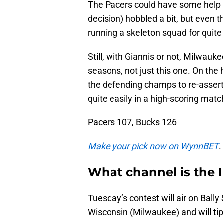
The Pacers could have some help
decision) hobbled a bit, but even 
running a skeleton squad for quite
Still, with Giannis or not, Milwau
seasons, not just this one. On the h
the defending champs to re-assert
quite easily in a high-scoring matc
Pacers 107, Bucks 126
Make your pick now on WynnBET
.
What channel is the 
Tuesday’s contest will air on Bally
Wisconsin (Milwaukee) and will tip