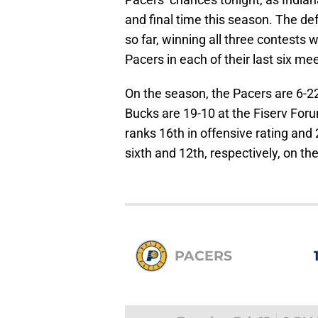
and final time this season. The d
so far, winning all three contests
Pacers in each of their last six me
On the season, the Pacers are 6-22
Bucks are 19-10 at the Fiserv For
ranks 16th in offensive rating and 
sixth and 12th, respectively, on 
PACERS