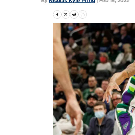
By
Nicolas Kyle Pring
|
Feb 15, 2022