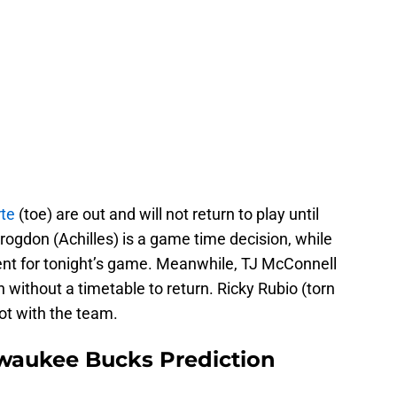
rte
(toe) are out and will not return to play until
Brogdon (Achilles) is a game time decision, while
sent for tonight’s game. Meanwhile, TJ McConnell
 without a timetable to return. Ricky Rubio (torn
not with the team.
lwaukee Bucks Prediction