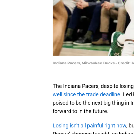
Indiana Pacers, Milwaukee Bucks - Credit:
The Indiana Pacers, despite losing 
well since the trade deadline
. Led
poised to be the next big thing in I
forward to in the future.
Losing isn’t all painful right now
, b
Pacers’ chances tonight, as India