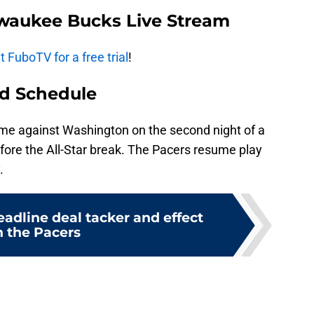
lwaukee Bucks Live Stream
 FuboTV for a free trial
!
d Schedule
me against Washington on the second night of a
before the All-Star break. The Pacers resume play
.
adline deal tacker and effect
n the Pacers