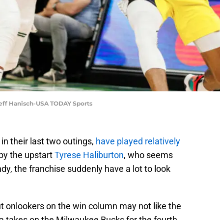
 Jeff Hanisch-USA TODAY Sports
in their last two outings,
have played relatively
 by the upstart
Tyrese Haliburton
, who seems
ndy, the franchise suddenly have a lot to look
ut onlookers on the win column may not like the
na takes on the Milwaukee Bucks for the fourth