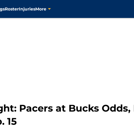
gs
Roster
Injuries
More
ht: Pacers at Bucks Odds, 
. 15