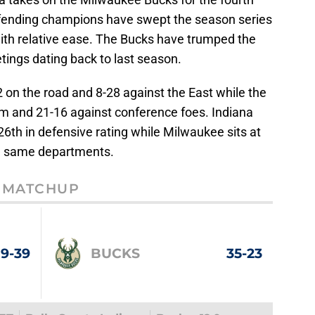
efending champions have swept the season series
 with relative ease. The Bucks have trumped the
etings dating back to last season.
 on the road and 8-28 against the East while the
um and 21-16 against conference foes. Indiana
26th in defensive rating while Milwaukee sits at
the same departments.
MATCHUP
19-39
BUCKS
35-23