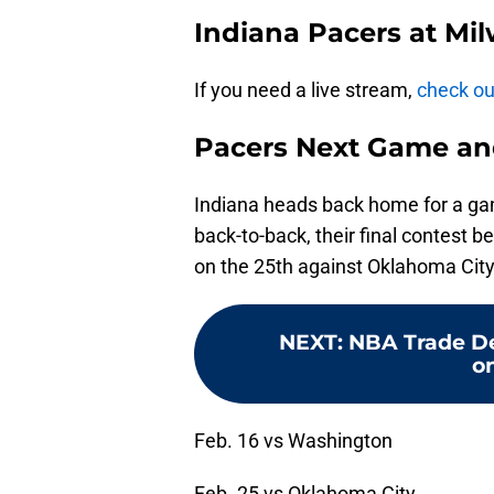
Indiana Pacers at Mi
If you need a live stream,
check out
Pacers Next Game an
Indiana heads back home for a ga
back-to-back, their final contest 
on the 25th against Oklahoma City
NEXT
:
NBA Trade De
o
Feb. 16 vs Washington
Feb. 25 vs Oklahoma City