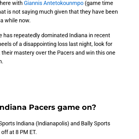
 here with
Giannis Antetokounmpo
(game time
that is not saying much given that they have been
 a while now.
kee has repeatedly dominated Indiana in recent
eels of a disappointing loss last night, look for
 their mastery over the Pacers and win this one
h.
Indiana Pacers game on?
 Sports Indiana (Indianapolis) and Bally Sports
 off at 8 PM ET.