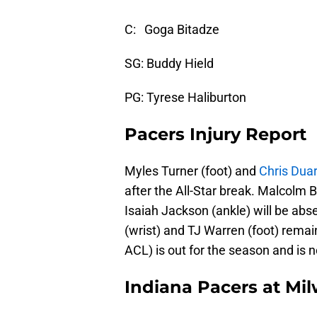
C: Goga Bitadze
SG: Buddy Hield
PG: Tyrese Haliburton
Pacers Injury Report
Myles Turner (foot) and
Chris Dua
after the All-Star break. Malcolm 
Isaiah Jackson (ankle) will be ab
(wrist) and TJ Warren (foot) remain
ACL) is out for the season and is 
Indiana Pacers at Mi