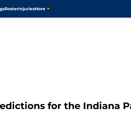
gs
Roster
Injuries
More
edictions for the Indiana 