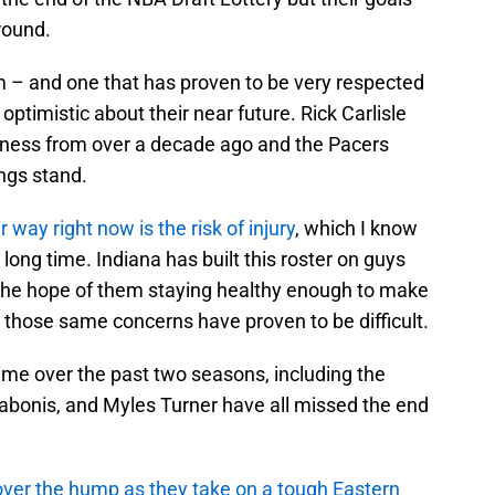
round.
 – and one that has proven to be very respected
timistic about their near future. Rick Carlisle
usiness from over a decade ago and the Pacers
ings stand.
ir way right now is the risk of injury
, which I know
long time. Indiana has built this roster on guys
 the hope of them staying healthy enough to make
nt, those same concerns have proven to be difficult.
ime over the past two seasons, including the
abonis, and Myles Turner have all missed the end
t over the hump as they take on a tough Eastern