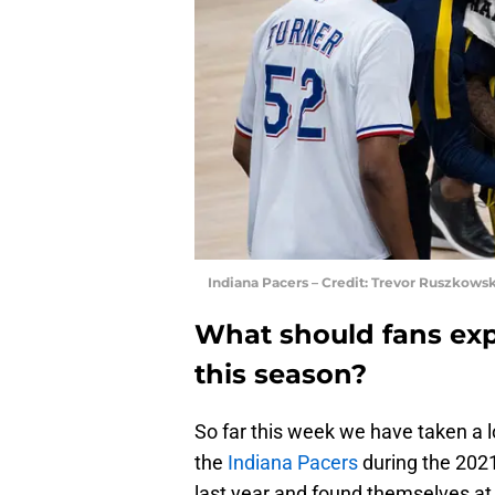
Indiana Pacers – Credit: Trevor Ruszkow
What should fans exp
this season?
So far this week we have taken a l
the
Indiana Pacers
during the 202
last year and found themselves at 