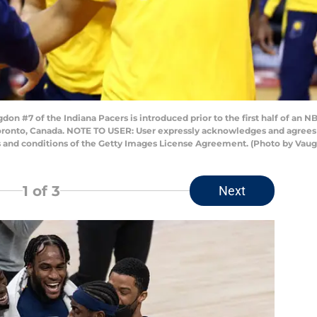
#7 of the Indiana Pacers is introduced prior to the first half of an N
oronto, Canada. NOTE TO USER: User expressly acknowledges and agrees 
s and conditions of the Getty Images License Agreement. (Photo by Vau
1
of 3
Next