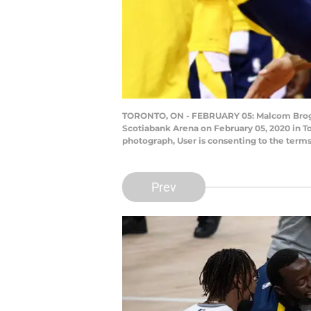
TORONTO, ON - FEBRUARY 05: Malcom Brogdon 
Scotiabank Arena on February 05, 2020 in T
photograph, User is consenting to the term
Prev