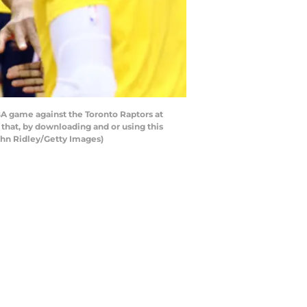
BA game against the Toronto Raptors at
that, by downloading and or using this
ghn Ridley/Getty Images)