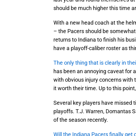
should be much higher this time a
With a new head coach at the helm
– the Pacers should be somewhat op
returns to Indiana to finish his b
have a playoff-caliber roster as th
The only thing that is clearly in the
has been an annoying caveat for a 
with obvious injury concerns with
it worth their time. Up to this poi
Several key players have missed t
playoffs. T.J. Warren, Domantas S
of the season recently.
Will the Indiana Pacers finally ge