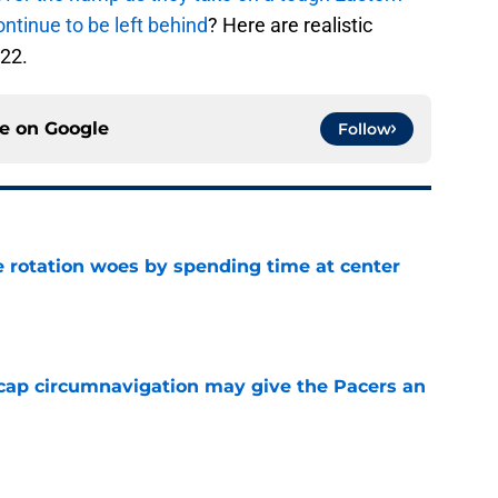
ontinue to be left behind
? Here are realistic
-22.
ce on
Google
Follow
e rotation woes by spending time at center
e
cap circumnavigation may give the Pacers an
e