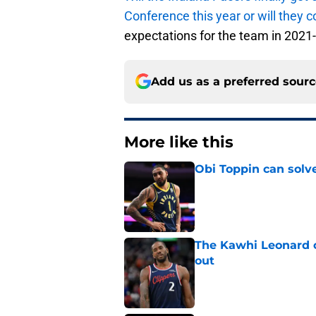
Conference this year or will they c
expectations for the team in 2021
Add us as a preferred sour
More like this
Obi Toppin can solv
Published by on Invalid Dat
The Kawhi Leonard 
out
Published by on Invalid Dat