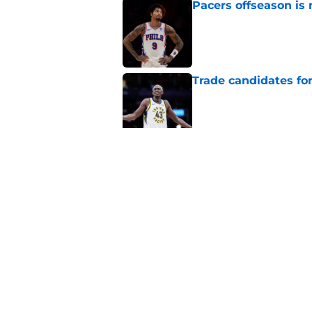
Pacers offseason is 
Published by on Invalid Dat
Trade candidates for
Published by on Invalid Dat
Length of Pacers' r
Published by on Invalid Dat
5 related articles loaded
Home
/
Pacers News