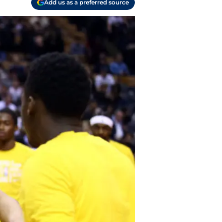
Add us as a preferred source