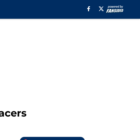
Pacers