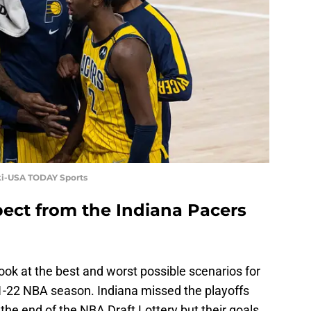
ski-USA TODAY Sports
ect from the Indiana Pacers
ook at the best and worst possible scenarios for
1-22 NBA season. Indiana missed the playoffs
the end of the NBA Draft Lottery but their goals