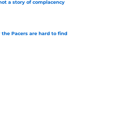
not a story of complacency
e
 the Pacers are hard to find
e
otation remains a question mark
e
Next