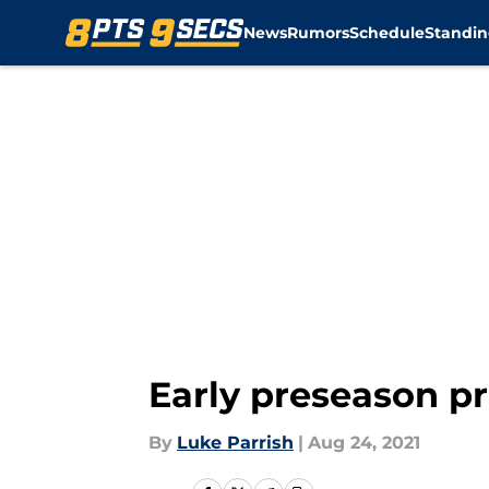
News
Rumors
Schedule
Standin
Skip to main content
Early preseason pr
By
Luke Parrish
|
Aug 24, 2021