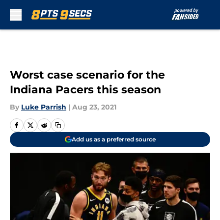
Skip to main content
Worst case scenario for the
Indiana Pacers this season
By
Luke Parrish
|
Aug 23, 2021
Add us as a preferred source