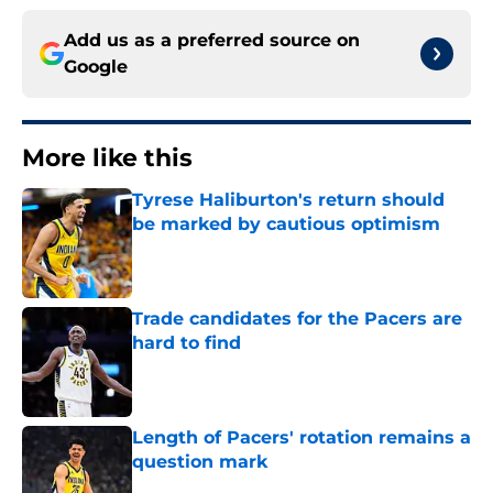
Add us as a preferred source on
Google
More like this
Tyrese Haliburton's return should
be marked by cautious optimism
Published by on Invalid Date
Trade candidates for the Pacers are
hard to find
Published by on Invalid Date
Length of Pacers' rotation remains a
question mark
Published by on Invalid Date