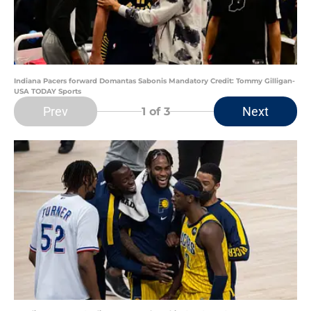
Indiana Pacers forward Domantas Sabonis Mandatory Credit: Tommy Gilligan-
USA TODAY Sports
Prev
Next
1
of 3