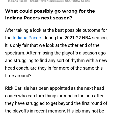
Indiana Pacers – Credit: Trevor Ruszkowski-USA TODAY Sports
What could possibly go wrong for the
Indiana Pacers next season?
After taking a look at the best possible outcome for
the
Indiana Pacers
during the 2021-22 NBA season,
it is only fair that we look at the other end of the
spectrum. After missing the playoffs a season ago
and struggling to find any sort of rhythm with a new
head coach, are they in for more of the same this
time around?
Rick Carlisle has been appointed as the next head
coach who can turn things around in Indiana after
they have struggled to get beyond the first round of
the playoffs in recent memory. His job may not be