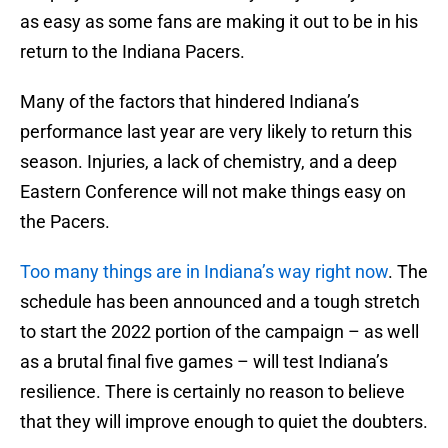
as easy as some fans are making it out to be in his
return to the Indiana Pacers.
Many of the factors that hindered Indiana’s
performance last year are very likely to return this
season. Injuries, a lack of chemistry, and a deep
Eastern Conference will not make things easy on
the Pacers.
Too many things are in Indiana’s way right now
. The
schedule has been announced and a tough stretch
to start the 2022 portion of the campaign – as well
as a brutal final five games – will test Indiana’s
resilience. There is certainly no reason to believe
that they will improve enough to quiet the doubters.