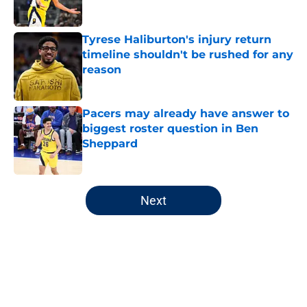
Tyrese Haliburton's injury return
timeline shouldn't be rushed for any
reason
Published by on Invalid Date
Pacers may already have answer to
biggest roster question in Ben
Sheppard
Published by on Invalid Date
5 related articles loaded
Next
Home
/
Pacers News