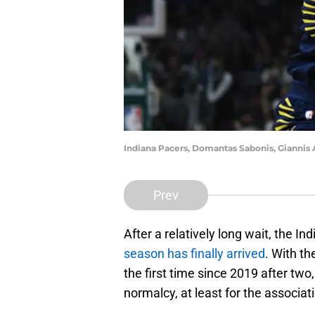
Indiana Pacers, Domantas Sabonis, Gianni
Prev
After a relatively long wait, the In
season has finally arrived
. With th
the first time since 2019 after t
normalcy, at least for the associat