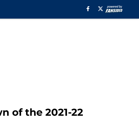
 of the 2021-22