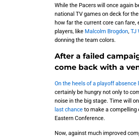
While the Pacers will once again b
national TV games on deck for the
how far the current core can fare,
players, like
Malcolm Brogdon
,
TJ 
donning the team colors.
After a failed campai
come back with a ve
On the heels of a playoff absence 
certainly be hungry not only to c
noise in the big stage. Time will onl
last chance
to make a compelling c
Eastern Conference.
Now, against much improved compet