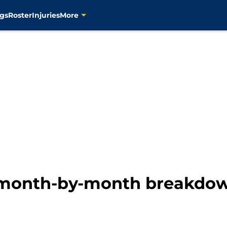
gs
Roster
Injuries
More
 month-by-month breakdown