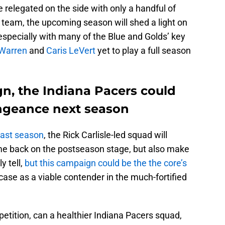
e relegated on the side with only a handful of
 team, the upcoming season will shed a light on
 especially with many of the Blue and Golds’ key
Warren
and
Caris LeVert
yet to play a full season
gn, the Indiana Pacers could
ngeance next season
last season
, the Rick Carlisle-led squad will
ome back on the postseason stage, but also make
y tell,
but this campaign could be the the core’s
ase as a viable contender in the much-fortified
ition, can a healthier Indiana Pacers squad,