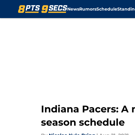
News
Rumors
Schedule
Standin
Skip to main content
Indiana Pacers: A
season schedule