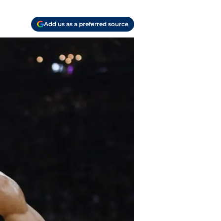
Add us as a preferred source