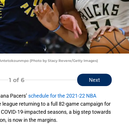
s Antetokounmpo (Photo by Stacy Revere/Getty Images)
1
of 6
Next
diana Pacers’
schedule for the 2021-22 NBA
e league returning to a full 82-game campaign for
wo, COVID-19-impacted seasons, a big step towards
ion, is now in the margins.