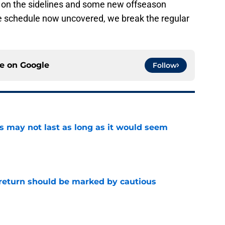
on the sidelines and some new offseason
the schedule now uncovered, we break the regular
ce on
Google
Follow
tus may not last as long as it would seem
e
 return should be marked by cautious
e