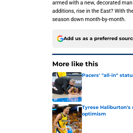
armed with a new, decorated man 
additions, rise in the East? With 
season down month-by-month.
Add us as a preferred sour
More like this
Pacers' "all-in" sta
Published by on Invalid Dat
Tyrese Haliburton's
optimism
Published by on Invalid Dat