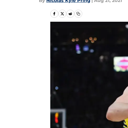
By
Nicolas Kyle Pring
|
Aug 21, 2021