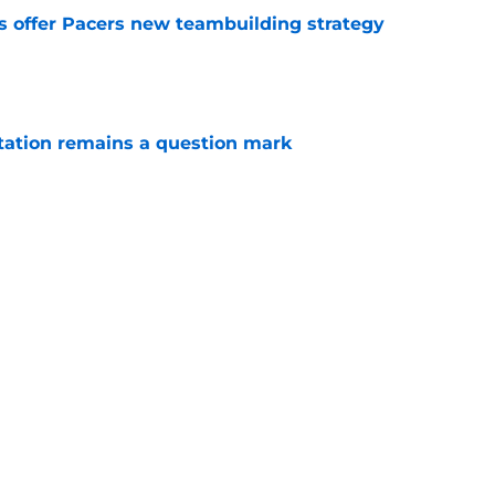
es offer Pacers new teambuilding strategy
e
otation remains a question mark
e
aden Smith will not return to college
e
Next