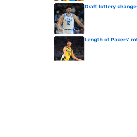
Draft lottery chang
Published by on Invalid Dat
Length of Pacers' r
Published by on Invalid Dat
Pacers draft pick Br
Published by on Invalid Dat
5 related articles loaded
Home
/
Pacers News