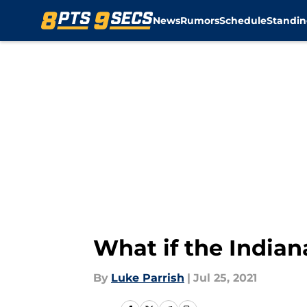
News
Rumors
Schedule
Standin
Skip to main content
What if the India
By
Luke Parrish
|
Jul 25, 2021