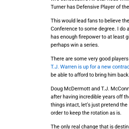
Turner has Defensive Player of the
This would lead fans to believe th
Conference to some degree. I do ag
has enough firepower to at least g
perhaps win a series.
There are some very good players
T.J. Warren is up for a new contra
be able to afford to bring him back
Doug McDermott and T.J. McConnell
after having incredible years off t
things intact, let’s just pretend the
order to keep the rotation as is.
The only real change that is desti