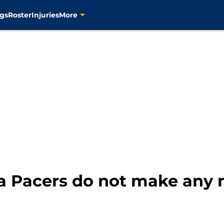
gs
Roster
Injuries
More
na Pacers do not make any