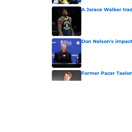
A Jarace Walker trad
Published by on Invalid Dat
Don Nelson's impact 
Published by on Invalid Dat
Former Pacer Taelon
Published by on Invalid Dat
Pacers draft lottery f
Published by on Invalid Dat