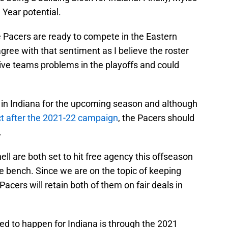
 Year potential.
e Pacers are ready to compete in the Eastern
ree with that sentiment as I believe the roster
ive teams problems in the playoffs and could
 in Indiana for the upcoming season and although
ct after the 2021-22 campaign
, the Pacers should
.
 are both set to hit free agency this offseason
he bench. Since we are on the topic of keeping
 Pacers will retain both of them on fair deals in
ned to happen for Indiana is through the 2021