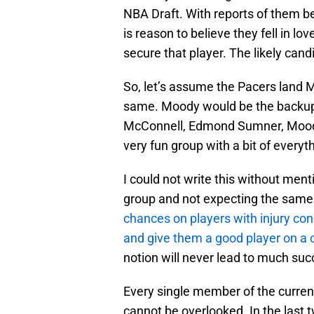
NBA Draft. With reports of them bei
is reason to believe they fell in lo
secure that player. The likely ca
So, let’s assume the Pacers land M
same. Moody would be the backup t
McConnell, Edmond Sumner, Moody,
very fun group with a bit of everyt
I could not write this without ment
group and not expecting the same
chances on players with injury conc
and give them a good player on a 
notion will never lead to much succe
Every single member of the current 
cannot be overlooked. In the last