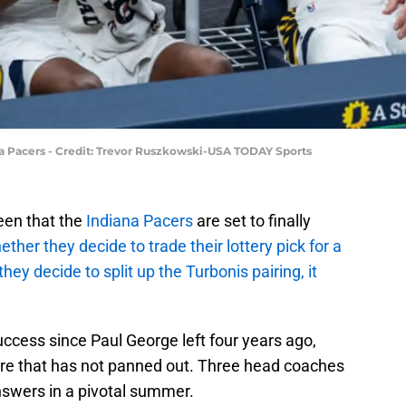
a Pacers - Credit: Trevor Ruszkowski-USA TODAY Sports
een that the
Indiana Pacers
are set to finally
ther they decide to trade their lottery pick for a
they decide to split up the Turbonis pairing, it
uccess since Paul George left four years ago,
ure that has not panned out. Three head coaches
answers in a pivotal summer.