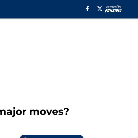
 major moves?