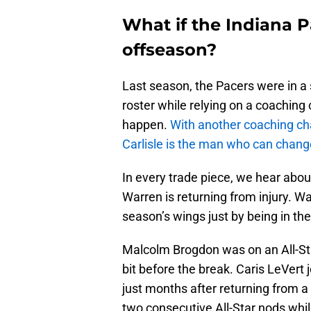
What if the Indiana P
offseason?
Last season, the Pacers were in a 
roster while relying on a coaching
happen.
With another coaching cha
Carlisle is the man who can change
In every trade piece, we hear abou
Warren is returning from injury. W
season’s wings just by being in the
Malcolm Brogdon was on an All-Sta
bit before the break. Caris LeVert 
just months after returning from 
two consecutive All-Star nods while