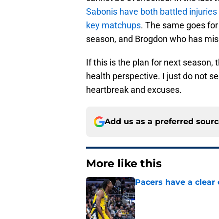
Sabonis have both battled injuries
key matchups
. The same goes for
season, and Brogdon who has mis
If this is the plan for next season
health perspective. I just do not 
heartbreak and excuses.
Add us as a preferred sour
More like this
Pacers have a clear 
Published by on Invalid Dat