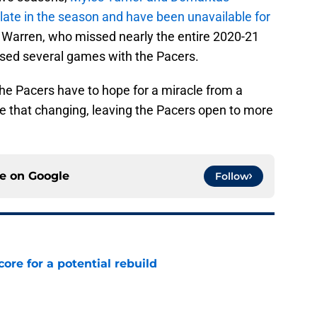
 late in the season and have been unavailable for
 Warren, who missed nearly the entire 2020-21
sed several games with the Pacers.
, the Pacers have to hope for a miracle from a
see that changing, leaving the Pacers open to more
ce on
Google
Follow
core for a potential rebuild
e