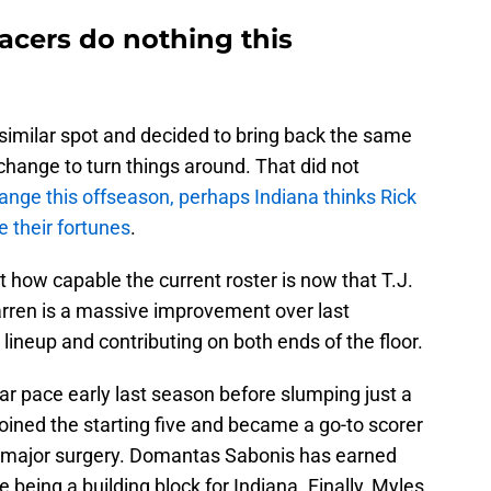
acers do nothing this
similar spot and decided to bring back the same
 change to turn things around. That did not
nge this offseason, perhaps Indiana thinks Rick
 their fortunes
.
t how capable the current roster is now that T.J.
arren is a massive improvement over last
 lineup and contributing on both ends of the floor.
r pace early last season before slumping just a
joined the starting five and became a go-to scorer
a major surgery. Domantas Sabonis has earned
 being a building block for Indiana. Finally, Myles