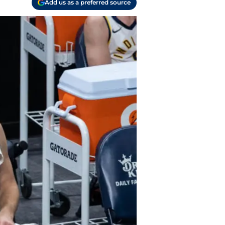
Add us as a preferred source