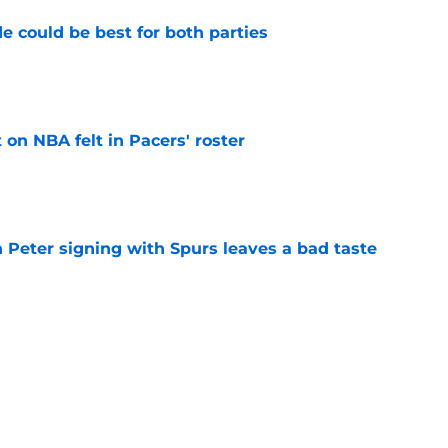
e could be best for both parties
e
on NBA felt in Pacers' roster
e
 Peter signing with Spurs leaves a bad taste
e
all is already a historical what-if
e