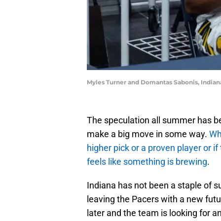
Myles Turner and Domantas Sabonis, Indian
The speculation all summer has b
make a big move in some way.
Whe
higher pick or a proven player or if 
feels like something is brewing
.
Indiana has not been a staple of s
leaving the Pacers with a new fut
later and the team is looking for 