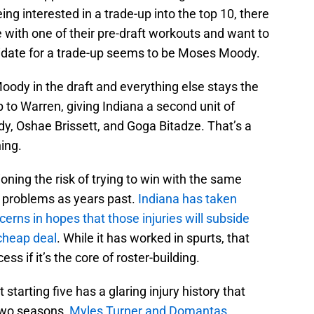
ng interested in a trade-up into the top 10, there
ve with one of their pre-draft workouts and want to
ndidate for a trade-up seems to be Moses Moody.
oody in the draft and everything else stays the
o Warren, giving Indiana a second unit of
 Oshae Brissett, and Goga Bitadze. That’s a
hing.
ioning the risk of trying to win with the same
 problems as years past.
Indiana has taken
erns in hopes that those injuries will subside
cheap deal
. While it has worked in spurts, that
ss if it’s the core of roster-building.
starting five has a glaring injury history that
 two seasons,
Myles Turner and Domantas