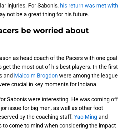
ar injuries. For Sabonis,
his return was met with
y not be a great thing for his future.
acers be worried about
eason as head coach of the Pacers with one goal
get the most out of his best players. In the first
is and
Malcolm Brogdon
were among the league
ere crucial in key moments for Indiana.
or Sabonis were interesting. He was coming off
jor issue for big men, as well as other foot
reserved by the coaching staff.
Yao Ming
and
rs to come to mind when considering the impact