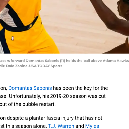
 Pacers forward Domantas Sabonis (11) holds the ball above Atlanta Hawks c
edit: Dale Zanine-USA TODAY Sports
son,
Domantas Sabonis
has been the key for the
ense. Unfortunately, his 2019-20 season was cut
 out of the bubble restart.
on despite a plantar fascia injury that has not
t this season alone,
T.J. Warren
and
Myles