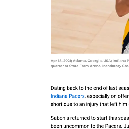
Apr 18, 2021; Atlanta, Georgia, USA; Indiana
quarter at State Farm Arena. Mandatory Cr
Dating back to the end of last sea
Indiana Pacers
, especially on off
short due to an injury that left him
Sabonis returned to start this seas
been uncommon to the Pacers. Jus