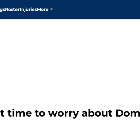
gs
Roster
Injuries
More
 it time to worry about Do