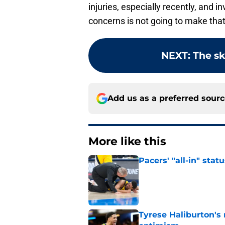
injuries, especially recently, and in
concerns is not going to make that
NEXT
:
The sk
Add us as a preferred sour
More like this
Pacers' "all-in" sta
Published by on Invalid Dat
Tyrese Haliburton's