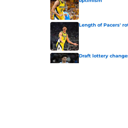
optimism
Published by on Invalid Dat
Length of Pacers' r
Published by on Invalid Dat
Draft lottery chang
Published by on Invalid Dat
Tyrese Haliburton's 
any reason
Published by on Invalid Dat
5 related articles loaded
Home
/
Pacers News