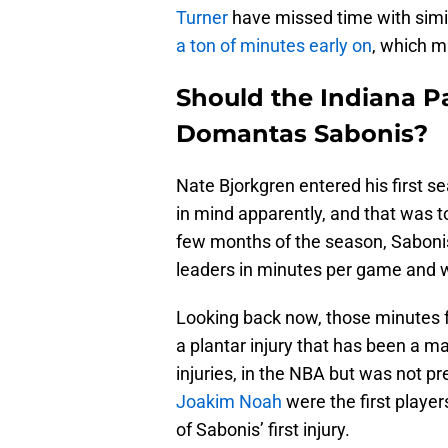
Turner
have missed time with simil
a ton of minutes early on
, which ma
Should the Indiana P
Domantas Sabonis?
Nate Bjorkgren entered his first s
in mind apparently, and that was to 
few months of the season, Sabon
leaders in minutes per game and w
Looking back now, those minutes f
a plantar injury that has been a ma
injuries, in the NBA but was not p
Joakim Noah
were the first playe
of Sabonis’ first injury.