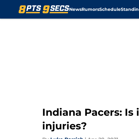
News
Rumors
Schedule
Standin
Skip to main content
Indiana Pacers: Is
injuries?