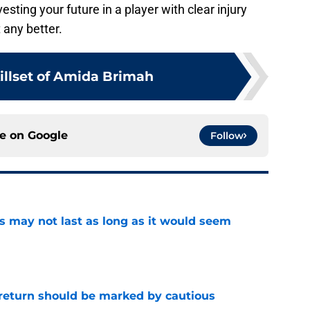
vesting your future in a player with clear injury
 any better.
illset of Amida Brimah
ce on
Google
Follow
tus may not last as long as it would seem
e
 return should be marked by cautious