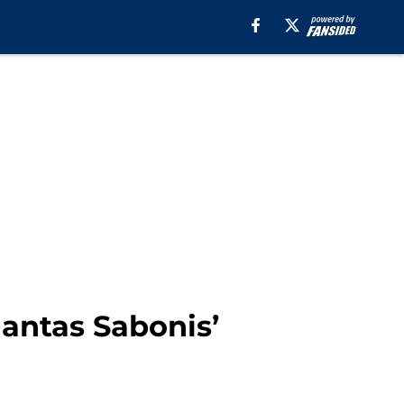
mantas Sabonis’