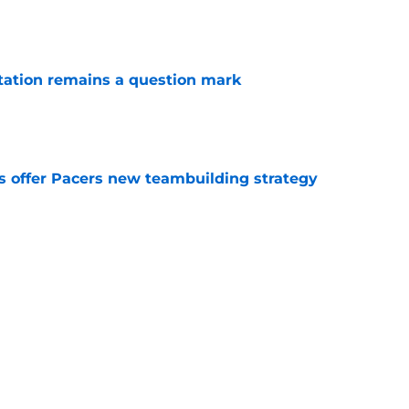
e
otation remains a question mark
e
es offer Pacers new teambuilding strategy
e
injury return timeline shouldn't be rushed for
e