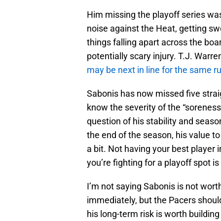
Him missing the playoff series was 
noise against the Heat, getting s
things falling apart across the b
potentially scary injury. T.J. Warr
may be next in line for the same rul
Sabonis has now missed five strai
know the severity of the “soreness
question of his stability and seaso
the end of the season, his value to
a bit. Not having your best player 
you’re fighting for a playoff spot i
I’m not saying Sabonis is not wor
immediately, but the Pacers should 
his long-term risk is worth buildin