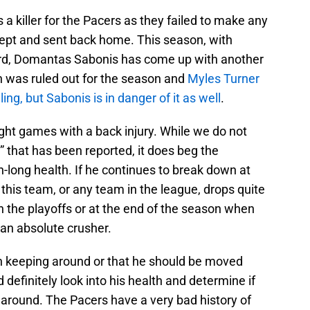
a killer for the Pacers as they failed to make any
wept and sent back home. This season, with
oard, Domantas Sabonis has come up with another
en was ruled out for the season and
Myles Turner
ing, but Sabonis is in danger of it as well
.
ght games with a back injury. While we do not
” that has been reported, it does beg the
n-long health. If he continues to break down at
 this team, or any team in the league, drops quite
in the playoffs or at the end of the season when
s an absolute crusher.
th keeping around or that he should be moved
definitely look into his health and determine if
g around. The Pacers have a very bad history of