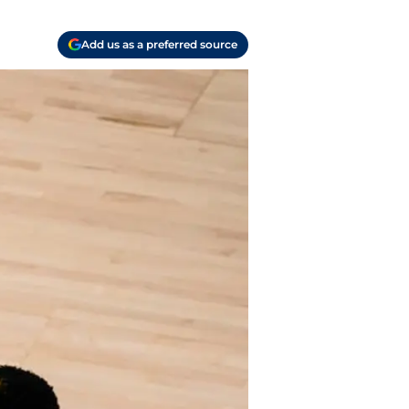
Add us as a preferred source