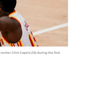
enter Clint Capela (15) during the first