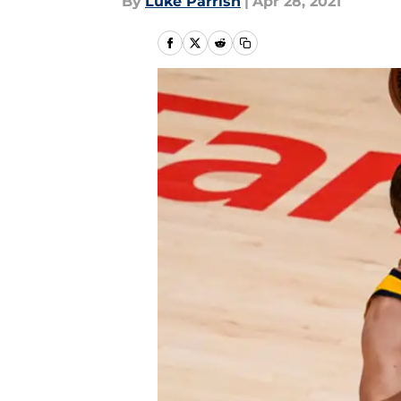
By
Luke Parrish
|
Apr 28, 2021