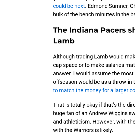
could be next
. Edmond Sumner, Chr
bulk of the bench minutes in the b
The Indiana Pacers s
Lamb
Although trading Lamb would make
cap space or to make salaries matc
answer. I would assume the most l
offseason would be as a throw-in 
to match the money for a larger 
That is totally okay if that’s the d
huge fan of an Andrew Wiggins sw
and athleticism. However, with the
with the Warriors is likely.