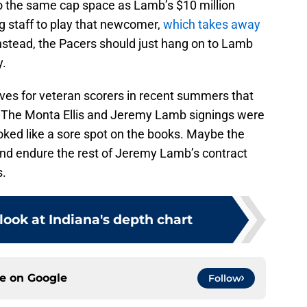
to the same cap space as Lamb’s $10 million
 staff to play that newcomer,
which takes away
Instead, the Pacers should just hang on to Lamb
y.
es for veteran scorers in recent summers that
r. The Monta Ellis and Jeremy Lamb signings were
looked like a sore spot on the books. Maybe the
 and endure the rest of Jeremy Lamb’s contract
s.
ook at Indiana's depth chart
ce on
Google
Follow