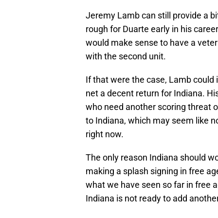
Jeremy Lamb can still provide a bi
rough for Duarte early in his career.
would make sense to have a vetera
with the second unit.
If that were the case, Lamb could i
net a decent return for Indiana. H
who need another scoring threat of
to Indiana, which may seem like not
right now.
The only reason Indiana should wor
making a splash signing in free ag
what we have seen so far in free 
Indiana is not ready to add anothe