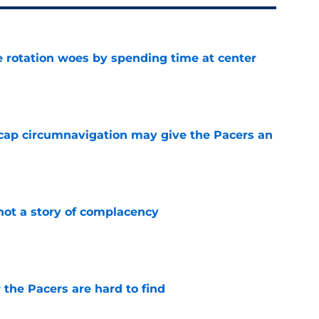
e rotation woes by spending time at center
e
cap circumnavigation may give the Pacers an
e
not a story of complacency
e
 the Pacers are hard to find
e