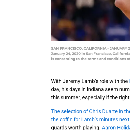
SAN FRANCISCO, CALIFORNIA - JANUARY 24: J
January 24, 2020 in San Francisco, Califor
is consenting to the terms and conditions
With Jeremy Lamb’s role with the
day, his days in Indiana seem numb
this summer, especially if the right
The selection of Chris Duarte in th
the coffin for Lamb’s minutes nex
guards worth playing.
Aaron Holid