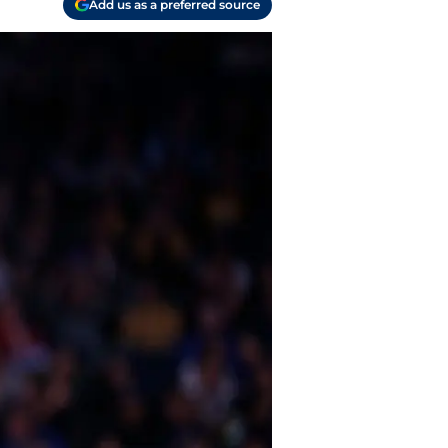
Add us as a preferred source