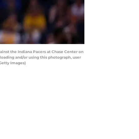
inst the Indiana Pacers at Chase Center on
loading and/or using this photograph, user
Getty Images)