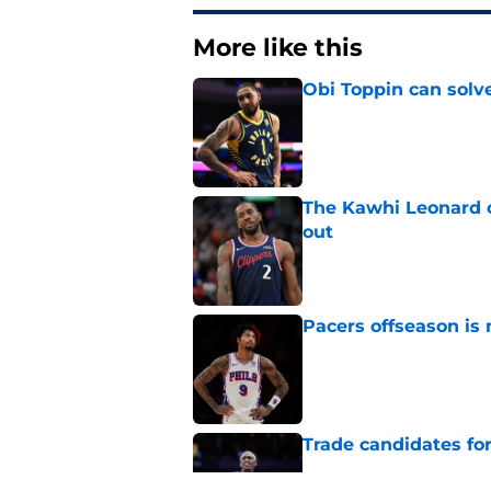
More like this
Obi Toppin can solv
Published by on Invalid Dat
The Kawhi Leonard 
out
Published by on Invalid Dat
Pacers offseason is 
Published by on Invalid Dat
Trade candidates for
Published by on Invalid Dat