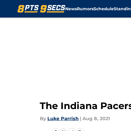
News
Rumors
Schedule
Standin
Skip to main content
The Indiana Pacer
By
Luke Parrish
|
Aug 8, 2021