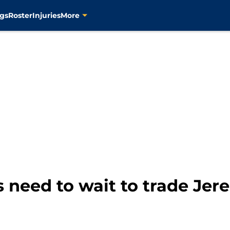
gs
Roster
Injuries
More
s need to wait to trade Je