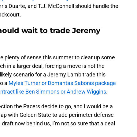
is Duarte, and T.J. McConnell should handle the
ackcourt.
hould wait to trade Jeremy
 plenty of sense this summer to clear up some
h in a larger deal, forcing a move is not the
ikely scenario for a Jeremy Lamb trade this
to a
Myles Turner or Domantas Sabonis package
contract like Ben Simmons or Andrew Wiggins
.
irection the Pacers decide to go, and I would be a
ap with Golden State to add perimeter defense
 draft now behind us, I’m not so sure that a deal