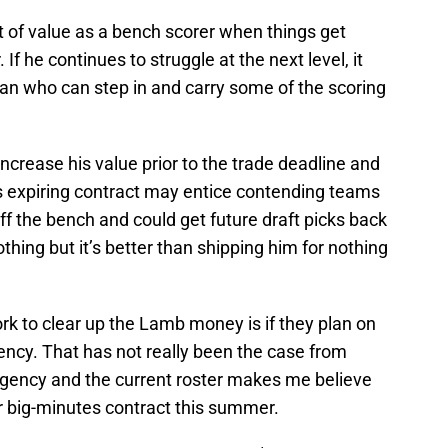
t of value as a bench scorer when things get
 If he continues to struggle at the next level, it
n who can step in and carry some of the scoring
ncrease his value prior to the trade deadline and
is expiring contract may entice contending teams
f the bench and could get future draft picks back
hing but it’s better than shipping him for nothing
k to clear up the Lamb money is if they plan on
ency. That has not really been the case from
agency and the current roster makes me believe
r big-minutes contract this summer.