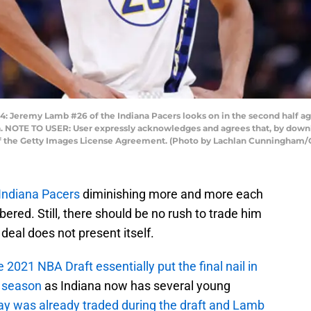
eremy Lamb #26 of the Indiana Pacers looks on in the second half aga
nia. NOTE TO USER: User expressly acknowledges and agrees that, by down
 of the Getty Images License Agreement. (Photo by Lachlan Cunningham/
Indiana Pacers
diminishing more and more each
ered. Still, there should be no rush to trade him
 deal does not present itself.
e 2021 NBA Draft essentially put the final nail in
t season
as Indiana now has several young
ay was already traded during the draft and Lamb