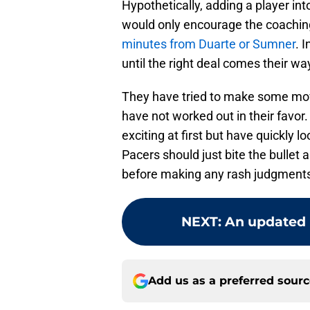
Hypothetically, adding a player in
would only encourage the coaching
minutes from Duarte or Sumner
. 
until the right deal comes their wa
They have tried to make some mov
have not worked out in their favo
exciting at first but have quickly 
Pacers should just bite the bullet
before making any rash judgment
NEXT
:
An updated l
Add us as a preferred sour