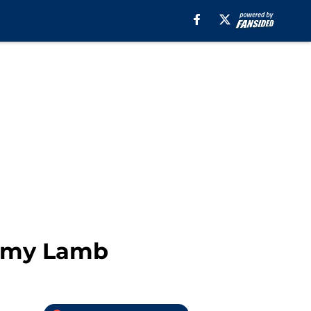
remy Lamb