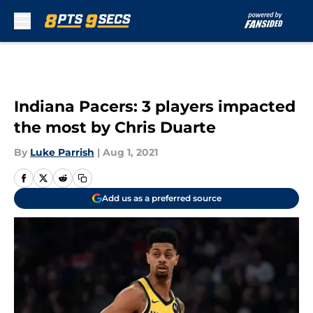
Skip to main content
Indiana Pacers: 3 players impacted
the most by Chris Duarte
By
Luke Parrish
|
Aug 1, 2021
Add us as a preferred source