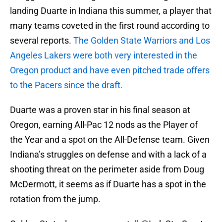
landing Duarte in Indiana this summer, a player that
many teams coveted in the first round according to
several reports.
The Golden State Warriors and Los
Angeles Lakers were both very interested in the
Oregon product and have even pitched trade offers
to the Pacers since the draft.
Duarte was a proven star in his final season at
Oregon, earning All-Pac 12 nods as the Player of
the Year and a spot on the All-Defense team. Given
Indiana’s struggles on defense and with a lack of a
shooting threat on the perimeter aside from Doug
McDermott, it seems as if Duarte has a spot in the
rotation from the jump.