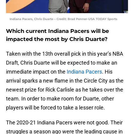
Indiana Pacers, Chris Duarte – Credit: Brad Penner-USA TODAY Sports
Which current Indiana Pacers will be
impacted the most by Chris Duarte?
Taken with the 13th overall pick in this year’s NBA
Draft, Chris Duarte will be expected to make an
immediate impact on the
Indiana Pacers
. His
arrival sparks a new flame in the Circle City as the
newest prize for Rick Carlisle as he takes over the
team. In order to make room for Duarte, other
players will be forced to take a lesser role.
The 2020-21 Indiana Pacers were not good. Their
struggles a season ago were the leading cause in