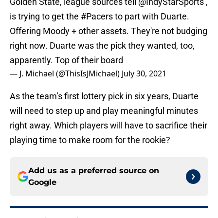
Golden State, league sources tell
@IndyStarSports
,
is trying to get the
#Pacers
to part with Duarte.
Offering Moody + other assets. They're not budging
right now. Duarte was the pick they wanted, too,
apparently. Top of their board
— J. Michael (@ThisIsJMichael)
July 30, 2021
As the team’s first lottery pick in six years, Duarte
will need to step up and play meaningful minutes
right away. Which players will have to sacrifice their
playing time to make room for the rookie?
Add us as a preferred source on
Google