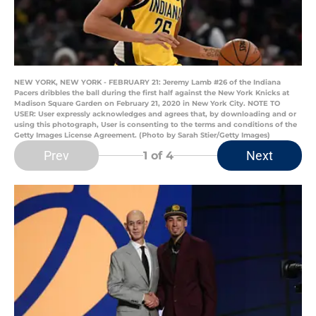
NEW YORK, NEW YORK - FEBRUARY 21: Jeremy Lamb #26 of the Indiana
Pacers dribbles the ball during the first half against the New York Knicks at
Madison Square Garden on February 21, 2020 in New York City. NOTE TO
USER: User expressly acknowledges and agrees that, by downloading and or
using this photograph, User is consenting to the terms and conditions of the
Getty Images License Agreement. (Photo by Sarah Stier/Getty Images)
Prev
Next
1
of 4