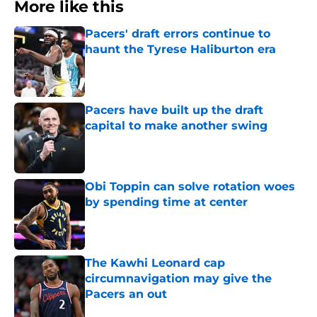
More like this
Pacers' draft errors continue to
haunt the Tyrese Haliburton era
Published by on Invalid Date
Pacers have built up the draft
capital to make another swing
Published by on Invalid Date
Obi Toppin can solve rotation woes
by spending time at center
Published by on Invalid Date
The Kawhi Leonard cap
circumnavigation may give the
Pacers an out
Published by on Invalid Date