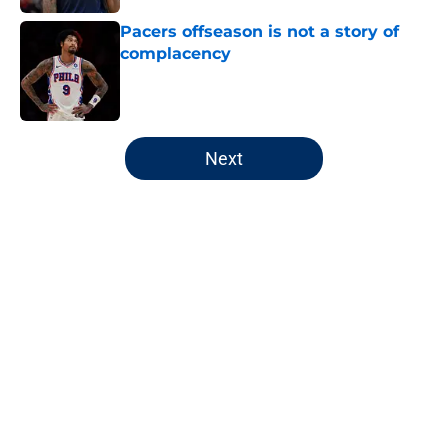
Pacers offseason is not a story of
complacency
Published by on Invalid Date
5 related articles loaded
Next
Home
/
Pacers Draft
About
Openings
Contact
Our 300+ Sites
FanSided Daily
Pitch a Story