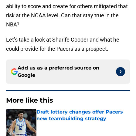
ability to score and create for others mitigated that
risk at the NCAA level. Can that stay true in the
NBA?
Let’s take a look at Sharife Cooper and what he
could provide for the Pacers as a prospect.
Add us as a preferred source on
Google
More like this
Draft lottery changes offer Pacers
new teambuilding strategy
Published by on Invalid Date