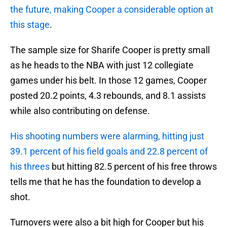
the future, making Cooper a considerable option at
this stage
.
The sample size for Sharife Cooper is pretty small
as he heads to the NBA with just 12 collegiate
games under his belt. In those 12 games, Cooper
posted 20.2 points, 4.3 rebounds, and 8.1 assists
while also contributing on defense.
His shooting numbers were alarming, hitting just
39.1 percent of his field goals and 22.8 percent of
his threes
but hitting 82.5 percent of his free throws
tells me that he has the foundation to develop a
shot.
Turnovers were also a bit high for Cooper but his