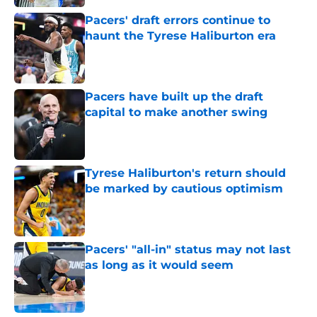
Pacers' draft errors continue to
haunt the Tyrese Haliburton era
Published by on Invalid Date
Pacers have built up the draft
capital to make another swing
Published by on Invalid Date
Tyrese Haliburton's return should
be marked by cautious optimism
Published by on Invalid Date
Pacers' "all-in" status may not last
as long as it would seem
Published by on Invalid Date