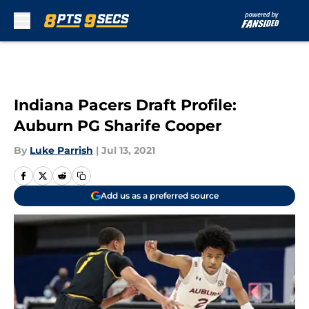
Skip to main content
Indiana Pacers Draft Profile:
Auburn PG Sharife Cooper
By
Luke Parrish
|
Jul 13, 2021
Add us as a preferred source