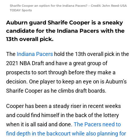
Sharife Cooper an option for the Indiana Pacers? – Credit: John Reed-USA
TODAY Sports
Auburn guard Sharife Cooper is a sneaky
candidate for the Indiana Pacers with the
13th overall pick.
The
Indiana Pacers
hold the 13th overall pick in the
2021 NBA Draft and have a great group of
prospects to sort through before they make a
decision. One player to keep an eye on is Auburn’s
Sharife Cooper as he climbs draft boards.
Cooper has been a steady riser in recent weeks
and could find himself in the back of the lottery
when it is all said and done.
The Pacers need to
find depth in the backcourt while also planning for