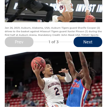
Jan 26, 2021; Auburn, Alabama, USA; Auburn Tigers guard Sharife Cooper (2)
drives to the basket against Missouri Tigers guard Xavier Pinson (1) during the
first half at Auburn Arena. Mandatory Credit: John Reed-USA TODAY Sports
Prev
Next
1
of 3