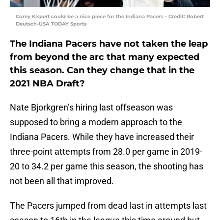
Corey Kispert could be a nice piece for the Indiana Pacers – Credit: Robert
Deutsch-USA TODAY Sports
The Indiana Pacers have not taken the leap
from beyond the arc that many expected
this season. Can they change that in the
2021 NBA Draft?
Nate Bjorkgren’s hiring last offseason was
supposed to bring a modern approach to the
Indiana Pacers. While they have increased their
three-point attempts from 28.0 per game in 2019-
20 to 34.2 per game this season, the shooting has
not been all that improved.
The Pacers jumped from dead last in attempts last