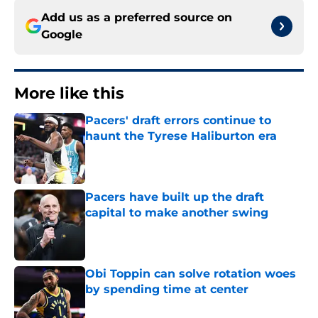
Add us as a preferred source on
Google
More like this
Pacers' draft errors continue to
haunt the Tyrese Haliburton era
Published by on Invalid Date
Pacers have built up the draft
capital to make another swing
Published by on Invalid Date
Obi Toppin can solve rotation woes
by spending time at center
Published by on Invalid Date