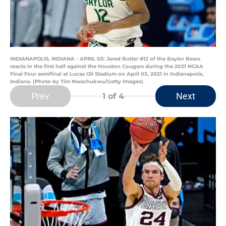
INDIANAPOLIS, INDIANA - APRIL 03: Jared Butler #12 of the Baylor Bears
reacts in the first half against the Houston Cougars during the 2021 NCAA
Final Four semifinal at Lucas Oil Stadium on April 03, 2021 in Indianapolis,
Indiana. (Photo by Tim Nwachukwu/Getty Images)
Prev
Next
1
of 4