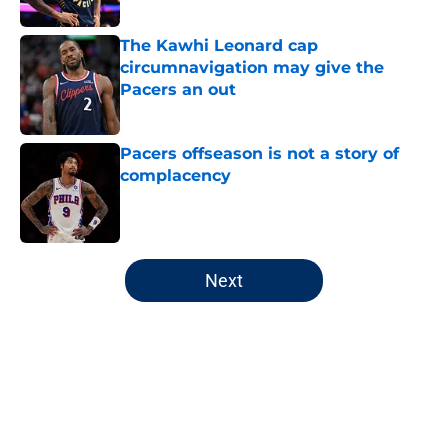
The Kawhi Leonard cap
circumnavigation may give the
Pacers an out
Published by on Invalid Date
Pacers offseason is not a story of
complacency
Published by on Invalid Date
5 related articles loaded
Next
Home
/
Pacers Draft