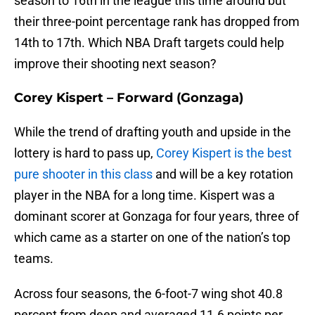
season to 16th in the league this time around but
their three-point percentage rank has dropped from
14th to 17th. Which NBA Draft targets could help
improve their shooting next season?
Corey Kispert – Forward (Gonzaga)
While the trend of drafting youth and upside in the
lottery is hard to pass up,
Corey Kispert is the best
pure shooter in this class
and will be a key rotation
player in the NBA for a long time. Kispert was a
dominant scorer at Gonzaga for four years, three of
which came as a starter on one of the nation’s top
teams.
Across four seasons, the 6-foot-7 wing shot 40.8
percent from deep and averaged 11.6 points per