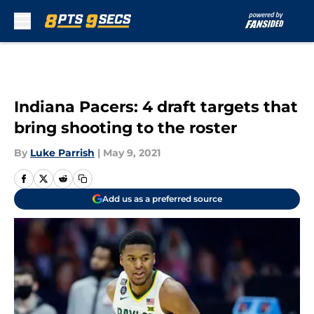
Skip to main content
Indiana Pacers: 4 draft targets that
bring shooting to the roster
By
Luke Parrish
|
May 9, 2021
Add us as a preferred source