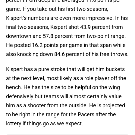
game. If you take out his first two seasons,
Kispert’s numbers are even more impressive. In his
final two seasons, Kispert shot 43.9 percent from
downtown and 57.8 percent from two-point range.
He posted 16.2 points per game in that span while
also knocking down 84.6 percent of his free throws.
Kispert has a pure stroke that will get him buckets
at the next level, most likely as a role player off the
bench. He has the size to be helpful on the wing
defensively but teams will almost certainly value
him as a shooter from the outside. He is projected
to be right in the range for the Pacers after the
lottery if things go as we expect.