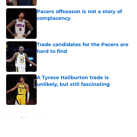
Pacers offseason is not a story of
complacency
Published by on Invalid Date
Trade candidates for the Pacers are
hard to find
Published by on Invalid Date
A Tyrese Haliburton trade is
unlikely, but still fascinating
Published by on Invalid Date
5 related articles loaded
Home
/
Pacers News