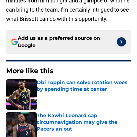
minutes from him tonight and a glimpse of what he
can bring to the team. I’m certainly intrigued to see
what Brissett can do with this opportunity.
Add us as a preferred source on
Google
More like this
Obi Toppin can solve rotation woes
by spending time at center
Published by on Invalid Date
The Kawhi Leonard cap
circumnavigation may give the
Pacers an out
Published by on Invalid Date