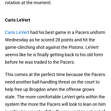
rotation at the moment.
Caris LeVert
Caris LeVert
had his best game in a Pacers uniform
Wednesday as he scored 28 points and hit the
game-clinching shot against the Pistons. LeVert
seems like he is finally getting back to his old form
before he was traded to the Pacers.
This comes at the perfect time because the Pacers
need another ball-handling threat on the court to
help free up Brogdon when the offense grows
stale. The more comfortable LeVert gets within the
system the more the Pacers will look to lean on him