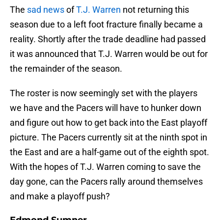
The
sad news
of
T.J. Warren
not returning this
season due to a left foot fracture finally became a
reality. Shortly after the trade deadline had passed
it was announced that T.J. Warren would be out for
the remainder of the season.
The roster is now seemingly set with the players
we have and the Pacers will have to hunker down
and figure out how to get back into the East playoff
picture. The Pacers currently sit at the ninth spot in
the East and are a half-game out of the eighth spot.
With the hopes of T.J. Warren coming to save the
day gone, can the Pacers rally around themselves
and make a playoff push?