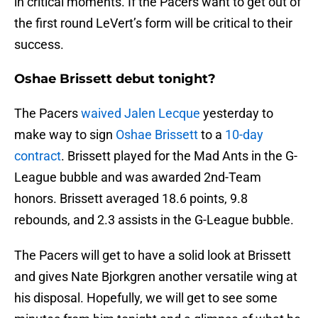
in critical moments. If the Pacers want to get out of
the first round LeVert’s form will be critical to their
success.
Oshae Brissett debut tonight?
The Pacers
waived Jalen Lecque
yesterday to
make way to sign
Oshae Brissett
to a
10-day
contract
. Brissett played for the Mad Ants in the G-
League bubble and was awarded 2nd-Team
honors. Brissett averaged 18.6 points, 9.8
rebounds, and 2.3 assists in the G-League bubble.
The Pacers will get to have a solid look at Brissett
and gives Nate Bjorkgren another versatile wing at
his disposal. Hopefully, we will get to see some