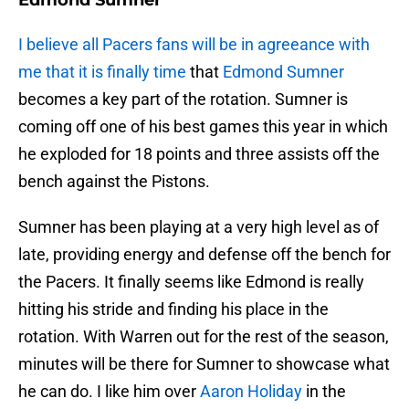
Edmond Sumner
I believe all Pacers fans will be in agreeance with
me that it is finally time
that
Edmond Sumner
becomes a key part of the rotation. Sumner is
coming off one of his best games this year in which
he exploded for 18 points and three assists off the
bench against the Pistons.
Sumner has been playing at a very high level as of
late, providing energy and defense off the bench for
the Pacers. It finally seems like Edmond is really
hitting his stride and finding his place in the
rotation. With Warren out for the rest of the season,
minutes will be there for Sumner to showcase what
he can do. I like him over
Aaron Holiday
in the