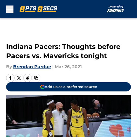
Skip to main content
Indiana Pacers: Thoughts before
Pacers vs. Mavericks tonight
By
Brendan Purdue
|
Mar 26, 2021
Add us as a preferred source