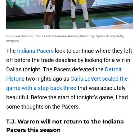
Edmond Sumner, Caris LaVert Indiana Pacers(Photo by Dylan Buell/Getty
Images)
The
Indiana Pacers
look to continue where they left
off before the trade deadline by looking for a win in
Dallas tonight. The Pacers defeated the
Detroit
Pistons
two nights ago as
Caris LeVert
sealed the
game with a step-back three
that was absolutely
beautiful. Before the start of tonight’s game, I had
some thoughts on the Pacers.
T.J. Warren will not return to the Indiana
Pacers this season