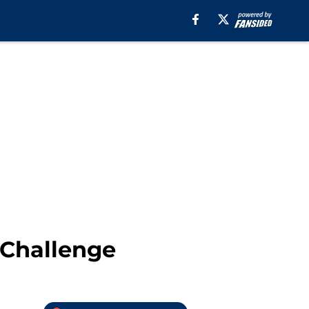
 Challenge