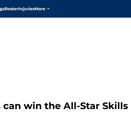
gs
Roster
Injuries
More
an win the All-Star Skills