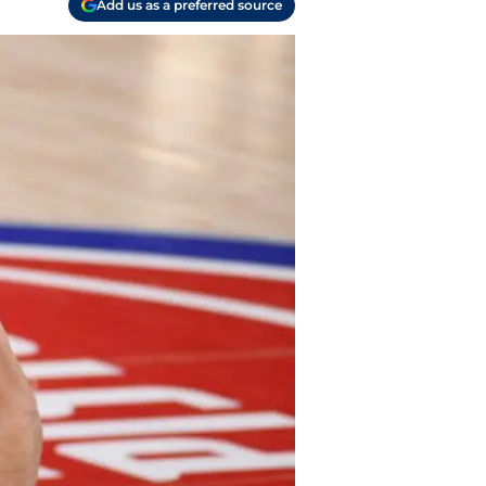
Add us as a preferred source