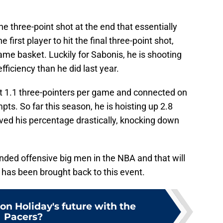
the three-point shot at the end that essentially
first player to hit the final three-point shot,
me basket. Luckily for Sabonis, he is shooting
fficiency than he did last year.
t 1.1 three-pointers per game and connected on
pts. So far this season, he is hoisting up 2.8
ed his percentage drastically, knocking down
nded offensive big men in the NBA and that will
e has been brought back to this event.
on Holiday's future with the
Pacers?