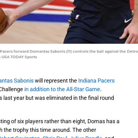
 Pacers forward Domantas Sabonis (11) controls the ball against the Detroi
er-USA TODAY Sports
ntas Sabonis
will represent the
Indiana Pacers
s Challenge
in addition to the All-Star Game
.
 last year but was eliminated in the final round
ting of six players rather than eight, Domas has a
 the trophy this time around. The other