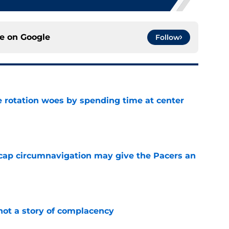
ce on
Google
Follow
e rotation woes by spending time at center
e
cap circumnavigation may give the Pacers an
e
not a story of complacency
e