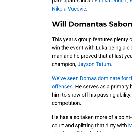
participants include
Luka Dončić
,
Nikola Vučević
.
Will Domantas Saboni
This year’s group features plenty o
win the event with Luka being a clo
man and he proved that at last yea
champion,
Jayson Tatum
.
We’ve seen Domas dominate for the
offenses
. He serves as a primary 
him to show off his passing ability
competition.
He has also taken more of a point-f
court and splitting that duty with
M