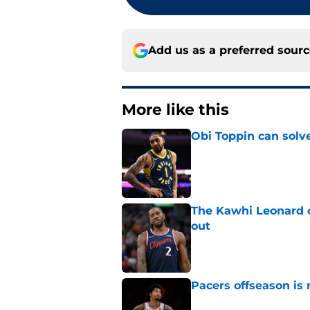
Add us as a preferred sour
More like this
Obi Toppin can solv
Published by on Invalid Dat
The Kawhi Leonard 
out
Published by on Invalid Dat
Pacers offseason is 
Published by on Invalid Dat