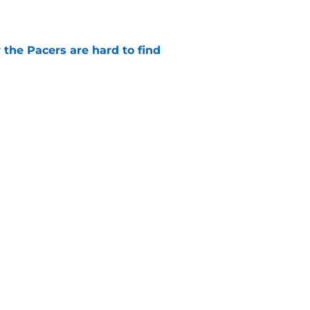
 the Pacers are hard to find
e
otation remains a question mark
e