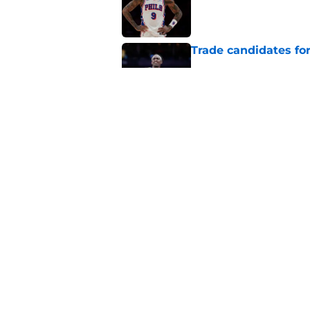
Trade candidates for
Published by on Invalid Dat
Length of Pacers' r
Published by on Invalid Dat
5 related articles loaded
Home
/
Pacers News