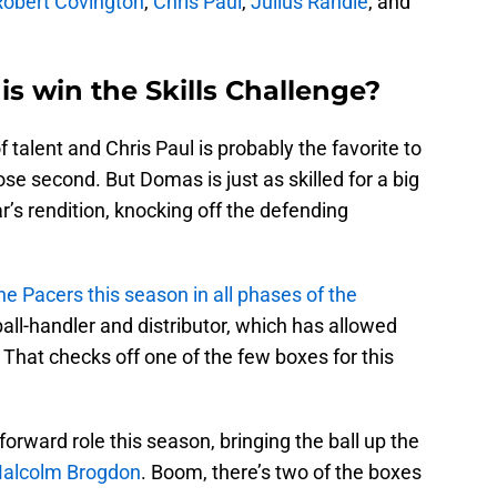
Robert Covington
,
Chris Paul
,
Julius Randle
, and
s win the Skills Challenge?
f talent and Chris Paul is probably the favorite to
se second. But Domas is just as skilled for a big
r’s rendition, knocking off the defending
 Pacers this season in all phases of the
ball-handler and distributor, which has allowed
. That checks off one of the few boxes for this
orward role this season, bringing the ball up the
alcolm Brogdon
. Boom, there’s two of the boxes