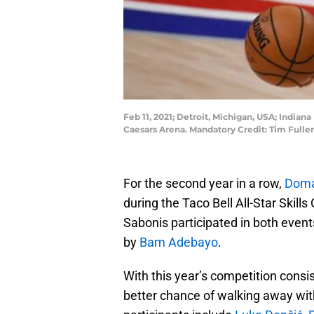
Feb 11, 2021; Detroit, Michigan, USA; Indiana
Caesars Arena. Mandatory Credit: Tim Full
For the second year in a row,
Doma
during the Taco Bell All-Star Skill
Sabonis participated in both events
by
Bam Adebayo
.
With this year’s competition consis
better chance of walking away with