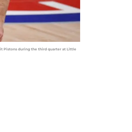
t Pistons during the third quarter at Little