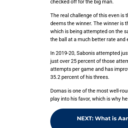
checked off for the big man.
The real challenge of this even is 
deems the winner. The winner is the 
which is being attempted on the sa
the ball at a much better rate and e
In 2019-20, Sabonis attempted jus
just over 25 percent of those attem
attempts per game and has improv
35.2 percent of his threes.
Domas is one of the most well-rou
play into his favor, which is why h
NEXT
:
What is Aar