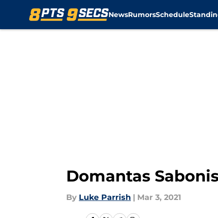
News
Rumors
Schedule
Standin
Skip to main content
Domantas Sabonis c
By
Luke Parrish
|
Mar 3, 2021