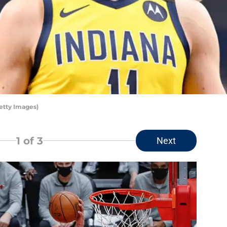
etty Images)
1
of 3
Next