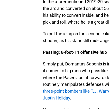
In the aforementioned 2019-20 seas
the arc and converted on about 5
his ability to convert inside, and h
pick and roll, where he is a great di
To put the icing on the scoring ca
shooter, as his standstill mid-rang
Passing: 6-foot-11 offensive hub
Simply put, Domantas Sabonis is in
it comes to big men who pass like eli
where the Pacers’ point forward doe
routinely manipulates defenses wi
three-point bombers like T.J. Warr
Justin Holiday
.