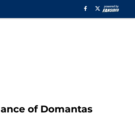
inance of Domantas