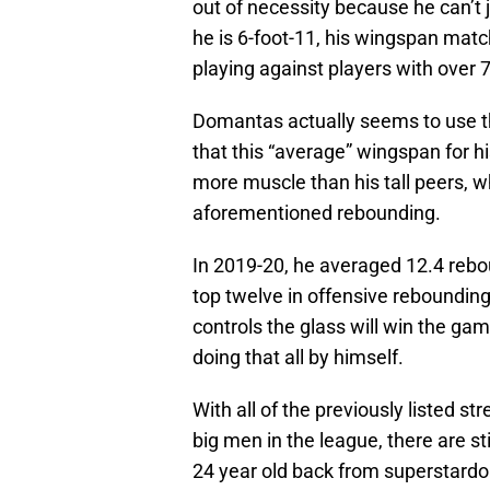
out of necessity because he can’t 
he is 6-foot-11, his wingspan matc
playing against players with over 
Domantas actually seems to use th
that this “average” wingspan for h
more muscle than his tall peers, w
aforementioned rebounding.
In 2019-20, he averaged 12.4 rebou
top twelve in offensive reboundi
controls the glass will win the gam
doing that all by himself.
With all of the previously listed 
big men in the league, there are sti
24 year old back from superstard