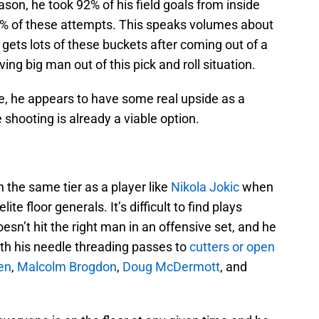
on, he took 92% of his field goals from inside
6% of these attempts. This speaks volumes about
e gets lots of these buckets after coming out of a
ving big man out of this pick and roll situation.
ke, he appears to have some real upside as a
e shooting is already a viable option.
 the same tier as a player like
Nikola Jokic
when
te floor generals. It’s difficult to find plays
sn’t hit the right man in an offensive set, and he
th his needle threading passes to
cutters or open
en
,
Malcolm Brogdon
,
Doug McDermott
, and