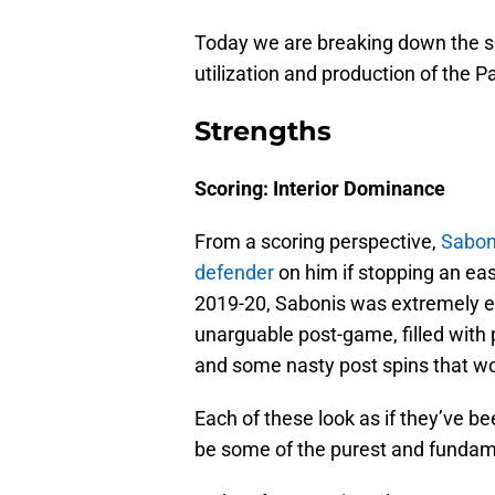
Today we are breaking down the sk
utilization and production of the 
Strengths
Scoring: Interior Dominance
From a scoring perspective,
Saboni
defender
on him if stopping an eas
2019-20, Sabonis was extremely eff
unarguable post-game, filled with 
and some nasty post spins that wo
Each of these look as if they’ve b
be some of the purest and fundame