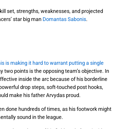
ill set, strengths, weaknesses, and projected
Pacers’ star big man
Domantas Sabonis
.
s is making it hard to warrant putting a single
y two points is the opposing team’s objective. In
ective inside the arc because of his borderline
powerful drop steps, soft-touched post hooks,
uld make his father Arvydas proud.
een done hundreds of times, as his footwork might
ntally sound in the league.