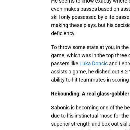
He seems to know exactly where ev
even makes passes based on assum
skill only possessed by elite passe
making these plays, but his decisi
deficiency.
To throw some stats at you, in t
game, which was in the top three of
passers like
Luka Doncic
and Lebro
assists a game, he dished out 8.2 
ability to hit teammates in scoring 
Rebounding: A real glass-gobbler
Sabonis is becoming one of the bet
due to his instinctual “nose for th
superior strength and box out skil