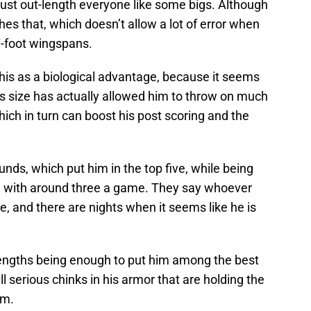
just out-length everyone like some bigs. Although
hes that, which doesn’t allow a lot of error when
7-foot wingspans.
is as a biological advantage, because it seems
is size has actually allowed him to throw on much
hich in turn can boost his post scoring and the
nds, which put him in the top five, while being
ng with around three a game. They say whoever
e, and there are nights when it seems like he is
strengths being enough to put him among the best
ll serious chinks in his armor that are holding the
om.