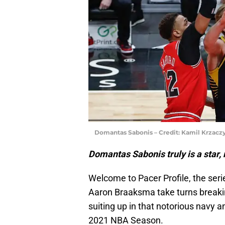
Domantas Sabonis – Credit: Kamil Krzac
Domantas Sabonis truly is a star, n
Welcome to Pacer Profile, the ser
Aaron Braaksma take turns breaki
suiting up in that notorious navy a
2021 NBA Season.