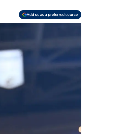
Add us as a preferred source