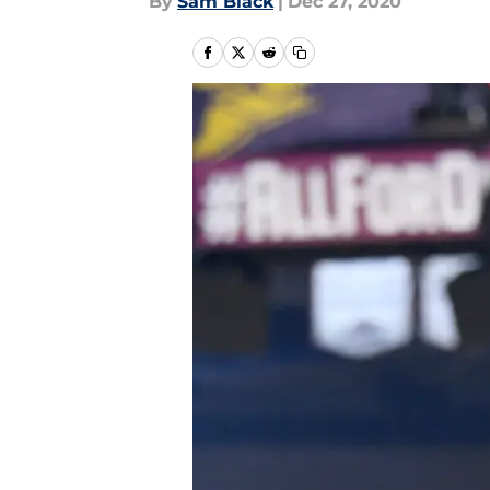
By
Sam Black
|
Dec 27, 2020