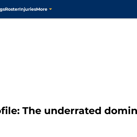
gs
Roster
Injuries
More
ofile: The underrated dom