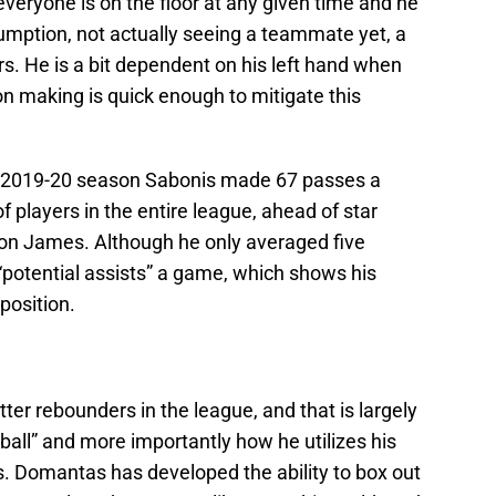
eryone is on the floor at any given time and he
ption, not actually seeing a teammate yet, a
rs. He is a bit dependent on his left hand when
on making is quick enough to mitigate this
he 2019-20 season Sabonis made 67 passes a
 players in the entire league, ahead of star
n James. Although he only averaged five
“potential assists” a game, which shows his
position.
ter rebounders in the league, and that is largely
e ball” and more importantly how he utilizes his
ls. Domantas has developed the ability to box out