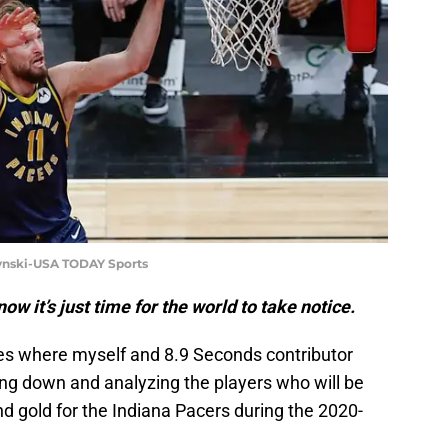
zynski-USA TODAY Sports
ow it’s just time for the world to take notice.
ies where myself and 8.9 Seconds contributor
ng down and analyzing the players who will be
nd gold for the Indiana Pacers during the 2020-