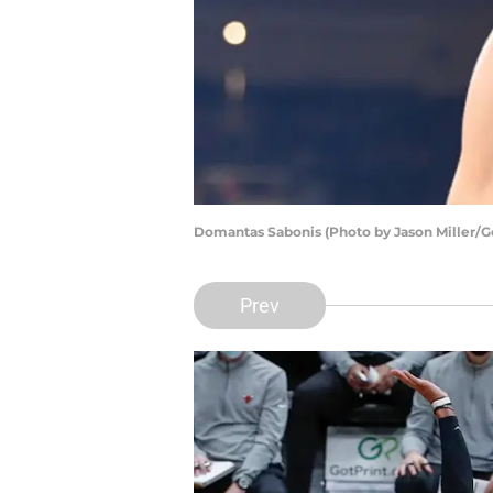
Domantas Sabonis (Photo by Jason Miller/G
Prev