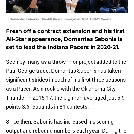
Domantas Sabonis – Credit: Kamil Krzaczynski-USA TODAY Sports
Fresh off a contract extension and his first
All-Star appearance, Domantas Sabonis is
set to lead the Indiana Pacers in 2020-21.
Seen by many as a throw-in or project added to the
Paul George trade, Domantas Sabonis has taken
significant strides in each of his first three seasons
as a Pacer. As a rookie with the Oklahoma City
Thunder in 2016-17, the big man averaged just 5.9
points 3.6 rebounds in 81 contests.
Since then, Sabonis has increased his scoring
output and rebound numbers each year. During the