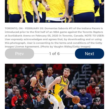
TORONTO, ON - FEBRUARY 05: Domantas Sabonis #11 of the Indiana Pacers is
introduced prior to the first half of an NBA game against the Toronto Raptors
at Scotiabank Arena on February 05, 2020 in Toronto, Canada. NOTE TO USER:
User expressly acknowledges and agrees that, by downloading and or using
this photograph, User is consenting to the terms and conditions of the Getty
Images License Agreement. (Photo by Vaughn Ridley/Getty Images)
Prev
Next
1
of 6