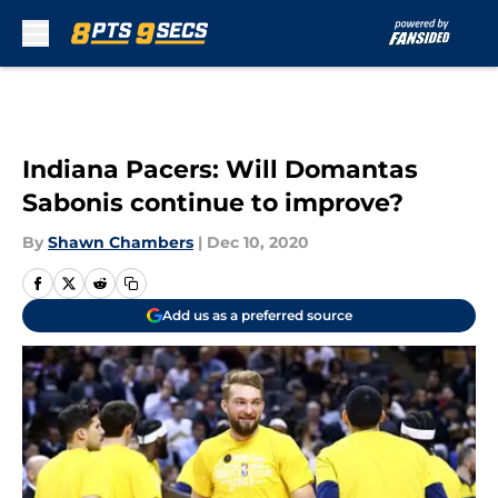
Skip to main content
Indiana Pacers: Will Domantas
Sabonis continue to improve?
By
Shawn Chambers
|
Dec 10, 2020
Add us as a preferred source