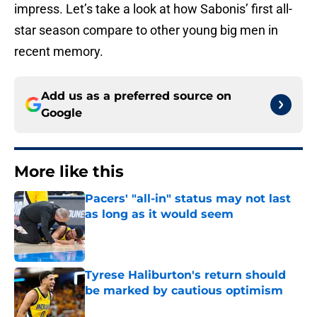
impress. Let’s take a look at how Sabonis’ first all-
star season compare to other young big men in
recent memory.
Add us as a preferred source on
Google
More like this
Pacers' "all-in" status may not last
as long as it would seem
Published by on Invalid Date
Tyrese Haliburton's return should
be marked by cautious optimism
Published by on Invalid Date