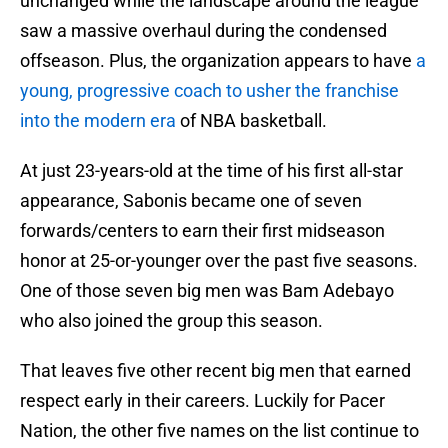
unchanged while the landscape around the league
saw a massive overhaul during the condensed
offseason. Plus, the organization appears to have
a
young, progressive coach to usher the franchise
into the modern era
of NBA basketball.
At just 23-years-old at the time of his first all-star
appearance, Sabonis became one of seven
forwards/centers to earn their first midseason
honor at 25-or-younger over the past five seasons.
One of those seven big men was Bam Adebayo
who also joined the group this season.
That leaves five other recent big men that earned
respect early in their careers. Luckily for Pacer
Nation, the other five names on the list continue to