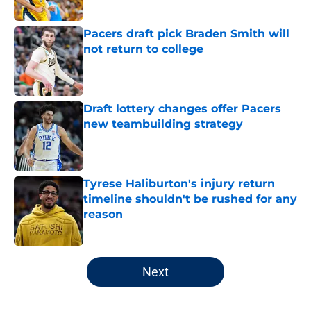
Pacers draft pick Braden Smith will
not return to college
Published by on Invalid Date
Draft lottery changes offer Pacers
new teambuilding strategy
Published by on Invalid Date
Tyrese Haliburton's injury return
timeline shouldn't be rushed for any
reason
Published by on Invalid Date
5 related articles loaded
Next