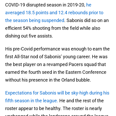
COVID-19 disrupted season in 2019-20,
he
averaged 18.5 points and 12.4 rebounds prior to
the season being suspended
. Sabonis did so on an
efficient 54% shooting from the field while also
dishing out five assists.
His pre-Covid performance was enough to earn the
first All-Star nod of Sabonis’ young career. He was
the best player on a revamped Pacers squad that
earned the fourth seed in the Eastern Conference
without his presence in the Orland bubble.
Expectations for Sabonis will be sky-high during his
fifth season in the league.
He and the rest of the
roster appear to be healthy. The roster is nearly