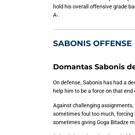
hold his overall offensive grade b
A-.
SABONIS OFFENSE
Domantas Sabonis d
On defense, Sabonis has had a de
help him to be a force on that end 
Against challenging assignments, 
sometimes foul too much, forcing 
sometimes giving Goga Bitadze mi