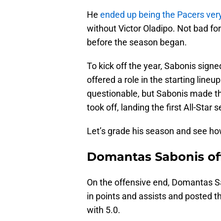
He
ended up being the Pacers very
without Victor Oladipo. Not bad for
before the season began.
To kick off the year, Sabonis sign
offered a role in the starting line
questionable, but Sabonis made t
took off, landing the first All-Star s
Let’s grade his season and see ho
Domantas Sabonis of
On the offensive end, Domantas Sa
in points and assists and posted 
with 5.0.