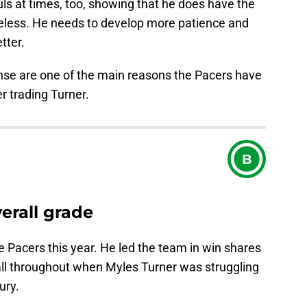
ls at times, too, showing that he does have the
areless. He needs to develop more patience and
tter.
nse are one of the main reasons the Pacers have
r trading Turner.
B
rall grade
e Pacers this year. He led the team in win shares
all throughout when Myles Turner was struggling
ury.