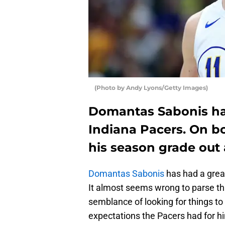
(Photo by Andy Lyons/Getty Images)
Domantas Sabonis has
Indiana Pacers. On bo
his season grade out 
Domantas Sabonis
has had a grea
It almost seems wrong to parse thr
semblance of looking for things t
expectations the Pacers had for hi