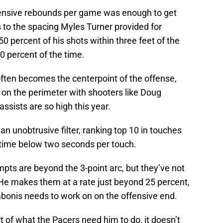
ffensive rebounds per game was enough to get
 to the spacing Myles Turner provided for
0 percent of his shots within three feet of the
0 percent of the time.
 often becomes the centerpoint of the offense,
s on the perimeter with shooters like Doug
ssists are so high this year.
n unobtrusive filter, ranking top 10 in touches
 time below two seconds per touch.
mpts are beyond the 3-point arc, but they’ve not
 He makes them at a rate just beyond 25 percent,
Sabonis needs to work on on the offensive end.
rt of what the Pacers need him to do, it doesn’t