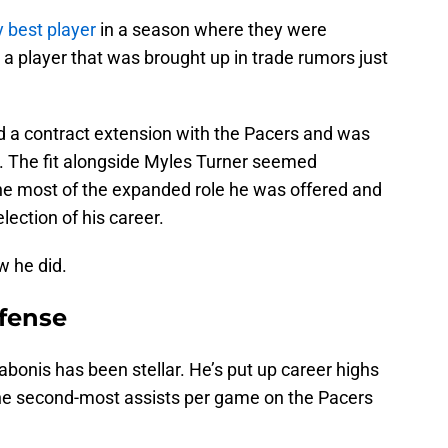
 best player
in a season where they were
 a player that was brought up in trade rumors just
ed a contract extension with the Pacers and was
up. The fit alongside Myles Turner seemed
he most of the expanded role he was offered and
election of his career.
w he did.
fense
bonis has been stellar. He’s put up career highs
the second-most assists per game on the Pacers