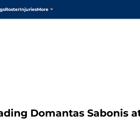
gs
Roster
Injuries
More
rading Domantas Sabonis a