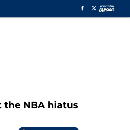
t the NBA hiatus