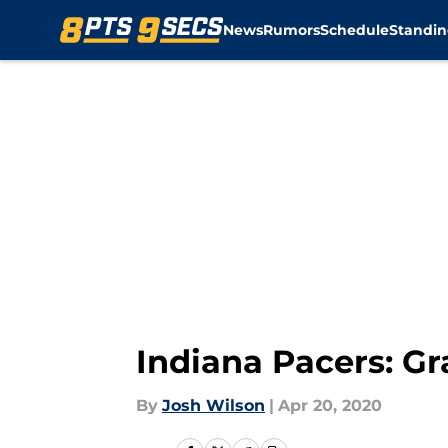
News
Rumors
Schedule
Standin
Skip to main content
Indiana Pacers: G
By
Josh Wilson
|
Apr 20, 2020