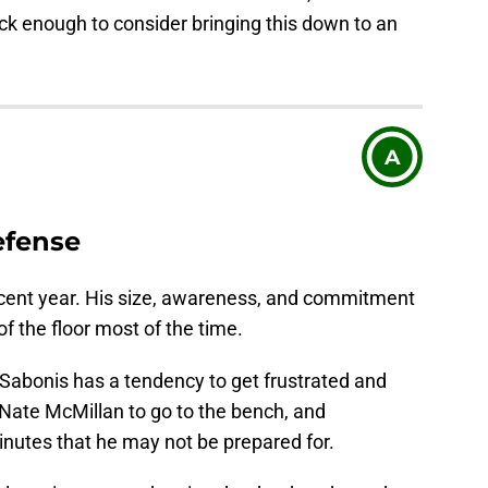
ack enough to consider bringing this down to an
A
efense
cent year. His size, awareness, and commitment
of the floor most of the time.
Sabonis has a tendency to get frustrated and
Nate McMillan to go to the bench, and
nutes that he may not be prepared for.