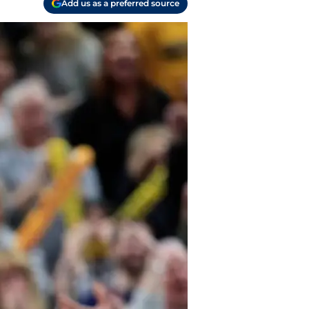
Add us as a preferred source