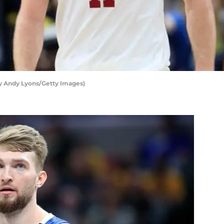
y Andy Lyons/Getty Images)