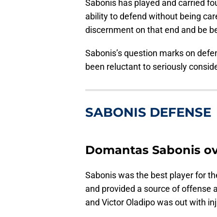
Sabonis has played and carried fou
ability to defend without being c
discernment on that end and be be
Sabonis’s question marks on defe
been reluctant to seriously conside
SABONIS DEFENSE
Domantas Sabonis ove
Sabonis was the best player for th
and provided a source of offense 
and Victor Oladipo was out with inj