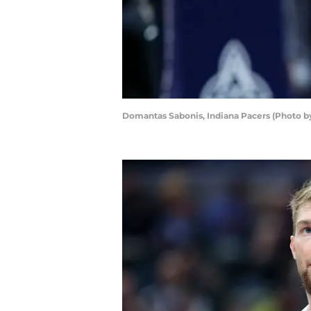
Domantas Sabonis, Indiana Pacers (Photo b