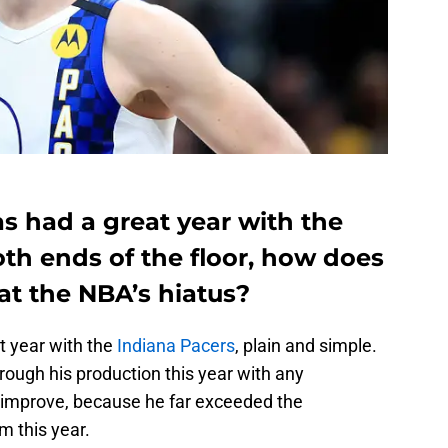
 had a great year with the
th ends of the floor, how does
at the NBA’s hiatus?
t year with the
Indiana Pacers
, plain and simple.
ough his production this year with any
o improve, because he far exceeded the
m this year.