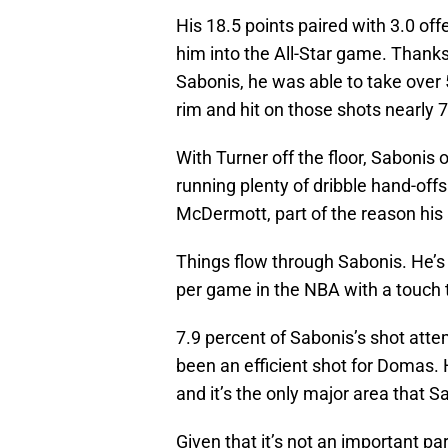
His 18.5 points paired with 3.0 o
him into the All-Star game. Thanks
Sabonis, he was able to take over 5
rim and hit on those shots nearly 7
With Turner off the floor, Sabonis
running plenty of dribble hand-off
McDermott, part of the reason his a
Things flow through Sabonis. He’s a
per game in the NBA with a touch
7.9 percent of Sabonis’s shot atte
been an efficient shot for Domas.
and it’s the only major area that 
Given that it’s not an important pa