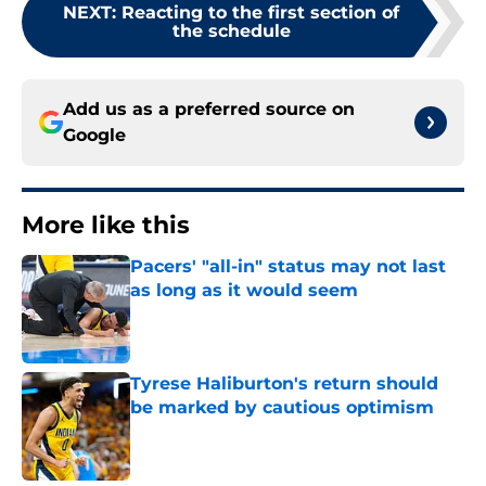
NEXT
:
Reacting to the first section of
the schedule
Add us as a preferred source on
Google
More like this
Pacers' "all-in" status may not last
as long as it would seem
Published by on Invalid Date
Tyrese Haliburton's return should
be marked by cautious optimism
Published by on Invalid Date