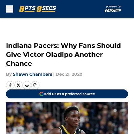
Skip to main content
Indiana Pacers: Why Fans Should
Give Victor Oladipo Another
Chance
By
Shawn Chambers
|
Dec 21, 2020
Add us as a preferred source