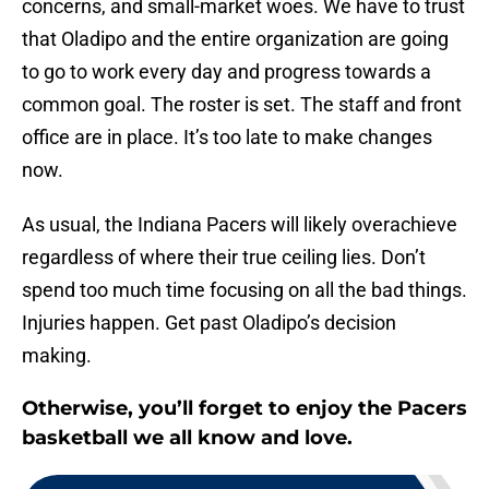
concerns, and small-market woes. We have to trust
that Oladipo and the entire organization are going
to go to work every day and progress towards a
common goal. The roster is set. The staff and front
office are in place. It’s too late to make changes
now.
As usual, the Indiana Pacers will likely overachieve
regardless of where their true ceiling lies. Don’t
spend too much time focusing on all the bad things.
Injuries happen. Get past Oladipo’s decision
making.
Otherwise, you’ll forget to enjoy the Pacers
basketball we all know and love.