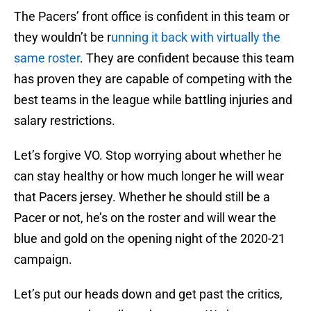
The Pacers’ front office is confident in this team or
they wouldn’t be r
unning it back with virtually the
same roster
. They are confident because this team
has proven they are capable of competing with the
best teams in the league while battling injuries and
salary restrictions.
Let’s forgive VO. Stop worrying about whether he
can stay healthy or how much longer he will wear
that Pacers jersey. Whether he should still be a
Pacer or not, he’s on the roster and will wear the
blue and gold on the opening night of the 2020-21
campaign.
Let’s put our heads down and get past the critics,