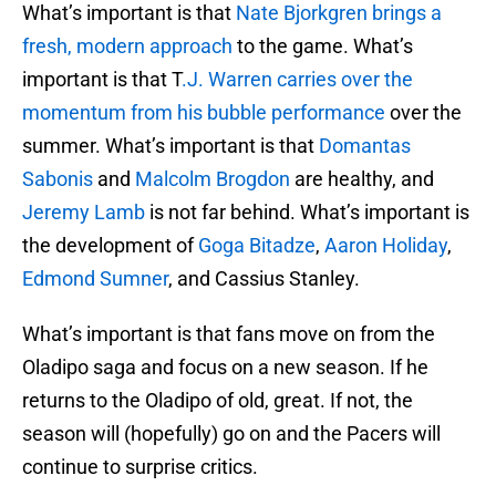
What’s important is that
Nate Bjorkgren brings a
fresh, modern approach
to the game. What’s
important is that T
.J. Warren carries over the
momentum from his bubble performance
over the
summer. What’s important is that
Domantas
Sabonis
and
Malcolm Brogdon
are healthy, and
Jeremy Lamb
is not far behind. What’s important is
the development of
Goga Bitadze
,
Aaron Holiday
,
Edmond Sumner
, and Cassius Stanley.
What’s important is that fans move on from the
Oladipo saga and focus on a new season. If he
returns to the Oladipo of old, great. If not, the
season will (hopefully) go on and the Pacers will
continue to surprise critics.