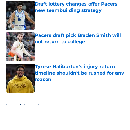
Draft lottery changes offer Pacers
new teambuilding strategy
Published by on Invalid Date
Pacers draft pick Braden Smith will
not return to college
Published by on Invalid Date
Tyrese Haliburton's injury return
timeline shouldn't be rushed for any
reason
Published by on Invalid Date
5 related articles loaded
Home
/
Pacers News