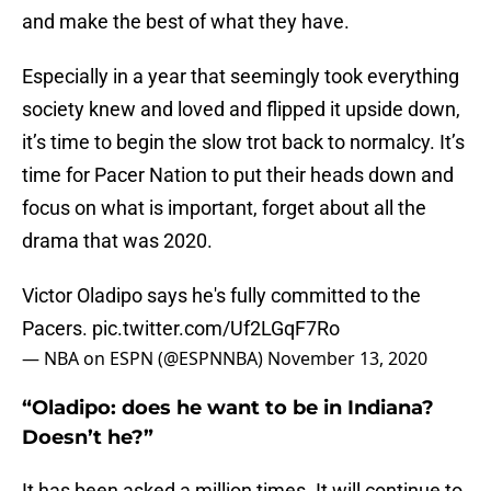
and make the best of what they have.
Especially in a year that seemingly took everything
society knew and loved and flipped it upside down,
it’s time to begin the slow trot back to normalcy. It’s
time for Pacer Nation to put their heads down and
focus on what is important, forget about all the
drama that was 2020.
Victor Oladipo says he's fully committed to the
Pacers.
pic.twitter.com/Uf2LGqF7Ro
— NBA on ESPN (@ESPNNBA)
November 13, 2020
“Oladipo: does he want to be in Indiana?
Doesn’t he?”
It has been asked a million times. It will continue to