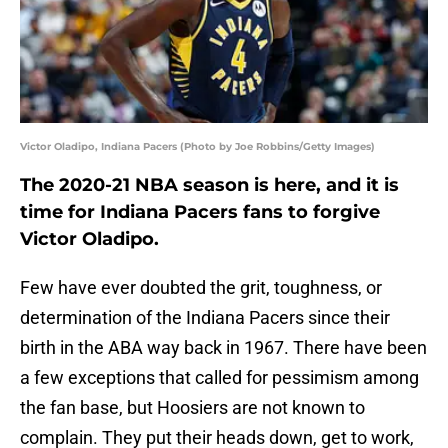
Victor Oladipo, Indiana Pacers (Photo by Joe Robbins/Getty Images)
The 2020-21 NBA season is here, and it is
time for Indiana Pacers fans to forgive
Victor Oladipo.
Few have ever doubted the grit, toughness, or
determination of the Indiana Pacers since their
birth in the ABA way back in 1967. There have been
a few exceptions that called for pessimism among
the fan base, but Hoosiers are not known to
complain. They put their heads down, get to work,