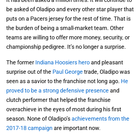
be asked of Oladipo and every other star player that
puts on a Pacers jersey for the rest of time. That is
the burden of being a small-market team. Other
teams are willing to offer more money, security, or
championship pedigree. It’s no longer a surprise.
The former
Indiana Hoosiers hero
and pleasant
surprise out of the
Paul George
trade, Oladipo was
seen as a savior to the franchise not long ago.
He
proved to be a strong defensive presence
and
clutch performer that helped the franchise
overachieve in the eyes of most during his first
season. None of Oladipo’s
achievements from the
2017-18 campaign
are important now.