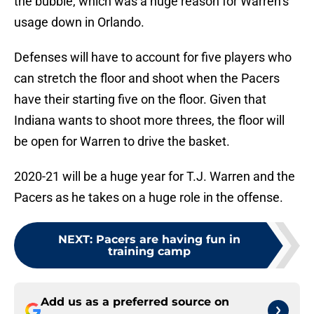
the bubble, which was a huge reason for Warren’s
usage down in Orlando.
Defenses will have to account for five players who
can stretch the floor and shoot when the Pacers
have their starting five on the floor. Given that
Indiana wants to shoot more threes, the floor will
be open for Warren to drive the basket.
2020-21 will be a huge year for T.J. Warren and the
Pacers as he takes on a huge role in the offense.
NEXT
:
Pacers are having fun in
training camp
Add us as a preferred source on