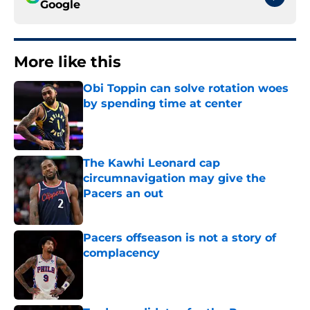
Google
More like this
Obi Toppin can solve rotation woes
by spending time at center
Published by on Invalid Date
The Kawhi Leonard cap
circumnavigation may give the
Pacers an out
Published by on Invalid Date
Pacers offseason is not a story of
complacency
Published by on Invalid Date