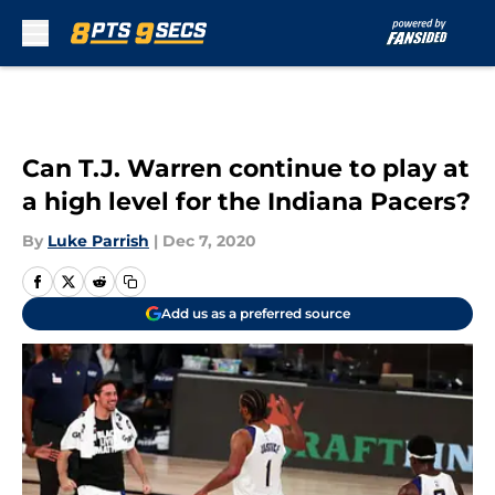
Skip to main content
Can T.J. Warren continue to play at
a high level for the Indiana Pacers?
By
Luke Parrish
|
Dec 7, 2020
Add us as a preferred source