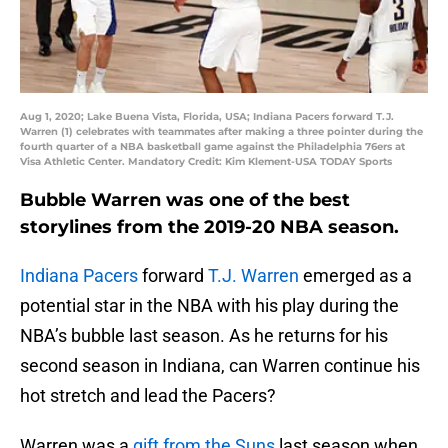
Aug 1, 2020; Lake Buena Vista, Florida, USA; Indiana Pacers forward T.J.
Warren (1) celebrates with teammates after making a three pointer during the
fourth quarter of a NBA basketball game against the Philadelphia 76ers at
Visa Athletic Center. Mandatory Credit: Kim Klement-USA TODAY Sports
Bubble Warren was one of the best
storylines from the 2019-20 NBA season.
Indiana Pacers
forward
T.J. Warren
emerged as a
potential star in the NBA with his play during the
NBA’s bubble last season. As he returns for his
second season in Indiana, can Warren continue his
hot stretch and lead the Pacers?
Warren was a
gift from the Suns
last season when