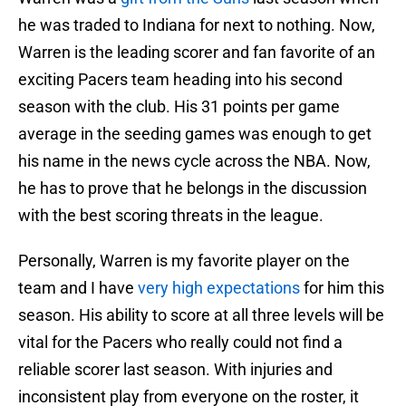
he was traded to Indiana for next to nothing. Now,
Warren is the leading scorer and fan favorite of an
exciting Pacers team heading into his second
season with the club. His 31 points per game
average in the seeding games was enough to get
his name in the news cycle across the NBA. Now,
he has to prove that he belongs in the discussion
with the best scoring threats in the league.
Personally, Warren is my favorite player on the
team and I have
very high expectations
for him this
season. His ability to score at all three levels will be
vital for the Pacers who really could not find a
reliable scorer last season. With injuries and
inconsistent play from everyone on the roster, it