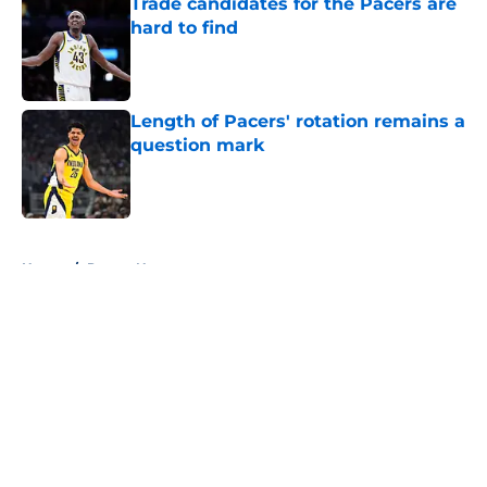
Trade candidates for the Pacers are
hard to find
Published by on Invalid Date
Length of Pacers' rotation remains a
question mark
Published by on Invalid Date
5 related articles loaded
Home
/
Pacers News
About
Openings
Contact
Our 300+ Sites