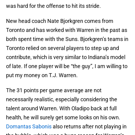
was hard for the offense to hit its stride.
New head coach Nate Bjorkgren comes from
Toronto and has worked with Warren in the past as
both spent time with the Suns. Bjorkgren’s teams in
Toronto relied on several players to step up and
contribute, which is very similar to Indiana’s model
of late. If one player will be “the guy”, I am willing to
put my money on T.J. Warren.
The 31 points per game average are not
necessarily realistic, especially considering the
talent around Warren. With Oladipo back at full
health, he will surely get some looks on his own.
Domantas Sabonis
also returns after not playing in