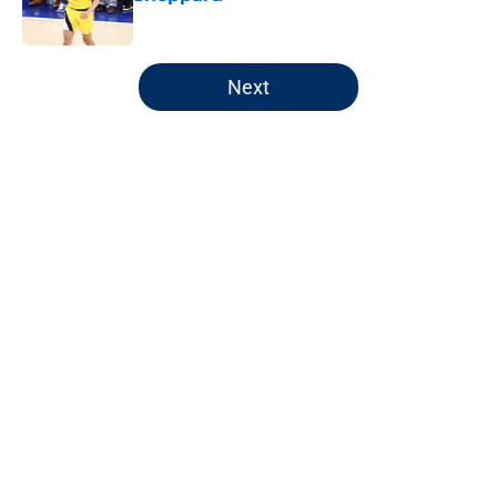
Published by on Invalid Date
5 related articles loaded
Next
Home
/
Pacers News
About
Openings
Contact
Our 300+ Sites
FanSided Daily
Pitch a Story
Privacy Policy
Terms of Use
Cookie Policy
Legal Disclaimer