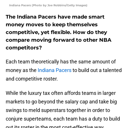
Indiana Pacers (Photo by Joe Robbins/Getty Images)
The Indiana Pacers have made smart
money moves to keep themselves
competitive, yet flexible. How do they
compare moving forward to other NBA
competitors?
Each team theoretically has the same amount of
money as the
Indiana Pacers
to build out a talented
and competitive roster.
While the luxury tax often affords teams in larger
markets to go beyond the salary cap and take big
swings to meld superstars together in order to
conjure superteams, each team has a duty to build
out its roster in the most cost-effective way