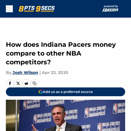
Skip to main content
How does Indiana Pacers money
compare to other NBA
competitors?
By
Josh Wilson
|
Apr 23, 2020
Add us as a preferred source