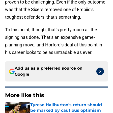
proven to be challenging. Even if the only outcome
was that the Sixers removed one of Embiid’s
toughest defenders, that’s something.
To this point, though, that’s pretty much all the
signing has done. That’s an expensive game-
planning move, and Horford’s deal at this point in
his career looks to be as untradable as ever.
Add us as a preferred source on
Google
More like this
Tyrese Haliburton's return should
be marked by cautious optimism