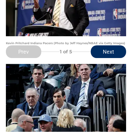
Kevin Pritchard Indiana Pacers (Photo by Jeff Haynes/NBAE via Getty Images)
Prev
Next
1
of 5