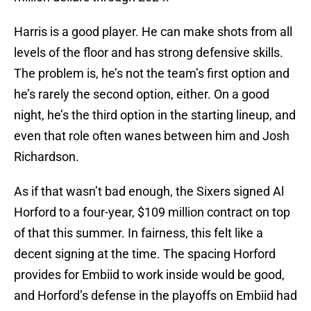
Harris is a good player. He can make shots from all
levels of the floor and has strong defensive skills.
The problem is, he’s not the team’s first option and
he’s rarely the second option, either. On a good
night, he’s the third option in the starting lineup, and
even that role often wanes between him and Josh
Richardson.
As if that wasn’t bad enough, the Sixers signed Al
Horford to a four-year, $109 million contract on top
of that this summer. In fairness, this felt like a
decent signing at the time. The spacing Horford
provides for Embiid to work inside would be good,
and Horford’s defense in the playoffs on Embiid had