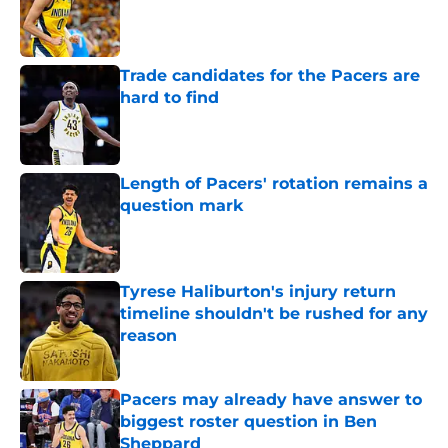
Published by on Invalid Date
Trade candidates for the Pacers are
hard to find
Published by on Invalid Date
Length of Pacers' rotation remains a
question mark
Published by on Invalid Date
Tyrese Haliburton's injury return
timeline shouldn't be rushed for any
reason
Published by on Invalid Date
Pacers may already have answer to
biggest roster question in Ben
Sheppard