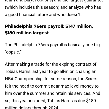
(which includes this season) and analyze who has
a good financial future and who doesn’t.
Philadelphia 76ers payroll: $147 million,
$180 million largest
The Philadelphia 76ers payroll is basically one big
“oopsie.”
After making a trade for the expiring contract of
Tobias Harris last year to go all-in on chasing an
NBA Championship, for some reason, the Sixers
felt the need to commit near max-level money to
him over the summer and retain his services. And
so, this year included, Tobias Harris is due $180
million dollars through 2024.