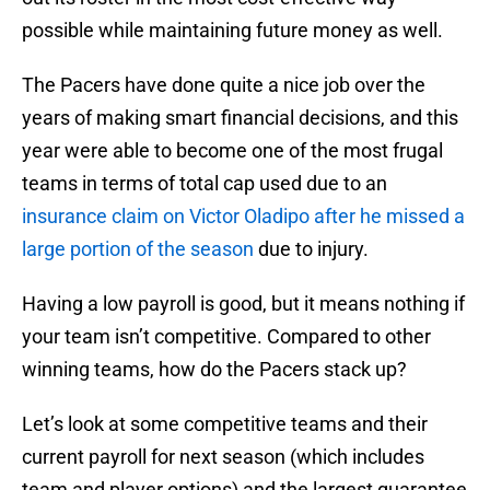
possible while maintaining future money as well.
The Pacers have done quite a nice job over the
years of making smart financial decisions, and this
year were able to become one of the most frugal
teams in terms of total cap used due to an
insurance claim on Victor Oladipo after he missed a
large portion of the season
due to injury.
Having a low payroll is good, but it means nothing if
your team isn’t competitive. Compared to other
winning teams, how do the Pacers stack up?
Let’s look at some competitive teams and their
current payroll for next season (which includes
team and player options) and the largest guarantee