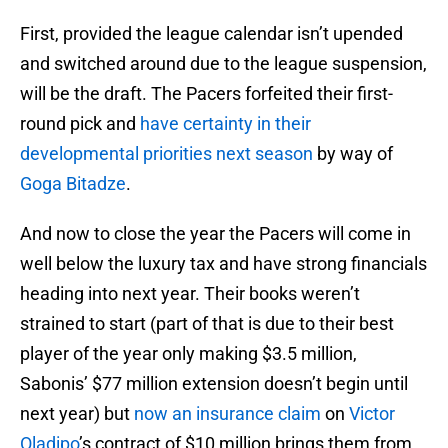
First, provided the league calendar isn’t upended
and switched around due to the league suspension,
will be the draft. The Pacers forfeited their first-
round pick and
have certainty in their
developmental priorities next season
by way of
Goga Bitadze
.
And now to close the year the Pacers will come in
well below the luxury tax and have strong financials
heading into next year. Their books weren’t
strained to start (part of that is due to their best
player of the year only making $3.5 million,
Sabonis’ $77 million extension doesn’t begin until
next year) but
now an insurance claim
on
Victor
Oladipo
’s contract of $10 million brings them from