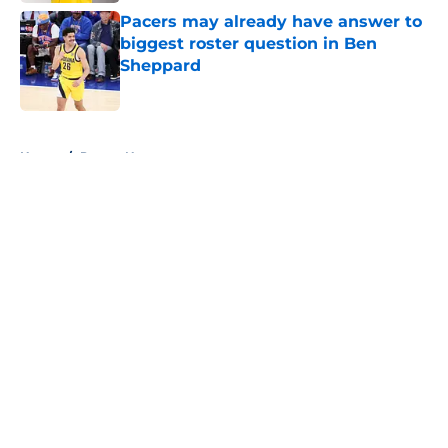
Pacers may already have answer to
biggest roster question in Ben
Sheppard
Published by on Invalid Date
5 related articles loaded
Home
/
Pacers News
About
Openings
Contact
Our 300+ Sites
FanSided Daily
Pitch a Story
Privacy Policy
Terms of Use
Cookie Policy
Legal Disclaimer