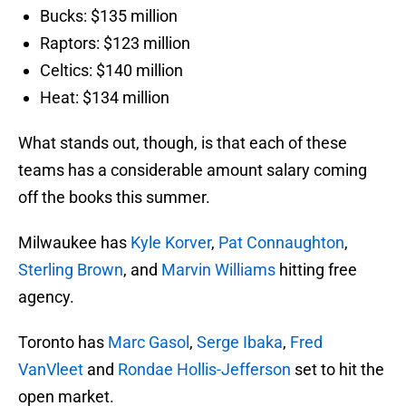
Bucks: $135 million
Raptors: $123 million
Celtics: $140 million
Heat: $134 million
What stands out, though, is that each of these
teams has a considerable amount salary coming
off the books this summer.
Milwaukee has
Kyle Korver
,
Pat Connaughton
,
Sterling Brown
, and
Marvin Williams
hitting free
agency.
Toronto has
Marc Gasol
,
Serge Ibaka
,
Fred
VanVleet
and
Rondae Hollis-Jefferson
set to hit the
open market.