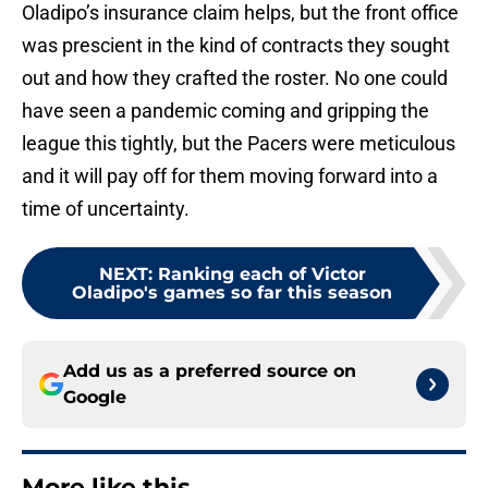
Oladipo’s insurance claim helps, but the front office
was prescient in the kind of contracts they sought
out and how they crafted the roster. No one could
have seen a pandemic coming and gripping the
league this tightly, but the Pacers were meticulous
and it will pay off for them moving forward into a
time of uncertainty.
NEXT
:
Ranking each of Victor
Oladipo's games so far this season
Add us as a preferred source on
Google
More like this