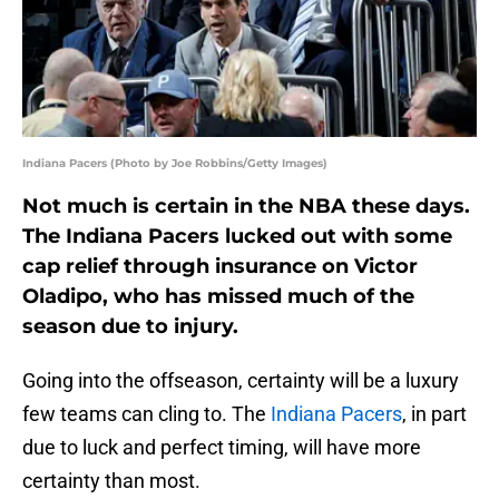
Indiana Pacers (Photo by Joe Robbins/Getty Images)
Not much is certain in the NBA these days.
The Indiana Pacers lucked out with some
cap relief through insurance on Victor
Oladipo, who has missed much of the
season due to injury.
Going into the offseason, certainty will be a luxury
few teams can cling to. The
Indiana Pacers
, in part
due to luck and perfect timing, will have more
certainty than most.