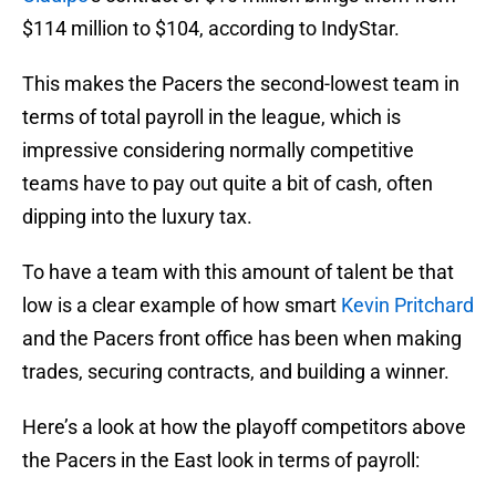
$114 million to $104, according to IndyStar.
This makes the Pacers the second-lowest team in
terms of total payroll in the league, which is
impressive considering normally competitive
teams have to pay out quite a bit of cash, often
dipping into the luxury tax.
To have a team with this amount of talent be that
low is a clear example of how smart
Kevin Pritchard
and the Pacers front office has been when making
trades, securing contracts, and building a winner.
Here’s a look at how the playoff competitors above
the Pacers in the East look in terms of payroll: