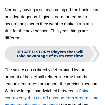
Normally having a salary coming off the books can
be advantageous. It gives room for teams to
secure the players they want to make a run at a
title for the next season. This year, things are
different.
RELATED STORY
:
Players that will
take advantage of extra rest time
The salary cap is directly determined by the
amount of basketball-related income that the
league generates throughout the previous season.
With the league sandwiched between a
China
controversy that cut off revenue from streams and
game broadcasts overseas
at the start of the