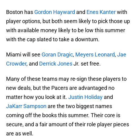
Boston has
Gordon Hayward
and
Enes Kanter
with
player options, but both seem likely to pick those up
with available money likely to be low this summer
with the cap slated to take a downturn.
Miami will see
Goran Dragic
,
Meyers Leonard
,
Jae
Crowder
, and
Derrick Jones
Jr. set free.
Many of these teams may re-sign these players to
new deals, but the Pacers are advantaged no
matter how you look at it.
Justin Holiday
and
JaKarr Sampson
are the two biggest names
coming off the books this summer. Their core is
secure, and a fair amount of their role player pieces
are as well.