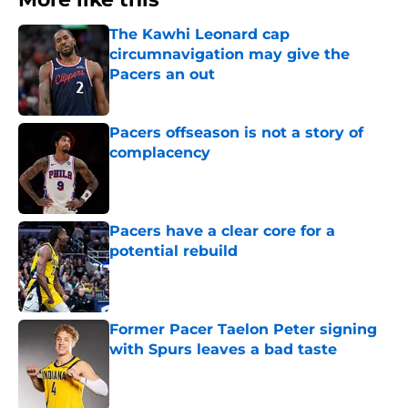
The Kawhi Leonard cap
circumnavigation may give the
Pacers an out
Published by on Invalid Date
Pacers offseason is not a story of
complacency
Published by on Invalid Date
Pacers have a clear core for a
potential rebuild
Published by on Invalid Date
Former Pacer Taelon Peter signing
with Spurs leaves a bad taste
Published by on Invalid Date