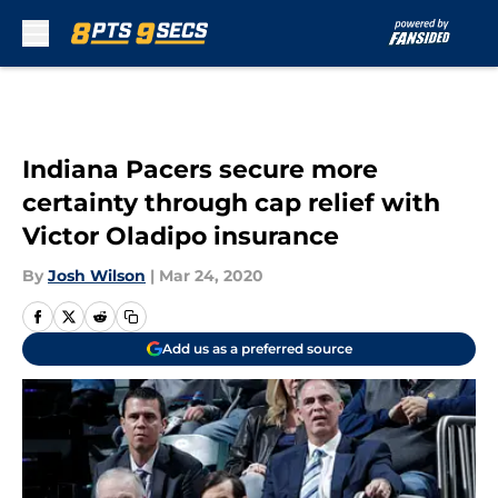
Skip to main content
Indiana Pacers secure more
certainty through cap relief with
Victor Oladipo insurance
By
Josh Wilson
|
Mar 24, 2020
Add us as a preferred source