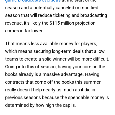
season and a potentially canceled or modified
season that will reduce ticketing and broadcasting
revenue, it’s likely the $115 million projection
comes in far lower.
That means less available money for players,
which means securing long-term deals that allow
teams to create a solid winner will be more difficult.
Going into this offseason, having your core on the
books already is a massive advantage. Having
contracts that come off the books this summer
really doesn’t help nearly as much as it did in
previous seasons because the spendable money is
determined by how high the cap is.