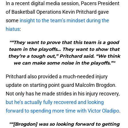
In a recent digital media session, Pacers President
of Basketball Operations Kevin Pritchard gave
some
insight to the team’s mindset during the
hiatus
:
"“They want to prove that this team is a good
team in the playoffs… They want to show that
they’re a tough out,” Pritchard said. “We think
we can make some noise in the playoffs.”"
Pritchard also provided a much-needed injury
update on starting point guard Malcolm Brogdon.
Not only has he made strides in his injury recovery,
but he’s actually fully recovered and looking
forward to spending more time with Victor Oladipo
.
"“[Brogdon] was so looking forward to getting