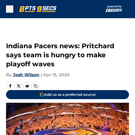
Skip to main content
Indiana Pacers news: Pritchard
says team is hungry to make
playoff waves
By
Josh Wilson
|
Apr 15, 2020
Add us as a preferred source