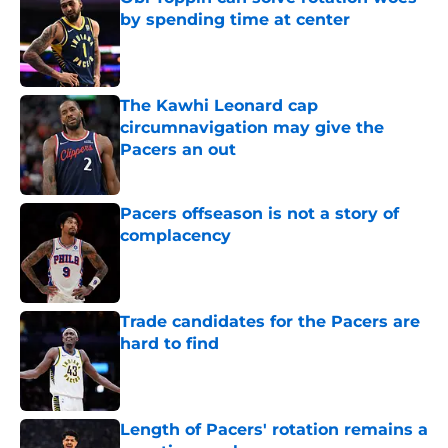
by spending time at center
Published by on Invalid Date
The Kawhi Leonard cap
circumnavigation may give the
Pacers an out
Published by on Invalid Date
Pacers offseason is not a story of
complacency
Published by on Invalid Date
Trade candidates for the Pacers are
hard to find
Published by on Invalid Date
Length of Pacers' rotation remains a