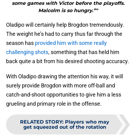
some games with Victor before the playoffs.
Malcolm is so hungry.”"
Oladipo will certainly help Brogdon tremendously.
The weight he’s had to carry thus far through the
season has
provided him with some really
challenging shots
, something that has held him
back quite a bit from his desired shooting accuracy.
With Oladipo drawing the attention his way, it will
surely provide Brogdon with more off-ball and
catch-and-shoot opportunities to give him a less
grueling and primary role in the offense.
RELATED STORY
:
Players who may
get squeezed out of the rotation