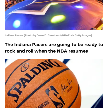
Indiana Pacers (Photo by Jesse D. Garrabrant/NBAE via Getty Images)
The Indiana Pacers are going to be ready to
rock and roll when the NBA resumes