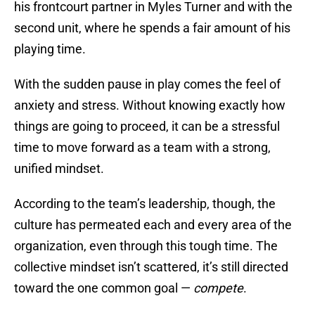
his frontcourt partner in Myles Turner and with the
second unit, where he spends a fair amount of his
playing time.
With the sudden pause in play comes the feel of
anxiety and stress. Without knowing exactly how
things are going to proceed, it can be a stressful
time to move forward as a team with a strong,
unified mindset.
According to the team’s leadership, though, the
culture has permeated each and every area of the
organization, even through this tough time. The
collective mindset isn’t scattered, it’s still directed
toward the one common goal —
compete
.