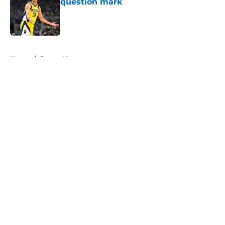
question mark
Published by on Invalid Date
5 related articles loaded
Home
/
Pacers News
About
Openings
Contact
Our 300+ Sites
FanSided Daily
Pitch a Story
Privacy Policy
Terms of Use
Cookie Policy
Legal Disclaimer
Accessibility Statement
A-Z Index