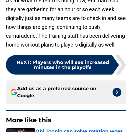
As for what the team is doing now, Pritchard said
they are gathering for an hour or so each week
digitally just as many teams are to check in and see
how things are going, continuing to push
camaraderie. The training staff has been delivering
home workout plans to players digitally as well.
NEXT
:
Players who will see increased
minutes in the playoffs
Add us as a preferred source on
Google
More like this
Obi Toppin can solve rotation woes