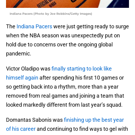
Indiana Pacers (Photo by Joe Robbins/Getty Images)
The
Indiana Pacers
were just getting ready to surge
when the NBA season was unexpectedly put on
hold due to concerns over the ongoing global
pandemic.
Victor Oladipo was
finally starting to look like
himself again
after spending his first 10 games or
so getting back into a rhythm, more than a year
removed from real games and joining a team that
looked markedly different from last year’s squad.
Domantas Sabonis was
finishing up the best year
of his career
and continuing to find ways to gel with