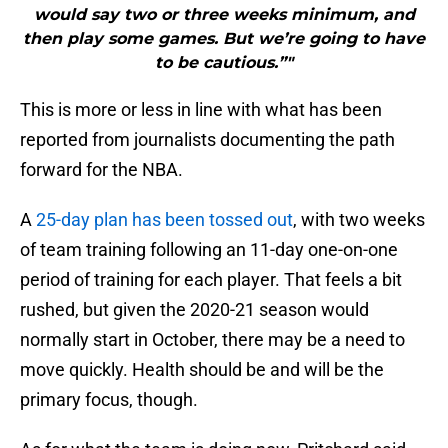
would say two or three weeks minimum, and
then play some games. But we’re going to have
to be cautious.”"
This is more or less in line with what has been
reported from journalists documenting the path
forward for the NBA.
A
25-day plan has been tossed out
, with two weeks
of team training following an 11-day one-on-one
period of training for each player. That feels a bit
rushed, but given the 2020-21 season would
normally start in October, there may be a need to
move quickly. Health should be and will be the
primary focus, though.