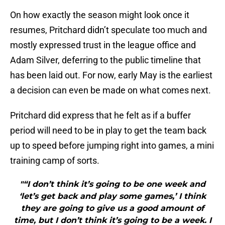
On how exactly the season might look once it
resumes, Pritchard didn’t speculate too much and
mostly expressed trust in the league office and
Adam Silver, deferring to the public timeline that
has been laid out. For now, early May is the earliest
a decision can even be made on what comes next.
Pritchard did express that he felt as if a buffer
period will need to be in play to get the team back
up to speed before jumping right into games, a mini
training camp of sorts.
"“I don’t think it’s going to be one week and
‘let’s get back and play some games,’ I think
they are going to give us a good amount of
time, but I don’t think it’s going to be a week. I