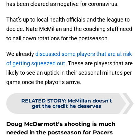
has been cleared as negative for coronavirus.
That’s up to local health officials and the league to
decide. Nate McMillan and the coaching staff need
to nail down rotations for the postseason.
We already
discussed some players that are at risk
of getting squeezed out
. These are players that are
likely to see an uptick in their seasonal minutes per
game once the playoffs arrive.
RELATED STORY
:
McMillan doesn't
get the credit he deserves
Doug McDermott’s shooting is much
needed in the postseason for Pacers