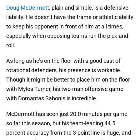
Doug McDermott
, plain and simple, is a defensive
liability. He doesn’t have the frame or athletic ability
to keep his opponent in front of him at all times,
especially when opposing teams run the pick-and-
roll.
As long as he’s on the floor with a good cast of
rotational defenders, his presence is workable.
Though it might be better to place him on the floor
with Myles Turner, his two-man offensive game
with Domantas Sabonis is incredible.
McDermott has seen just 20.0 minutes per game
so far this season, but his team-leading 44.5
percent accuracy from the 3-point line is huge, and