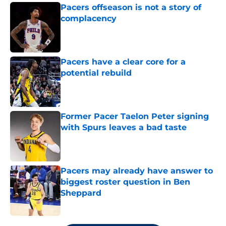
Pacers offseason is not a story of
complacency
Published by on Invalid Date
Pacers have a clear core for a
potential rebuild
Published by on Invalid Date
Former Pacer Taelon Peter signing
with Spurs leaves a bad taste
Published by on Invalid Date
Pacers may already have answer to
biggest roster question in Ben
Sheppard
Published by on Invalid Date
5 related articles loaded