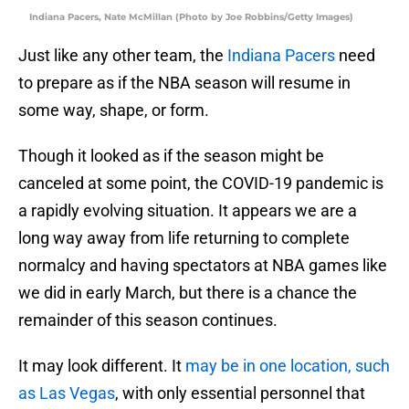
Indiana Pacers, Nate McMillan (Photo by Joe Robbins/Getty Images)
Just like any other team, the
Indiana Pacers
need
to prepare as if the NBA season will resume in
some way, shape, or form.
Though it looked as if the season might be
canceled at some point, the COVID-19 pandemic is
a rapidly evolving situation. It appears we are a
long way away from life returning to complete
normalcy and having spectators at NBA games like
we did in early March, but there is a chance the
remainder of this season continues.
It may look different. It
may be in one location, such
as Las Vegas
, with only essential personnel that