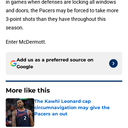
in games when defenses are locking all windows
and doors, the Pacers may be forced to take more
3-point shots than they have throughout this
season.
Enter McDermott.
Add us as a preferred source on
Google
More like this
The Kawhi Leonard cap
circumnavigation may give the
Pacers an out
Published by on Invalid Date