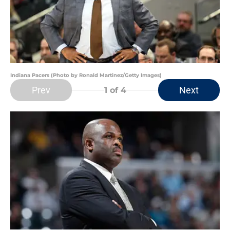
Indiana Pacers (Photo by Ronald Martinez/Getty Images)
Prev
Next
1
of 4