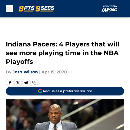
Skip to main content
Indiana Pacers: 4 Players that will
see more playing time in the NBA
Playoffs
By
Josh Wilson
|
Apr 15, 2020
Add us as a preferred source