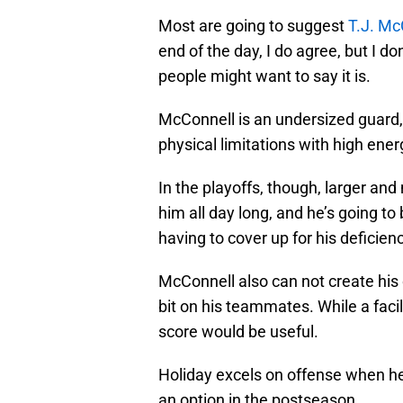
Most are going to suggest
T.J. Mc
end of the day, I do agree, but I do
people might want to say it is.
McConnell is an undersized guard, 
physical limitations with high ener
In the playoffs, though, larger an
him all day long, and he’s going t
having to cover up for his deficienc
McConnell also can not create his 
bit on his teammates. While a faci
score would be useful.
Holiday excels on offense when he
an option in the postseason.