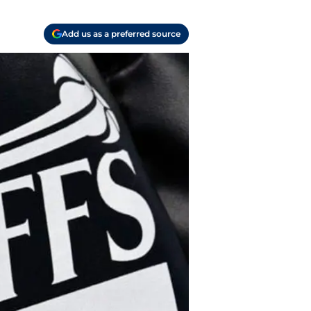
Add us as a preferred source