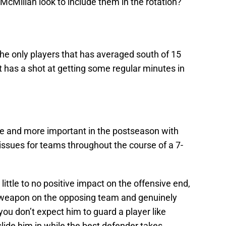
cMillan look to include them in the rotation?
he only players that has averaged south of 15
 has a shot at getting some regular minutes in
e and more important in the postseason with
issues for teams throughout the course of a 7-
ittle to no positive impact on the offensive end,
e weapon on the opposing team and genuinely
you don’t expect him to guard a player like
ide him in while the best defender takes