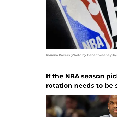
Indiana Pacers (Photo by Gene Sweeney Jr/
If the NBA season pic
rotation needs to be 