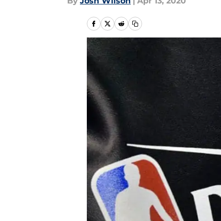
By
Josh Wilson
|
Apr 13, 2020