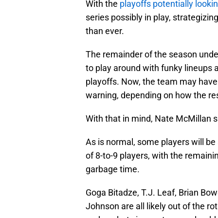
With the
playoffs potentially lookin
series possibly in play, strategizi
than ever.
The remainder of the season unde
to play around with funky lineups a
playoffs. Now, the team may have t
warning, depending on how the rest
With that in mind, Nate McMillan sh
As is normal, some players will be
of 8-to-9 players, with the remaini
garbage time.
Goga Bitadze, T.J. Leaf, Brian B
Johnson are all likely out of the ro