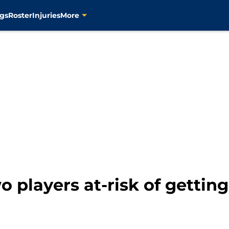
gs
Roster
Injuries
More
o players at-risk of gettin