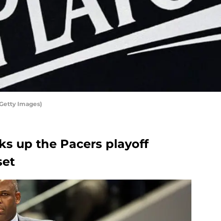
Getty Images)
ks up the Pacers playoff
set