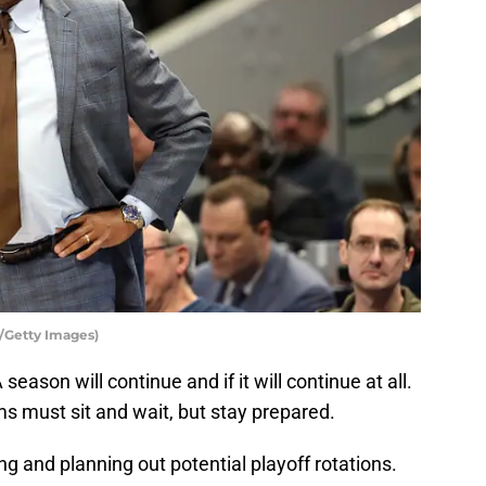
/Getty Images)
eason will continue and if it will continue at all.
s must sit and wait, but stay prepared.
ing and planning out potential playoff rotations.