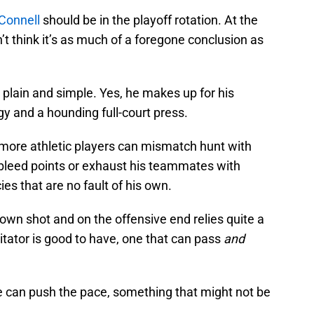
Connell
should be in the playoff rotation. At the
n’t think it’s as much of a foregone conclusion as
plain and simple. Yes, he makes up for his
gy and a hounding full-court press.
d more athletic players can mismatch hunt with
o bleed points or exhaust his teammates with
ies that are no fault of his own.
own shot and on the offensive end relies quite a
litator is good to have, one that can pass
and
 can push the pace, something that might not be