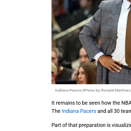
Indiana Pacers (Photo by Ronald Martinez
It remains to be seen how the NBA s
The
Indiana Pacers
and all 30 team
Part of that preparation is visualiz