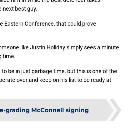
e next best guy.
he Eastern Conference, that could prove
t someone like Justin Holiday simply sees a minute
g time.
 to be in just garbage time, but this is one of the
erate over and keep on his list to be ready at
e-grading McConnell signing