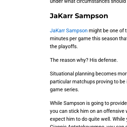
under what circumstances should M
JaKarr Sampson
JaKarr Sampson
might be one of t
minutes per game this season that
the playoffs.
The reason why? His defense.
Situational planning becomes mor
particular matchups proving to be 
game series.
While Sampson is going to provide l
you can stick him on an offensiv
expect him to do quite well. While 
Giannis Antetokounmpo, you can sl