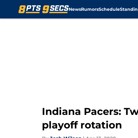
News
Rumors
Schedule
Standin
Skip to main content
Indiana Pacers: Tw
playoff rotation