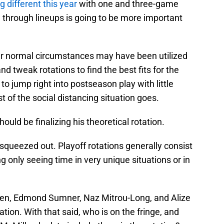
g different this year
with one and three-game
ng through lineups is going to be more important
r normal circumstances may have been utilized
nd tweak rotations to find the best fits for the
o jump right into postseason play with little
 of the social distancing situation goes.
ould be finalizing his theoretical rotation.
 squeezed out. Playoff rotations generally consist
ng only seeing time in very unique situations or in
owen, Edmond Sumner, Naz Mitrou-Long, and Alize
tation. With that said, who is on the fringe, and