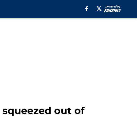
g squeezed out of