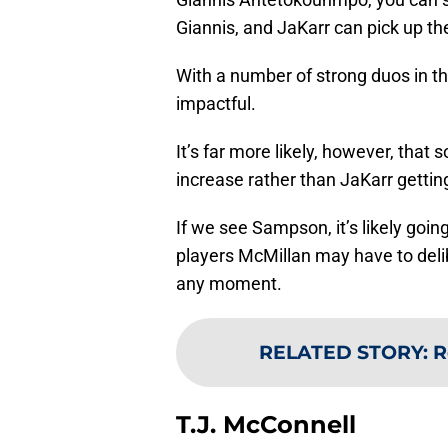
Giannis, and JaKarr can pick up th
With a number of strong duos in t
impactful.
It’s far more likely, however, tha
increase rather than JaKarr gettin
If we see Sampson, it’s likely going
players McMillan may have to delib
any moment.
RELATED STORY
:
R
T.J. McConnell