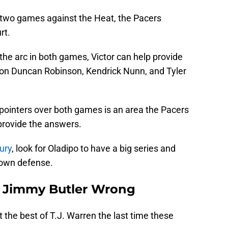
t two games against the Heat, the Pacers
rt.
he arc in both games, Victor can help provide
on Duncan Robinson, Kendrick Nunn, and Tyler
 pointers over both games is an area the Pacers
provide the answers.
ury
, look for Oladipo to have a big series and
own defense.
ve Jimmy Butler Wrong
t the best of T.J. Warren the last time these