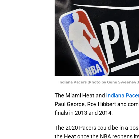
Indiana Pacers (Photo by Gene Sweeney J
The Miami Heat and
Indiana Pace
Paul George, Roy Hibbert and comp
finals in 2013 and 2014.
The 2020 Pacers could be in a posi
the Heat once the NBA reopens it