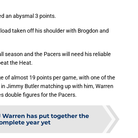
ed an abysmal 3 points.
e load taken off his shoulder with Brogdon and
ll season and the Pacers will need his reliable
eat the Heat.
ge of almost 19 points per game, with one of the
 in Jimmy Butler matching up with him, Warren
es double figures for the Pacers.
J Warren has put together the
omplete year yet