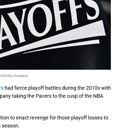
r/Getty Images)
rs
had fierce playoff battles during the 2010s with
any taking the Pacers to the cusp of the NBA
tion to enact revenge for those playoff losses to
s season.