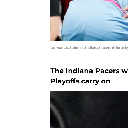
Domantas Sabonis, Indiana Pacers (Photo b
The Indiana Pacers wi
Playoffs carry on