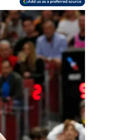
Add us as a preferred source