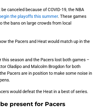
t be canceled because of COVID-19, the NBA
begin the playoffs this summer
. These games
o the bans on large crowds from local
now the Pacers and Heat would match up in the
r this season and the Pacers lost both games –
ictor Oladipo and Malcolm Brogdon for both
the Pacers are in position to make some noise in
opens.
ers would defeat the Heat in a best of series.
be present for Pacers