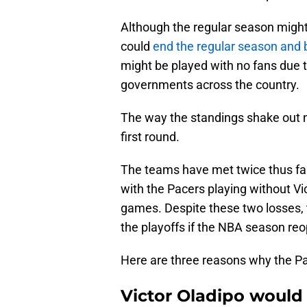
Although the regular season migh
could
end the regular season and 
might be played with no fans due t
governments across the country.
The way the standings shake out 
first round.
The teams have met twice thus fa
with the Pacers playing without V
games. Despite these two losses, 
the playoffs if the NBA season re
Here are three reasons why the Pac
Victor Oladipo would 