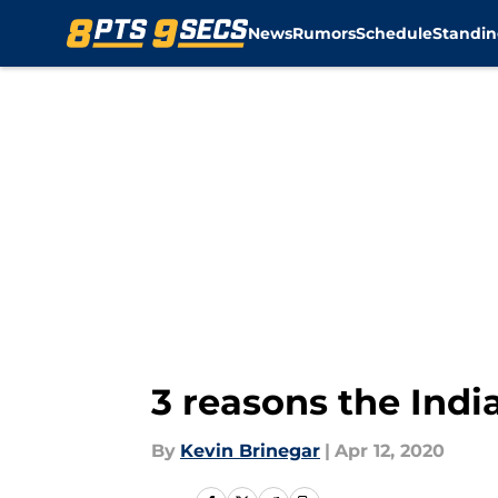
News
Rumors
Schedule
Standin
Skip to main content
3 reasons the Indi
By
Kevin Brinegar
|
Apr 12, 2020