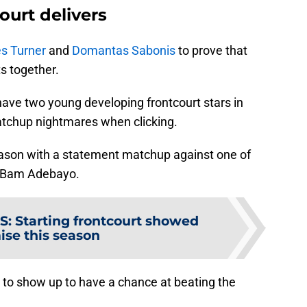
ourt delivers
s Turner
and
Domantas Sabonis
to prove that
s together.
have two young developing frontcourt stars in
atchup nightmares when clicking.
season with a statement matchup against one of
, Bam Adebayo.
S
:
Starting frontcourt showed
ise this season
 to show up to have a chance at beating the