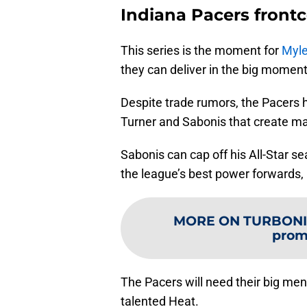
Indiana Pacers frontc
This series is the moment for
Myle
they can deliver in the big moment
Despite trade rumors, the Pacers 
Turner and Sabonis that create m
Sabonis can cap off his All-Star 
the league’s best power forwards
MORE ON TURBONI
prom
The Pacers will need their big men
talented Heat.