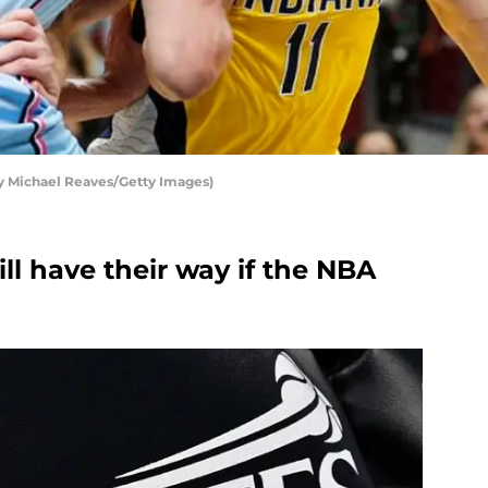
y Michael Reaves/Getty Images)
ll have their way if the NBA