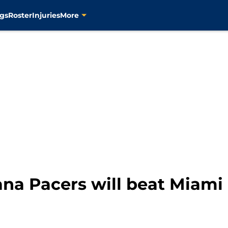
gs
Roster
Injuries
More
ana Pacers will beat Miami 