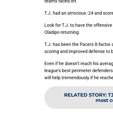
teams faced off.
T.J. had an atrocious -24 and scor
Look for T.J. to have the offensiv
Oladipo returning.
T.J. has been the Pacers X-factor a
scoring and improved defense to b
Even if he doesn’t reach his avera
league’s best perimeter defenders
will help tremendously if he reach
RELATED STORY
:
T
most c