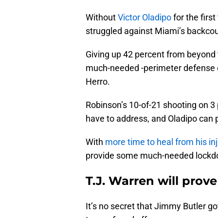
Without
Victor Oladipo
for the firs
struggled against Miami’s backcou
Giving up 42 percent from beyond t
much-needed -perimeter defense 
Herro.
Robinson’s 10-of-21 shooting on 3
have to address, and Oladipo can 
With
more time to heal from his inj
provide some much-needed lockd
T.J. Warren will pro
It’s no secret that Jimmy Butler go