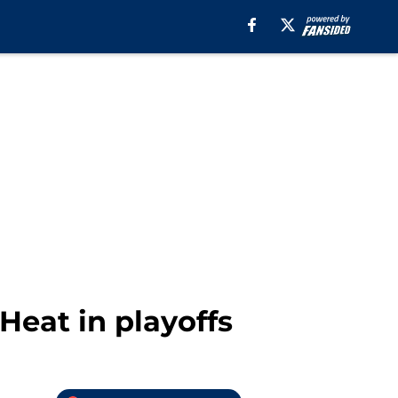
Heat in playoffs