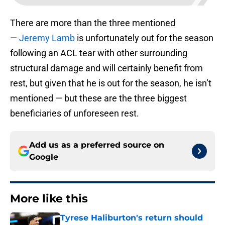
There are more than the three mentioned
—
Jeremy Lamb
is unfortunately out for the season
following an ACL tear with other surrounding
structural damage and will certainly benefit from
rest, but given that he is out for the season, he isn’t
mentioned — but these are the three biggest
beneficiaries of unforeseen rest.
Add us as a preferred source on
Google
More like this
Tyrese Haliburton's return should