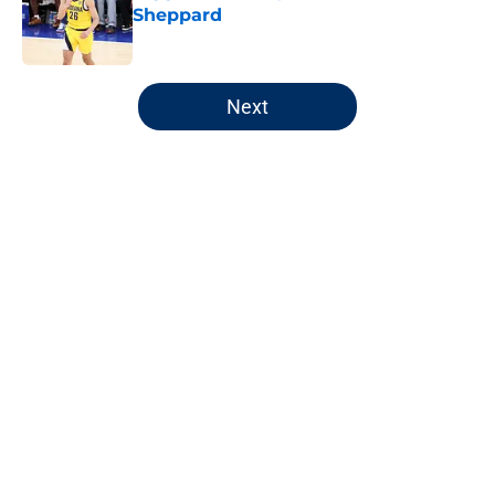
Sheppard
Published by on Invalid Date
5 related articles loaded
Next
Home
/
Pacers News
About
Openings
Contact
Our 300+ Sites
FanSided Daily
Pitch a Story
Privacy Policy
Terms of Use