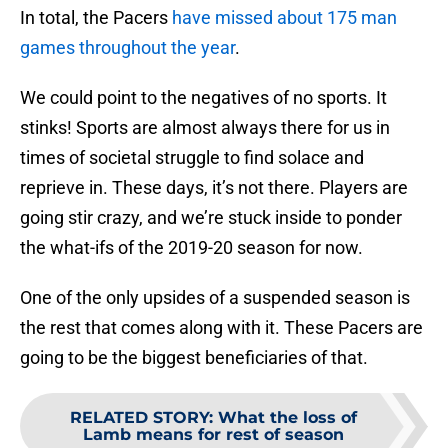
In total, the Pacers
have missed about 175 man
games throughout the year
.
We could point to the negatives of no sports. It
stinks! Sports are almost always there for us in
times of societal struggle to find solace and
reprieve in. These days, it’s not there. Players are
going stir crazy, and we’re stuck inside to ponder
the what-ifs of the 2019-20 season for now.
One of the only upsides of a suspended season is
the rest that comes along with it. These Pacers are
going to be the biggest beneficiaries of that.
RELATED STORY
:
What the loss of
Lamb means for rest of season