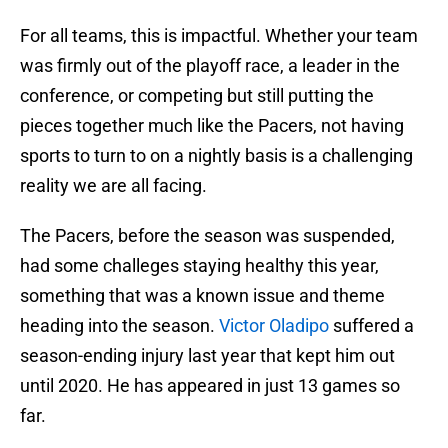
For all teams, this is impactful. Whether your team
was firmly out of the playoff race, a leader in the
conference, or competing but still putting the
pieces together much like the Pacers, not having
sports to turn to on a nightly basis is a challenging
reality we are all facing.
The Pacers, before the season was suspended,
had some challeges staying healthy this year,
something that was a known issue and theme
heading into the season.
Victor Oladipo
suffered a
season-ending injury last year that kept him out
until 2020. He has appeared in just 13 games so
far.