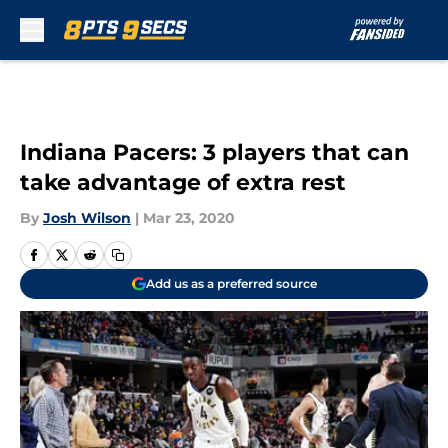
Skip to main content
Indiana Pacers: 3 players that can
take advantage of extra rest
By
Josh Wilson
|
Mar 23, 2020
Add us as a preferred source