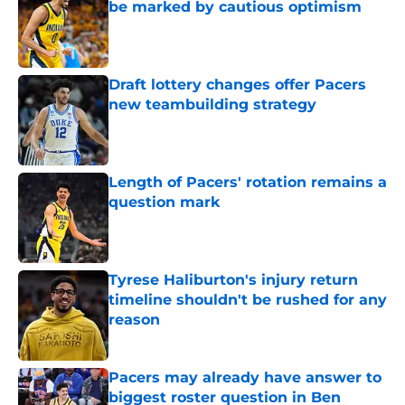
be marked by cautious optimism
Published by on Invalid Date
Draft lottery changes offer Pacers
new teambuilding strategy
Published by on Invalid Date
Length of Pacers' rotation remains a
question mark
Published by on Invalid Date
Tyrese Haliburton's injury return
timeline shouldn't be rushed for any
reason
Published by on Invalid Date
Pacers may already have answer to
biggest roster question in Ben