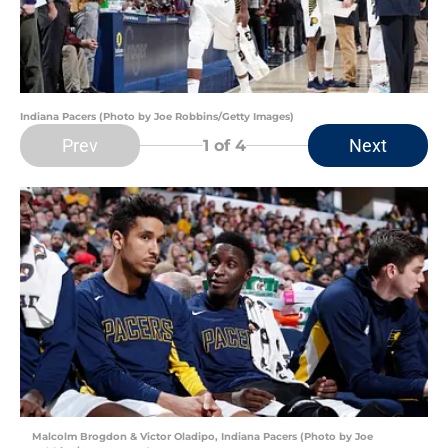
Indiana Pacers (Photo by Joe Robbins/Getty Images)
Prev
Next
1
of 4
Malcolm Brogdon & Victor Oladipo, Indiana Pacers (Photo by Joe