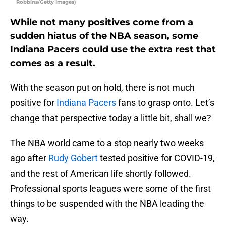
Robbins/Getty Images)
While not many positives come from a
sudden hiatus of the NBA season, some
Indiana Pacers could use the extra rest that
comes as a result.
With the season put on hold, there is not much
positive for
Indiana Pacers
fans to grasp onto. Let’s
change that perspective today a little bit, shall we?
The NBA world came to a stop nearly two weeks
ago after
Rudy Gobert
tested positive for COVID-19,
and the rest of American life shortly followed.
Professional sports leagues were some of the first
things to be suspended with the NBA leading the
way.