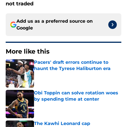
not traded
Add us as a preferred source on
Google
More like this
Pacers' draft errors continue to
haunt the Tyrese Haliburton era
Published by on Invalid Date
Obi Toppin can solve rotation woes
by spending time at center
Published by on Invalid Date
The Kawhi Leonard cap