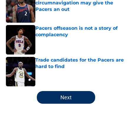
circumnavigation may give the
Pacers an out
Published by on Invalid Date
Pacers offseason is not a story of
complacency
Published by on Invalid Date
Trade candidates for the Pacers are
hard to find
Published by on Invalid Date
5 related articles loaded
Next
Home
/
Pacers News