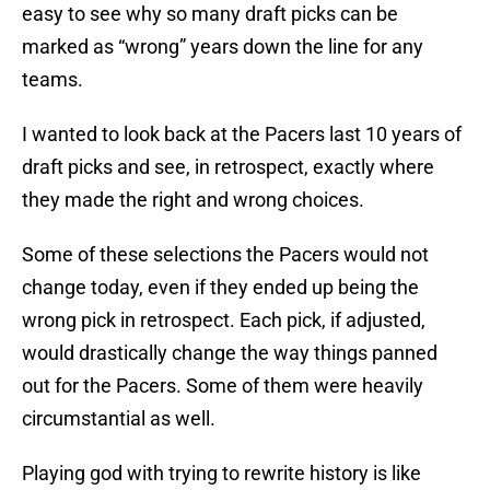
easy to see why so many draft picks can be
marked as “wrong” years down the line for any
teams.
I wanted to look back at the Pacers last 10 years of
draft picks and see, in retrospect, exactly where
they made the right and wrong choices.
Some of these selections the Pacers would not
change today, even if they ended up being the
wrong pick in retrospect. Each pick, if adjusted,
would drastically change the way things panned
out for the Pacers. Some of them were heavily
circumstantial as well.
Playing god with trying to rewrite history is like