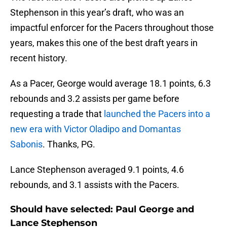
Stephenson in this year’s draft, who was an
impactful enforcer for the Pacers throughout those
years, makes this one of the best draft years in
recent history.
As a Pacer, George would average 18.1 points, 6.3
rebounds and 3.2 assists per game before
requesting a trade that
launched the Pacers into a
new era with Victor Oladipo and Domantas
Sabonis
. Thanks, PG.
Lance Stephenson averaged 9.1 points, 4.6
rebounds, and 3.1 assists with the Pacers.
Should have selected: Paul George and
Lance Stephenson