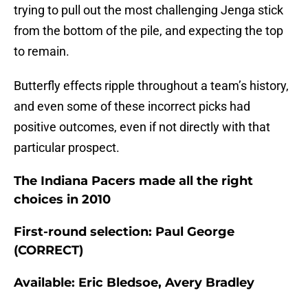
trying to pull out the most challenging Jenga stick
from the bottom of the pile, and expecting the top
to remain.
Butterfly effects ripple throughout a team’s history,
and even some of these incorrect picks had
positive outcomes, even if not directly with that
particular prospect.
The Indiana Pacers made all the right
choices in 2010
First-round selection: Paul George
(CORRECT)
Available: Eric Bledsoe, Avery Bradley