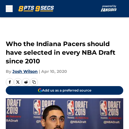
Skip to main content
Who the Indiana Pacers should
have selected in every NBA Draft
since 2010
By
Josh Wilson
|
Apr 10, 2020
Add us as a preferred source