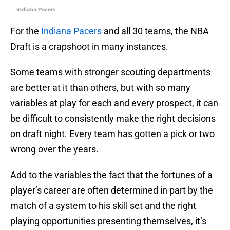
Indiana Pacers
For the
Indiana Pacers
and all 30 teams, the NBA
Draft is a crapshoot in many instances.
Some teams with stronger scouting departments
are better at it than others, but with so many
variables at play for each and every prospect, it can
be difficult to consistently make the right decisions
on draft night. Every team has gotten a pick or two
wrong over the years.
Add to the variables the fact that the fortunes of a
player’s career are often determined in part by the
match of a system to his skill set and the right
playing opportunities presenting themselves, it’s