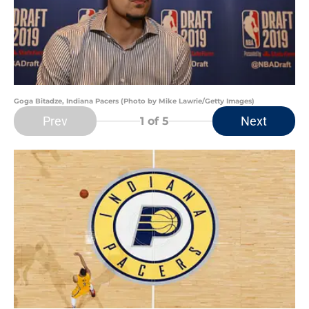
Goga Bitadze, Indiana Pacers (Photo by Mike Lawrie/Getty Images)
Prev
Next
1
of 5