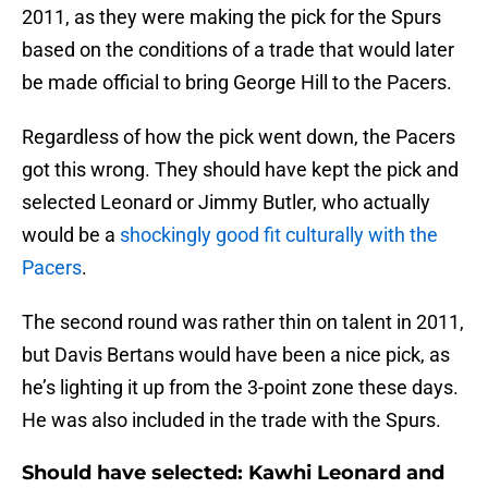
2011, as they were making the pick for the Spurs
based on the conditions of a trade that would later
be made official to bring George Hill to the Pacers.
Regardless of how the pick went down, the Pacers
got this wrong. They should have kept the pick and
selected Leonard or Jimmy Butler, who actually
would be a
shockingly good fit culturally with the
Pacers
.
The second round was rather thin on talent in 2011,
but Davis Bertans would have been a nice pick, as
he’s lighting it up from the 3-point zone these days.
He was also included in the trade with the Spurs.
Should have selected: Kawhi Leonard and