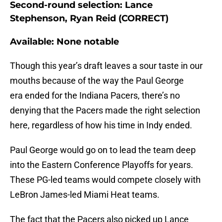
Second-round selection: Lance
Stephenson, Ryan Reid (CORRECT)
Available: None notable
Though this year’s draft leaves a sour taste in our
mouths because of the way the Paul George
era ended for the Indiana Pacers, there’s no
denying that the Pacers made the right selection
here, regardless of how his time in Indy ended.
Paul George would go on to lead the team deep
into the Eastern Conference Playoffs for years.
These PG-led teams would compete closely with
LeBron James-led Miami Heat teams.
The fact that the Pacers also picked up Lance