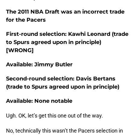
The 2011 NBA Draft was an incorrect trade
for the Pacers
First-round selection: Kawhi Leonard (trade
to Spurs agreed upon in principle)
[WRONG]
Available: Jimmy Butler
Second-round selection: Davis Bertans
(trade to Spurs agreed upon in principle)
Available: None notable
Ugh. OK, let’s get this one out of the way.
No, technically this wasn’t the Pacers selection in