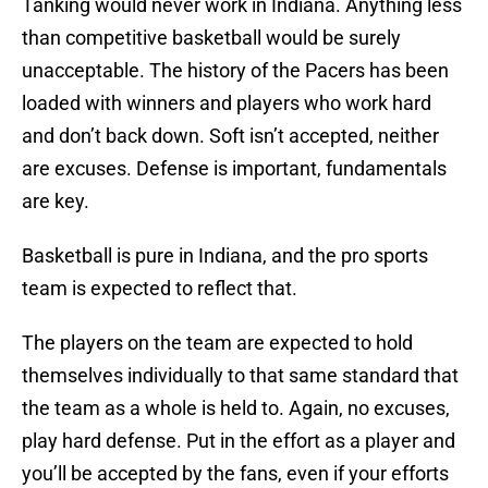
Tanking would never work in Indiana. Anything less
than competitive basketball would be surely
unacceptable. The history of the Pacers has been
loaded with winners and players who work hard
and don’t back down. Soft isn’t accepted, neither
are excuses. Defense is important, fundamentals
are key.
Basketball is pure in Indiana, and the pro sports
team is expected to reflect that.
The players on the team are expected to hold
themselves individually to that same standard that
the team as a whole is held to. Again, no excuses,
play hard defense. Put in the effort as a player and
you’ll be accepted by the fans, even if your efforts