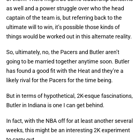
as well and a power struggle over who the head
captain of the team is, but referring back to the
ultimate will to win, it’s possible those kinds of
things would be worked out in this alternate reality.
So, ultimately, no, the Pacers and Butler aren’t
going to be married together anytime soon. Butler
has found a good fit with the Heat and they’re a
likely rival for the Pacers for the time being.
But in terms of hypothetical, 2K-esque fascinations,
Butler in Indiana is one I can get behind.
In fact, with the NBA off for at least another several
weeks, this might be an interesting 2K experiment
to carry out.