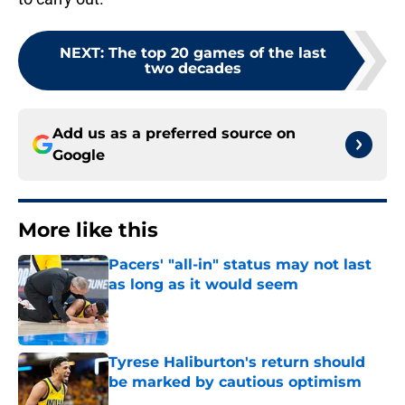
NEXT
:
The top 20 games of the last
two decades
Add us as a preferred source on
Google
More like this
Pacers' "all-in" status may not last
as long as it would seem
Published by on Invalid Date
Tyrese Haliburton's return should
be marked by cautious optimism
Published by on Invalid Date