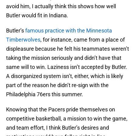
avoid him, I actually think this shows how well
Butler would fit in Indiana.
Butler’s
famous practice with the Minnesota
Timberwolves
, for instance, came from a place of
displeasure because he felt his teammates weren’t
taking the mission seriously and didn’t have that
same will to win. Laziness isn’t accepted by Butler.
A disorganized system isn’t, either, which is likely
part of the reason he didn’t re-sign with the
Philadelphia 76ers this summer.
Knowing that the Pacers pride themselves on
competitive basketball, a mission to win the game,
and team effort, I think Butler’s desires and