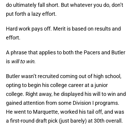
do ultimately fall short. But whatever you do, don’t
put forth a lazy effort.
Hard work pays off. Merit is based on results and
effort.
A phrase that applies to both the Pacers and Butler
is
will to win
.
Butler wasn’t recruited coming out of high school,
opting to begin his college career at a junior
college. Right away, he displayed his will to win and
gained attention from some Division I programs.
He went to Marquette, worked his tail off, and was
a first-round draft pick (just barely) at 30th overall.