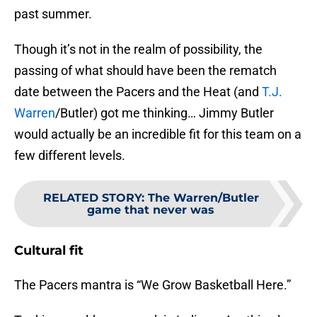
past summer.
Though it’s not in the realm of possibility, the
passing of what should have been the rematch
date between the Pacers and the Heat (and
T.J.
Warren
/Butler) got me thinking… Jimmy Butler
would actually be an incredible fit for this team on a
few different levels.
RELATED STORY
:
The Warren/Butler
game that never was
Cultural fit
The Pacers mantra is “We Grow Basketball Here.”