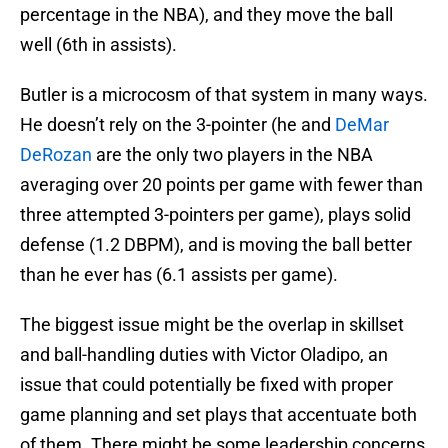
percentage in the NBA), and they move the ball
well (6th in assists).
Butler is a microcosm of that system in many ways.
He doesn’t rely on the 3-pointer (he and
DeMar
DeRozan
are the only two players in the NBA
averaging over 20 points per game with fewer than
three attempted 3-pointers per game), plays solid
defense (1.2 DBPM), and is moving the ball better
than he ever has (6.1 assists per game).
The biggest issue might be the overlap in skillset
and ball-handling duties with Victor Oladipo, an
issue that could potentially be fixed with proper
game planning and set plays that accentuate both
of them. There might be some leadership concerns