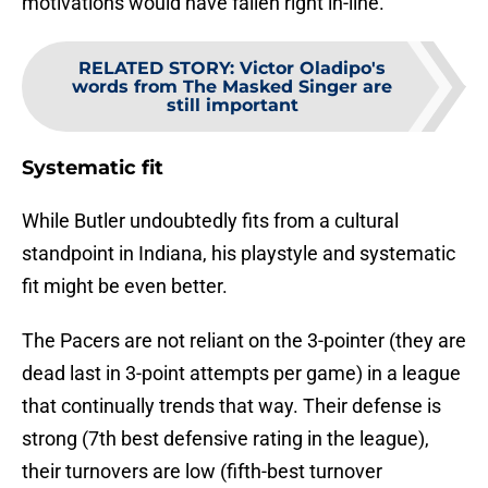
motivations would have fallen right in-line.
RELATED STORY
:
Victor Oladipo's
words from The Masked Singer are
still important
Systematic fit
While Butler undoubtedly fits from a cultural
standpoint in Indiana, his playstyle and systematic
fit might be even better.
The Pacers are not reliant on the 3-pointer (they are
dead last in 3-point attempts per game) in a league
that continually trends that way. Their defense is
strong (7th best defensive rating in the league),
their turnovers are low (fifth-best turnover