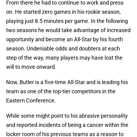
From there he had to continue to work and press
on. He started zero games in his rookie season,
playing just 8.5 minutes per game. In the following
two seasons he would take advantage of increased
opportunity and become an All-Star by his fourth
season. Undeniable odds and doubters at each
step of the way, many players may have lost the
will to move onward.
Now, Butler is a five-time All-Star and is leading his
team as one of the top-tier competitors in the
Eastern Conference.
While some might point to his abrasive personality
and reported incidents of being a cancer within the
locker room of his previous teams as a reason to