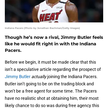
Indiana Pacers (Photo by Jonathan Bachman/Getty Images)
Though he’s now a rival, Jimmy Butler feels
like he would fit right in with the Indiana
Pacers.
Before we begin, it must be made clear that this
isn’t a speculative article regarding the prospect of
Jimmy Butler
actually
joining the Indiana Pacers.
Butler isn’t going to be on the trading block and
won’t be a free agent for some time. The Pacers
have no realistic shot at obtaining him, their most
likely chance to do so was during free agency this