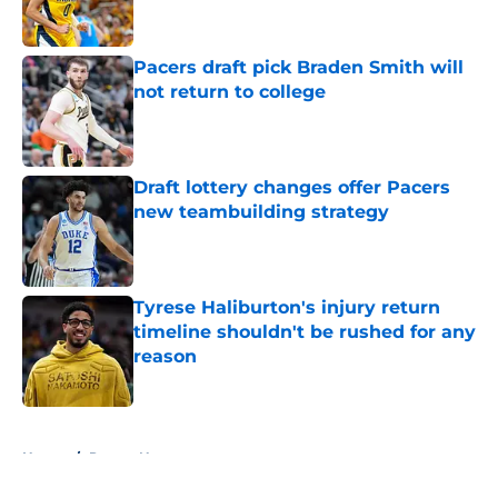
Pacers draft pick Braden Smith will
not return to college
Published by on Invalid Date
Draft lottery changes offer Pacers
new teambuilding strategy
Published by on Invalid Date
Tyrese Haliburton's injury return
timeline shouldn't be rushed for any
reason
Published by on Invalid Date
5 related articles loaded
Home
/
Pacers News