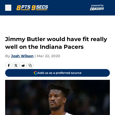
Skip to main content
Jimmy Butler would have fit really
well on the Indiana Pacers
By
Josh Wilson
|
Mar 22, 2020
Add us as a preferred source