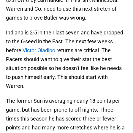
Warren and Co. need to use this next stretch of
games to prove Butler was wrong.
Indiana is 2-5 in their last seven and have dropped
to the 6-seed in the East. The next few weeks
before
Victor Oladipo
returns are critical. The
Pacers should want to give their star the best
situation possible so he doesn’t feel like he needs
to push himself early. This should start with
Warren.
The former Sun is averaging nearly 18 points per
game, but has been prone to off nights. Three
times this season he has scored three or fewer
points and had many more stretches where he is a