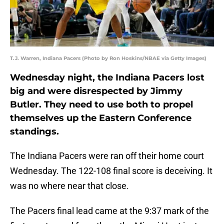
T.J. Warren, Indiana Pacers (Photo by Ron Hoskins/NBAE via Getty Images)
Wednesday night, the Indiana Pacers lost
big and were disrespected by Jimmy
Butler. They need to use both to propel
themselves up the Eastern Conference
standings.
The Indiana Pacers were ran off their home court
Wednesday. The 122-108 final score is deceiving. It
was no where near that close.
The Pacers final lead came at the 9:37 mark of the