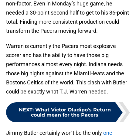
non-factor. Even in Monday’s huge game, he
needed a 30-point second half to get to his 36-point
total. Finding more consistent production could
transform the Pacers moving forward.
Warren is currently the Pacers most explosive
scorer and has the ability to have those big
performances almost every night. Indiana needs
those big nights against the Miami Heats and the
Bostons Celtics of the world. This clash with Butler
could be exactly what T.J. Warren needed.
NEXT
:
What Victor Oladipo's Return
could mean for the Pacers
Jimmy Butler certainly won’t be the only
one