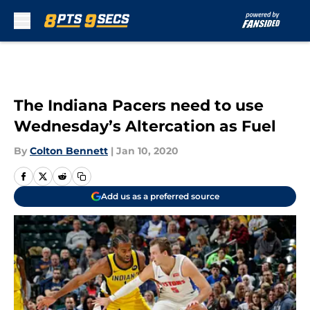
Skip to main content
The Indiana Pacers need to use
Wednesday’s Altercation as Fuel
By
Colton Bennett
|
Jan 10, 2020
Add us as a preferred source