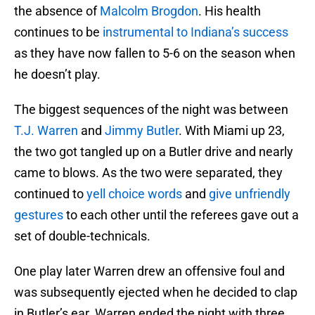
the absence of
Malcolm Brogdon
. His health
continues to be
instrumental to Indiana’s success
as they have now fallen to 5-6 on the season when
he doesn’t play.
The biggest sequences of the night was between
T.J. Warren
and
Jimmy Butler
. With Miami up 23,
the two got tangled up on a Butler drive and nearly
came to blows. As the two were separated, they
continued to
yell choice words
and
give unfriendly
gestures
to each other until the referees gave out a
set of double-technicals.
One play later Warren drew an offensive foul and
was subsequently ejected when he decided to clap
in Butler’s ear. Warren ended the night with three