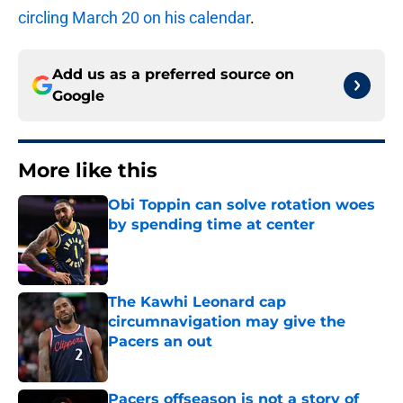
circling March 20 on his calendar
.
Add us as a preferred source on
Google
More like this
Obi Toppin can solve rotation woes
by spending time at center
Published by on Invalid Date
The Kawhi Leonard cap
circumnavigation may give the
Pacers an out
Published by on Invalid Date
Pacers offseason is not a story of