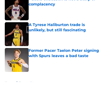
complacency
Published by on Invalid Date
A Tyrese Haliburton trade is
unlikely, but still fascinating
Published by on Invalid Date
Former Pacer Taelon Peter signing
with Spurs leaves a bad taste
Published by on Invalid Date
5 related articles loaded
Home
/
Pacers News