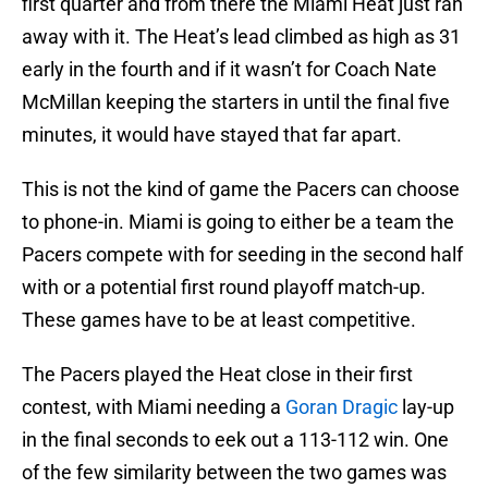
first quarter and from there the Miami Heat just ran
away with it. The Heat’s lead climbed as high as 31
early in the fourth and if it wasn’t for Coach Nate
McMillan keeping the starters in until the final five
minutes, it would have stayed that far apart.
This is not the kind of game the Pacers can choose
to phone-in. Miami is going to either be a team the
Pacers compete with for seeding in the second half
with or a potential first round playoff match-up.
These games have to be at least competitive.
The Pacers played the Heat close in their first
contest, with Miami needing a
Goran Dragic
lay-up
in the final seconds to eek out a 113-112 win. One
of the few similarity between the two games was