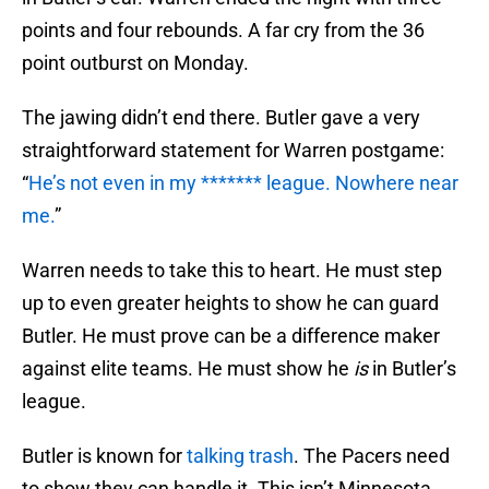
points and four rebounds. A far cry from the 36
point outburst on Monday.
The jawing didn’t end there. Butler gave a very
straightforward statement for Warren postgame:
“
He’s not even in my ******* league. Nowhere near
me.
”
Warren needs to take this to heart. He must step
up to even greater heights to show he can guard
Butler. He must prove can be a difference maker
against elite teams. He must show he
is
in Butler’s
league.
Butler is known for
talking trash
. The Pacers need
to show they can handle it. This isn’t Minnesota.