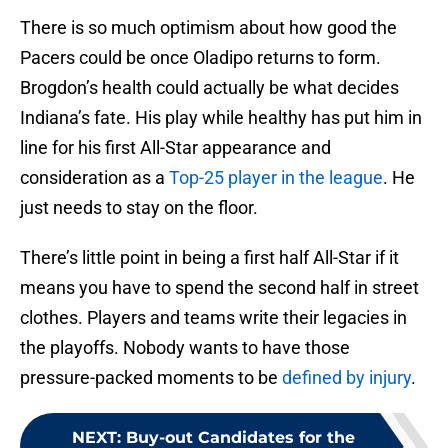
There is so much optimism about how good the
Pacers could be once Oladipo returns to form.
Brogdon’s health could actually be what decides
Indiana’s fate. His play while healthy has put him in
line for his first All-Star appearance and
consideration as a
Top-25 player in the league
. He
just needs to stay on the floor.
There’s little point in being a first half All-Star if it
means you have to spend the second half in street
clothes. Players and teams write their legacies in
the playoffs. Nobody wants to have those
pressure-packed moments to be
defined by injury
.
NEXT
:
Buy-out Candidates for the