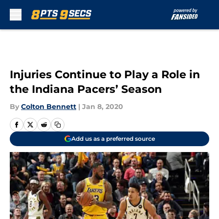
Skip to main content
Injuries Continue to Play a Role in
the Indiana Pacers’ Season
By
Colton Bennett
|
Jan 8, 2020
Add us as a preferred source