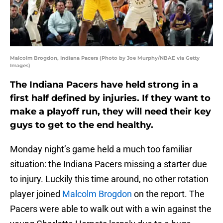
Malcolm Brogdon, Indiana Pacers (Photo by Joe Murphy/NBAE via Getty
Images)
The Indiana Pacers have held strong in a
first half defined by injuries. If they want to
make a playoff run, they will need their key
guys to get to the end healthy.
Monday night’s game held a much too familiar
situation: the Indiana Pacers missing a starter due
to injury. Luckily this time around, no other rotation
player joined
Malcolm Brogdon
on the report. The
Pacers were able to walk out with a win against the