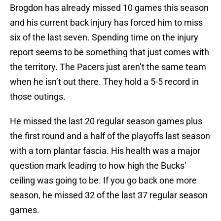
Brogdon has already missed 10 games this season
and his current back injury has forced him to miss
six of the last seven. Spending time on the injury
report seems to be something that just comes with
the territory. The Pacers just aren’t the same team
when he isn’t out there. They hold a 5-5 record in
those outings.
He missed the last 20 regular season games plus
the first round and a half of the playoffs last season
with a torn plantar fascia. His health was a major
question mark leading to how high the Bucks’
ceiling was going to be. If you go back one more
season, he missed 32 of the last 37 regular season
games.