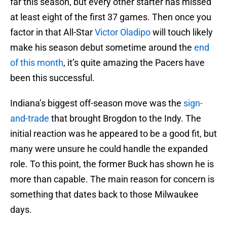
far this season, but every other starter has missed
at least eight of the first 37 games. Then once you
factor in that All-Star
Victor Oladipo
will touch likely
make his season debut sometime around the
end
of this month
, it’s quite amazing the Pacers have
been this successful.
Indiana’s biggest off-season move was the
sign-
and-trade
that brought Brogdon to the Indy. The
initial reaction was he appeared to be a good fit, but
many were unsure he could handle the expanded
role. To this point, the former Buck has shown he is
more than capable. The main reason for concern is
something that dates back to those Milwaukee
days.