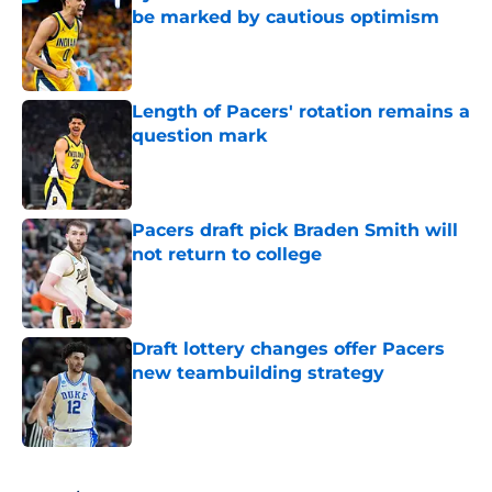
be marked by cautious optimism
Published by on Invalid Date
Length of Pacers' rotation remains a
question mark
Published by on Invalid Date
Pacers draft pick Braden Smith will
not return to college
Published by on Invalid Date
Draft lottery changes offer Pacers
new teambuilding strategy
Published by on Invalid Date
5 related articles loaded