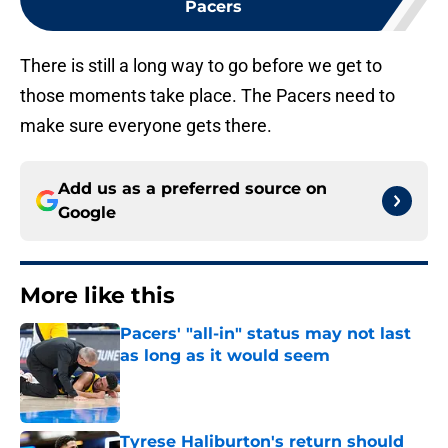
Pacers
There is still a long way to go before we get to
those moments take place. The Pacers need to
make sure everyone gets there.
Add us as a preferred source on
Google
More like this
Pacers' "all-in" status may not last
as long as it would seem
Published by on Invalid Date
Tyrese Haliburton's return should