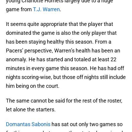
young Charlotte Hornets largely due to a huge
game from
T.J. Warren
.
It seems quite appropriate that the player that
dominated the game is also the only player that
has been staying healthy this season. From a
Pacers’ perspective, Warren’s health has been an
anomaly. He has started and totaled at least 22
minutes in every game this season. He has had off
nights scoring-wise, but those off nights still include
him being on the court.
The same cannot be said for the rest of the roster,
let alone the starters.
Domantas Sabonis
has sat out only two games so