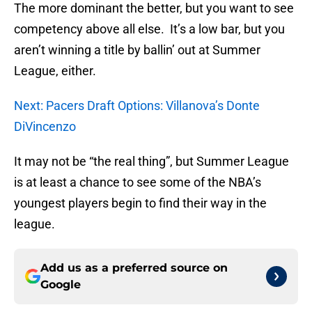
The more dominant the better, but you want to see
competency above all else. It’s a low bar, but you
aren’t winning a title by ballin’ out at Summer
League, either.
Next: Pacers Draft Options: Villanova’s Donte
DiVincenzo
It may not be “the real thing”, but Summer League
is at least a chance to see some of the NBA’s
youngest players begin to find their way in the
league.
Add us as a preferred source on
Google