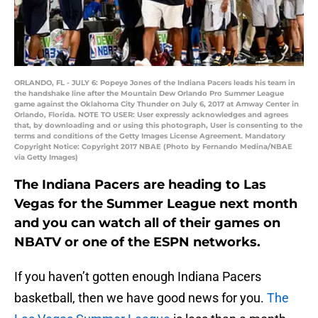
ORLANDO, FL - JULY 6: Popeye Jones of the Indiana Pacers leads his team in
the handshake line after the Mountain Dew Orlando Pro Summer League
game against the Oklahoma City Thunder on July 6, 2017 at Amway Center in
Orlando, Florida. NOTE TO USER: User expressly acknowledges and agrees
that, by downloading and or using this photograph, User is consenting to the
terms and conditions of the Getty Images License Agreement. Mandatory
Copyright Notice: Copyright 2017 NBAE (Photo by Fernando Medina/NBAE
via Getty Images)
The Indiana Pacers are heading to Las
Vegas for the Summer League next month
and you can watch all of their games on
NBATV or one of the ESPN networks.
If you haven’t gotten enough Indiana Pacers
basketball, then we have good news for you.
The