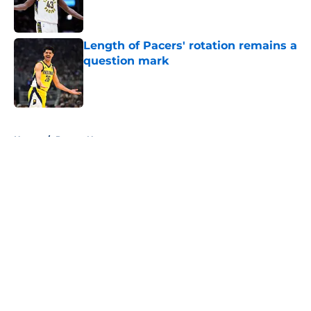
Length of Pacers' rotation remains a
question mark
Published by on Invalid Date
5 related articles loaded
Home
/
Pacers News
About
Openings
Contact
Our 300+ Sites
FanSided Daily
Pitch a Story