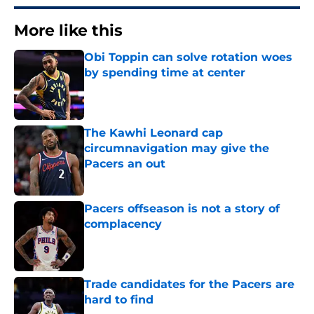
More like this
Obi Toppin can solve rotation woes
by spending time at center
Published by on Invalid Date
The Kawhi Leonard cap
circumnavigation may give the
Pacers an out
Published by on Invalid Date
Pacers offseason is not a story of
complacency
Published by on Invalid Date
Trade candidates for the Pacers are
hard to find
Published by on Invalid Date