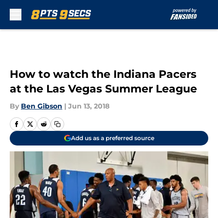
Skip to main content
How to watch the Indiana Pacers
at the Las Vegas Summer League
By
Ben Gibson
|
Jun 13, 2018
Add us as a preferred source