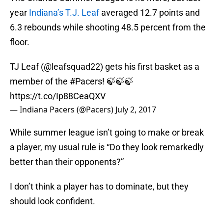
year
Indiana’s T.J. Leaf
averaged 12.7 points and
6.3 rebounds while shooting 48.5 percent from the
floor.
TJ Leaf (
@leafsquad22
) gets his first basket as a
member of the
#Pacers
! 🍃🍃🍃
https://t.co/Ip88CeaQXV
— Indiana Pacers (@Pacers)
July 2, 2017
While summer league isn’t going to make or break
a player, my usual rule is “Do they look remarkedly
better than their opponents?”
I don’t think a player has to dominate, but they
should look confident.