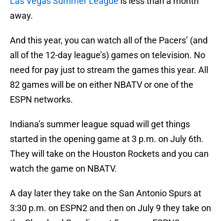
Las Vegas Summer League
is less than a month
away.
And this year, you can watch all of the Pacers’ (and
all of the 12-day league’s) games on television. No
need for pay just to stream the games this year. All
82 games will be on either NBATV or one of the
ESPN networks.
Indiana’s summer league squad will get things
started in the opening game at 3 p.m. on July 6th.
They will take on the Houston Rockets and you can
watch the game on NBATV.
A day later they take on the San Antonio Spurs at
3:30 p.m. on ESPN2 and then on July 9 they take on