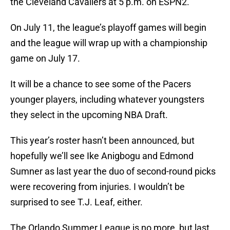
the Cleveland Cavaliers at 5 p.m. on ESPN2.
On July 11, the league’s playoff games will begin
and the league will wrap up with a championship
game on July 17.
It will be a chance to see some of the Pacers
younger players, including whatever youngsters
they select in the upcoming NBA Draft.
This year’s roster hasn’t been announced, but
hopefully we’ll see Ike Anigbogu and Edmond
Sumner as last year the duo of second-round picks
were recovering from injuries. I wouldn’t be
surprised to see T.J. Leaf, either.
The Orlando Summer League is no more, but last