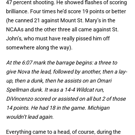
47 percent shooting. He showed flashes of scoring
brilliance. Four times he’d score 19 points or better
(he canned 21 against Mount St. Mary’s in the
NCAAs and the other three all came against St.
John’s, who must have really pissed him off
somewhere along the way).
At the 6:07 mark the barrage begins: a three to
give Nova the lead, followed by another, then a lay-
up, then a dunk, then he assists on an Omari
Spellman dunk. It was a 14-4 Wildcat run,
DiVincenzo scored or assisted on all but 2 of those
14 points. He had 18 in the game. Michigan
wouldn’t lead again.
Everything came to a head, of course, during the