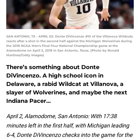
SAN ANTONIO, TX - APRIL 02: Donte DiVincenzo #10 of the Villanova Wildcats
reacts after a shot in the second half against the Michigan Wolverines during
the 2018 NCAA Men's Final Four National Championship game at the
Alamodome on April 2, 2018 in San Antonio, Texas. (Photo by Ronald
Martinez/Getty Images)
There’s something about Donte
DiVincenzo. A high school icon in
Delaware, a rabid Wildcat at Villanova, a
slayer of Wolverines, and maybe the next
Indiana Pacer…
April 2,
Alamodome, San Antonio: With 17:38
minutes left in the first half, with Michigan leading
6-4, Donte DiVincenzo checks into the game for the