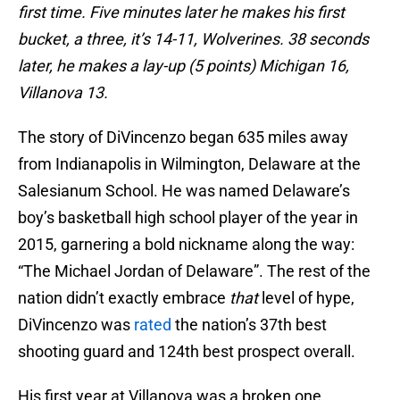
first time. Five minutes later he makes his first
bucket, a three, it’s 14-11, Wolverines. 38 seconds
later, he makes a lay-up (5 points) Michigan 16,
Villanova 13.
The story of DiVincenzo began 635 miles away
from Indianapolis in Wilmington, Delaware at the
Salesianum School. He was named Delaware’s
boy’s basketball high school player of the year in
2015, garnering a bold nickname along the way:
“The Michael Jordan of Delaware”. The rest of the
nation didn’t exactly embrace
that
level of hype,
DiVincenzo was
rated
the nation’s 37th best
shooting guard and 124th best prospect overall.
His first year at Villanova was a broken one.