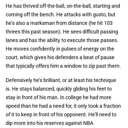
He has thrived off-the-ball, on-the-ball, starting and
coming off the bench. He attacks with gusto, but
he’s also a marksman from distance (he hit 103
threes this past season). He sees difficult passing
lanes and has the ability to execute those passes.
He moves confidently in pulses of energy on the
court, which gives his defenders a beat of pause
that typically offers him a window to zip past them.
Defensively he’s brilliant, or at least his technique
is. He stays balanced, quickly gliding his feet to
stay in front of his man. In college he had more
speed than he had a need for, it only took a fraction
of it to keep in front of his opponent. He’ll need to
dip more into his reserves against NBA