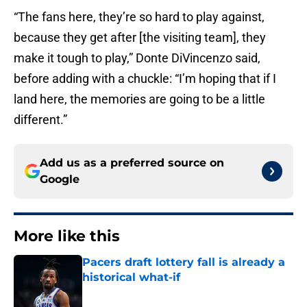
“The fans here, they’re so hard to play against,
because they get after [the visiting team], they
make it tough to play,” Donte DiVincenzo said,
before adding with a chuckle: “I’m hoping that if I
land here, the memories are going to be a little
different.”
Add us as a preferred source on
Google
More like this
Pacers draft lottery fall is already a
historical what-if
Published by on Invalid Date