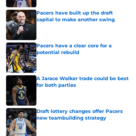
Pacers have built up the draft
capital to make another swing
Published by on Invalid Date
Pacers have a clear core for a
potential rebuild
Published by on Invalid Date
A Jarace Walker trade could be best
for both parties
Published by on Invalid Date
Draft lottery changes offer Pacers
new teambuilding strategy
Published by on Invalid Date