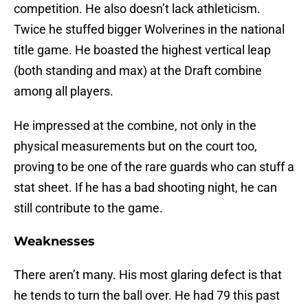
competition. He also doesn’t lack athleticism.
Twice he stuffed bigger Wolverines in the national
title game. He boasted the highest vertical leap
(both standing and max) at the Draft combine
among all players.
He impressed at the combine, not only in the
physical measurements but on the court too,
proving to be one of the rare guards who can stuff a
stat sheet. If he has a bad shooting night, he can
still contribute to the game.
Weaknesses
There aren’t many. His most glaring defect is that
he tends to turn the ball over. He had 79 this past