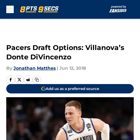
Skip to main content
Pacers Draft Options: Villanova’s
Donte DiVincenzo
By
Jonathan Matthes
|
Jun 12, 2018
Add us as a preferred source