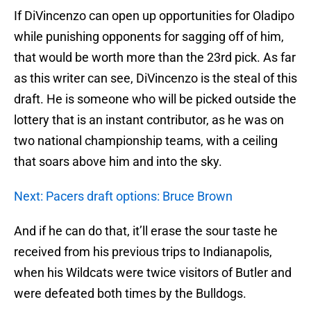
If DiVincenzo can open up opportunities for Oladipo
while punishing opponents for sagging off of him,
that would be worth more than the 23rd pick. As far
as this writer can see, DiVincenzo is the steal of this
draft. He is someone who will be picked outside the
lottery that is an instant contributor, as he was on
two national championship teams, with a ceiling
that soars above him and into the sky.
Next: Pacers draft options: Bruce Brown
And if he can do that, it’ll erase the sour taste he
received from his previous trips to Indianapolis,
when his Wildcats were twice visitors of Butler and
were defeated both times by the Bulldogs.