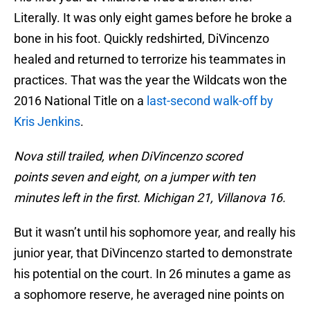
Literally. It was only eight games before he broke a
bone in his foot. Quickly redshirted, DiVincenzo
healed and returned to terrorize his teammates in
practices. That was the year the Wildcats won the
2016 National Title on a
last-second walk-off by
Kris Jenkins
.
Nova still trailed, when DiVincenzo scored
points seven and eight, on a jumper with ten
minutes left in the first. Michigan 21, Villanova 16.
But it wasn’t until his sophomore year, and really his
junior year, that DiVincenzo started to demonstrate
his potential on the court. In 26 minutes a game as
a sophomore reserve, he averaged nine points on