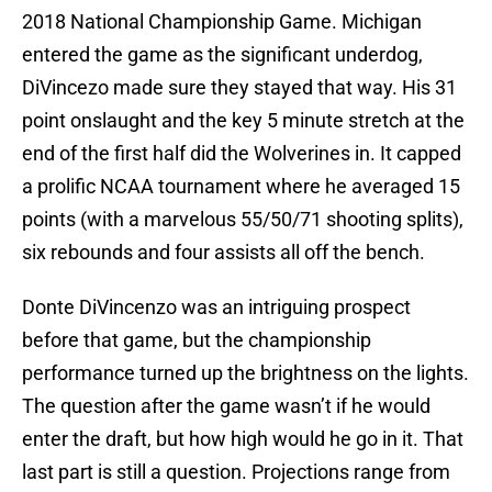
2018 National Championship Game. Michigan
entered the game as the significant underdog,
DiVincezo made sure they stayed that way. His 31
point onslaught and the key 5 minute stretch at the
end of the first half did the Wolverines in. It capped
a prolific NCAA tournament where he averaged 15
points (with a marvelous 55/50/71 shooting splits),
six rebounds and four assists all off the bench.
Donte DiVincenzo was an intriguing prospect
before that game, but the championship
performance turned up the brightness on the lights.
The question after the game wasn’t if he would
enter the draft, but how high would he go in it. That
last part is still a question. Projections range from