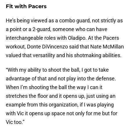
Fit with Pacers
He’s being viewed as a combo guard, not strictly as
a point or a 2-guard, someone who can have
interchangeable roles with Oladipo. At the Pacers
workout, Donte DiVincenzo said that Nate McMillan
valued that versatility and his shotmaking abilities.
“With my ability to shoot the ball, I got to take
advantage of that and not play into the defense.
When I’m shooting the ball the way I can it
stretches the floor and it opens up, just using an
example from this organization, if I was playing
with Vic it opens up space not only for me but for
Vic too.”