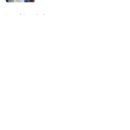
5 related articles loaded
Home
/
Pacers Draft
About
Openings
Contact
Our 300+ Sites
FanSided Daily
Pitch a Story
Privacy Policy
Terms of Use
Cookie Policy
Legal Disclaimer
Accessibility Statement
A-Z Index
Cookies Settings