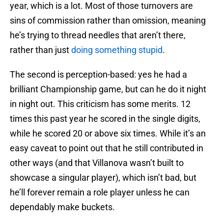
year, which is a lot. Most of those turnovers are
sins of commission rather than omission, meaning
he’s trying to thread needles that aren’t there,
rather than just
doing something stupid
.
The second is perception-based: yes he had a
brilliant Championship game, but can he do it night
in night out. This criticism has some merits. 12
times this past year he scored in the single digits,
while he scored 20 or above six times. While it’s an
easy caveat to point out that he still contributed in
other ways (and that Villanova wasn’t built to
showcase a singular player), which isn’t bad, but
he’ll forever remain a role player unless he can
dependably make buckets.