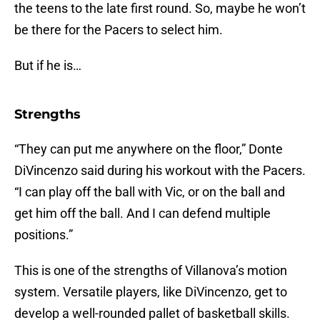
the teens to the late first round. So, maybe he won’t
be there for the Pacers to select him.
But if he is…
Strengths
“They can put me anywhere on the floor,” Donte
DiVincenzo said during his workout with the Pacers.
“I can play off the ball with Vic, or on the ball and
get him off the ball. And I can defend multiple
positions.”
This is one of the strengths of Villanova’s motion
system. Versatile players, like DiVincenzo, get to
develop a well-rounded pallet of basketball skills.