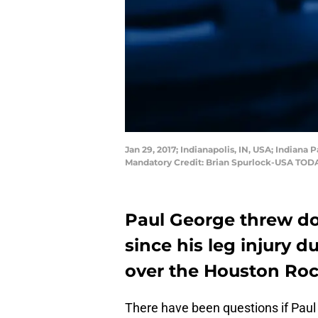
Jan 29, 2017; Indianapolis, IN, USA; Indiana
Mandatory Credit: Brian Spurlock-USA TOD
Paul George threw d
since his leg injury 
over the Houston Roc
There have been questions if Paul 