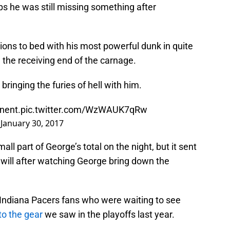
aps he was still missing something after
ions to bed with his most powerful dunk in quite
 the receiving end of the carnage.
inging the furies of hell with him.
nent.
pic.twitter.com/WzWAUK7qRw
)
January 30, 2017
l part of George’s total on the night, but it sent
 will after watching George bring down the
r Indiana Pacers fans who were waiting to see
to the gear
we saw in the playoffs last year.