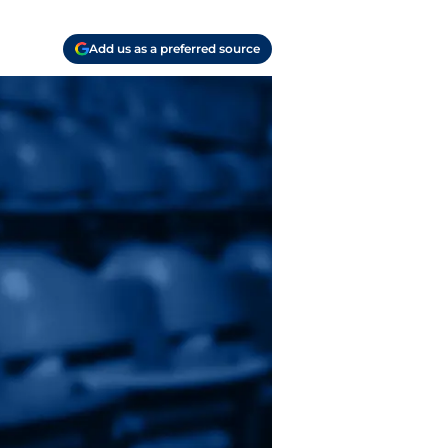
Add us as a preferred source