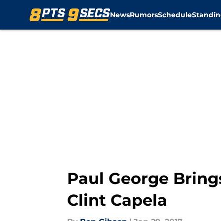
News
Rumors
Schedule
Standin
Skip to main content
Paul George Bring
Clint Capela