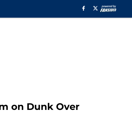
Him on Dunk Over