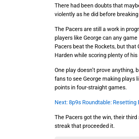
There had been doubts that maybe h
violently as he did before breaking
The Pacers are still a work in progr
players like George can any game a 
Pacers beat the Rockets, but that
Harden while scoring plenty of his
One play doesn’t prove anything, bu
fans to see George making plays li
points in four-straight games.
Next: 8p9s Roundtable: Resetting 
The Pacers got the win, their third
streak that proceeded it.