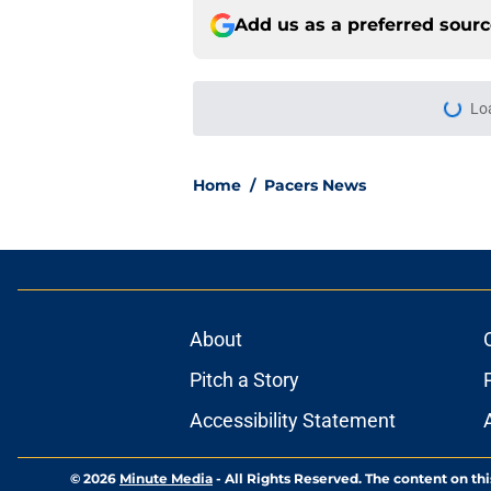
Add us as a preferred sour
More like this
The Kawhi Leonard 
out
Published by on Invalid Dat
Pacers offseason is 
Published by on Invalid Dat
Pacers have a clear 
Published by on Invalid Dat