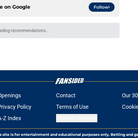
ce on
Google
Follow
cap circumnavigation may give the Pacers an
e
not a story of complacency
e
core for a potential rebuild
e