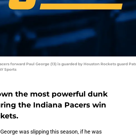
 Pacers forward Paul George (13) is guarded by Houston Rockets guard Patr
AY Sports
own the most powerful dunk
during the Indiana Pacers win
kets.
George was slipping this season, if he was