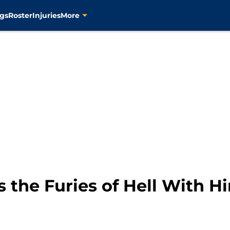
gs
Roster
Injuries
More
s the Furies of Hell With 