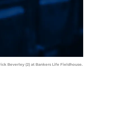
ick Beverley (2) at Bankers Life Fieldhouse.