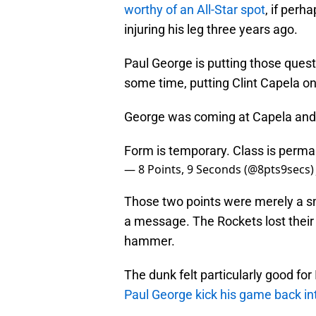
worthy of an All-Star spot
, if perh
injuring his leg three years ago.
Paul George is putting those quest
some time, putting Clint Capela on
George was coming at Capela and br
Form is temporary. Class is perma
— 8 Points, 9 Seconds (@8pts9secs
Those two points were merely a smal
a message. The Rockets lost their
hammer.
The dunk felt particularly good fo
Paul George kick his game back in