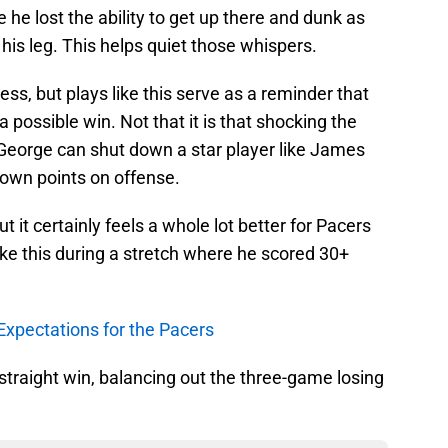
e lost the ability to get up there and dunk as
 his leg. This helps quiet those whispers.
ess, but plays like this serve as a reminder that
possible win. Not that it is that shocking the
 George can shut down a star player like James
 own points on offense.
t it certainly feels a whole lot better for Pacers
ke this during a stretch where he scored 30+
Expectations for the Pacers
 straight win, balancing out the three-game losing