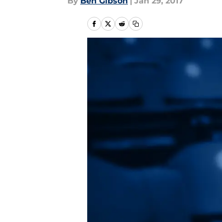
By
Ben Gibson
|
Jan 29, 2017