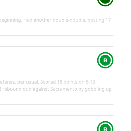
beginning. Had another double-double, posting 17
B
defense, per usual. Scored 18 points on 6-13
2 rebound dud against Sacramento by gobbling up
B