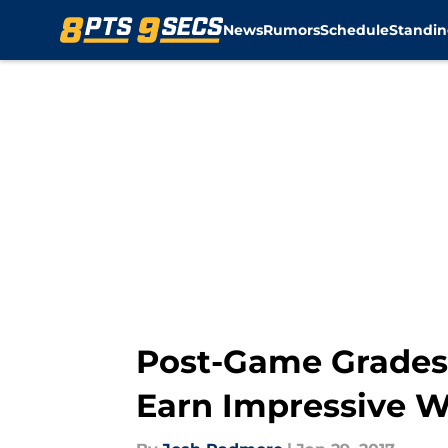
News
Rumors
Schedule
Standin
Skip to main content
Post-Game Grades
Earn Impressive W