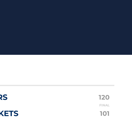
RS
120
FINAL
KETS
101