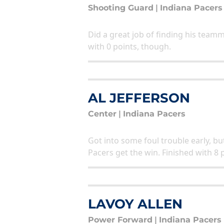
Shooting Guard
|
Indiana Pacers
Did a great job of finding his teamm
with 0 points, though.
AL JEFFERSON
Center
|
Indiana Pacers
Got into some foul trouble early, b
Pacers get the win. Finished with 8 
LAVOY ALLEN
Power Forward
|
Indiana Pacers