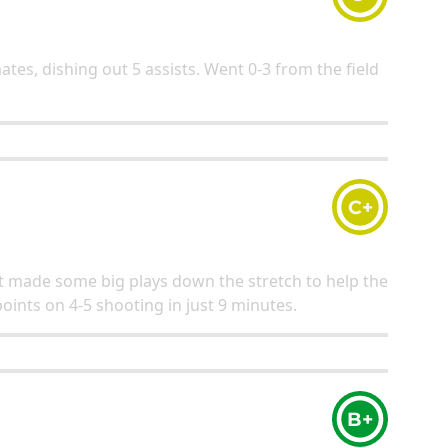
ates, dishing out 5 assists. Went 0-3 from the field
C+
ut made some big plays down the stretch to help the
points on 4-5 shooting in just 9 minutes.
B+