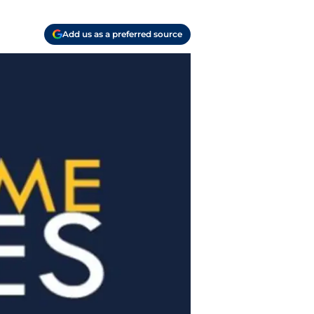
Add us as a preferred source