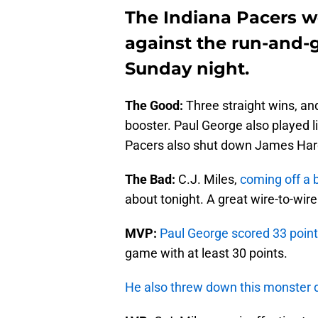
The Indiana Pacers 
against the run-and
Sunday night.
The Good:
Three straight wins, an
booster. Paul George also played l
Pacers also shut down James Hard
The Bad:
C.J. Miles,
coming off a 
about tonight. A great wire-to-wire
MVP:
Paul George scored 33 point
game with at least 30 points.
He also threw down this monster 