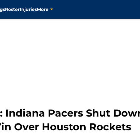
gs
Roster
Injuries
More
: Indiana Pacers Shut Dow
in Over Houston Rockets