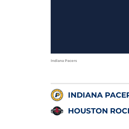
Indiana Pacers
INDIANA PACE
HOUSTON ROC