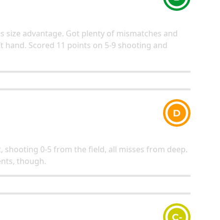
his size advantage. Got plenty of mismatches and
ft hand. Scored 11 points on 5-9 shooting and
D
, shooting 0-5 from the field, all misses from deep.
nts, though.
C-