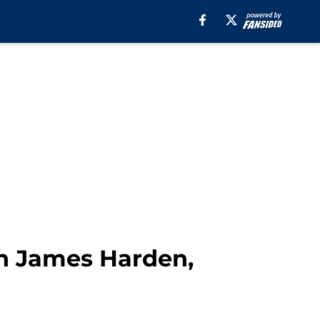
n James Harden,