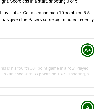
ight. Scoreless in a start, shooting 0 of 5.
 available. Got a season-high 10 points on 5-5
 has given the Pacers some big minutes recently
A+
This is his fourth 30+ point game in a row. Played
 PG finished with 33 points on 13-22 shooting, 9
A