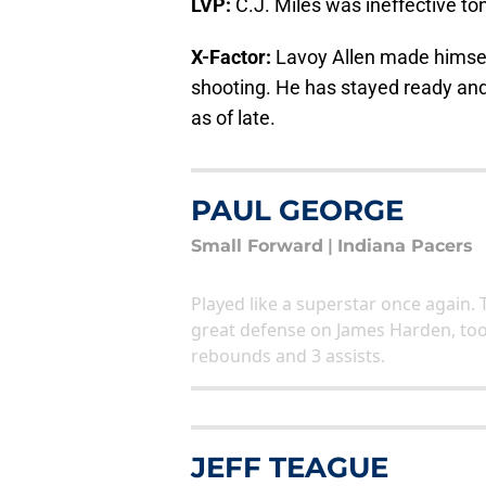
LVP:
C.J. Miles was ineffective ton
X-Factor:
Lavoy Allen made himself
shooting. He has stayed ready and
as of late.
PAUL GEORGE
Small Forward
|
Indiana Pacers
Played like a superstar once again. 
great defense on James Harden, too.
rebounds and 3 assists.
JEFF TEAGUE