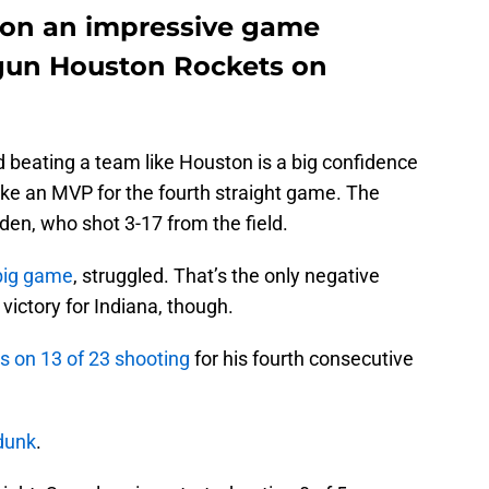
won an impressive game
-gun Houston Rockets on
d beating a team like Houston is a big confidence
ike an MVP for the fourth straight game. The
en, who shot 3-17 from the field.
big game
, struggled. That’s the only negative
 victory for Indiana, though.
s on 13 of 23 shooting
for his fourth consecutive
dunk
.