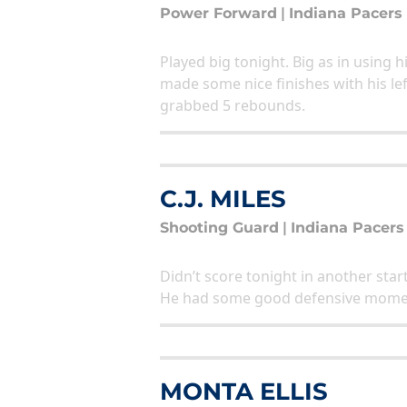
Power Forward
|
Indiana Pacers
Played big tonight. Big as in using 
made some nice finishes with his le
grabbed 5 rebounds.
C.J. MILES
Shooting Guard
|
Indiana Pacers
Didn’t score tonight in another start
He had some good defensive mome
MONTA ELLIS