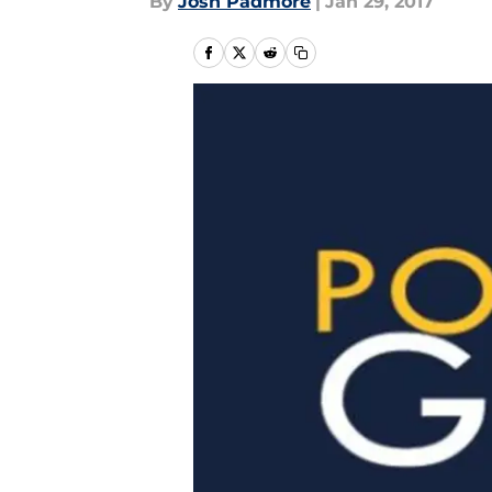
By
Josh Padmore
|
Jan 29, 2017