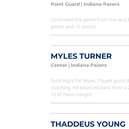
Point Guard
|
Indiana Pacers
Controlled the game from the very 
points and 15 assists.
MYLES TURNER
Center
|
Indiana Pacers
Solid night for Myles. Played good 
shooting. He bounced back from a 
10 of them tonight.
THADDEUS YOUNG