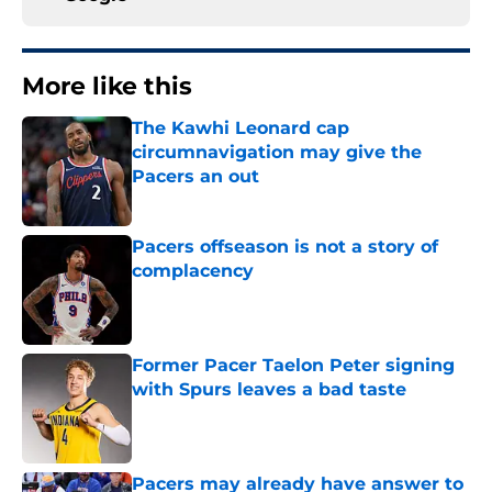
More like this
The Kawhi Leonard cap
circumnavigation may give the
Pacers an out
Published by on Invalid Date
Pacers offseason is not a story of
complacency
Published by on Invalid Date
Former Pacer Taelon Peter signing
with Spurs leaves a bad taste
Published by on Invalid Date
Pacers may already have answer to