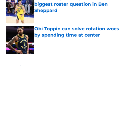
biggest roster question in Ben
Sheppard
Published by on Invalid Date
Obi Toppin can solve rotation woes
by spending time at center
Published by on Invalid Date
5 related articles loaded
Home
/
Pacers News
About
Openings
Contact
Our 300+ Sites