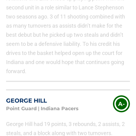
second unit in a role similar to Lance Stephenson
two seasons ago. 3 of 11 shooting combined with
as many turnovers as assists didn’t make for the
best debut but he picked up two steals and didn’t
seem to be a defensive liability. To his credit his
drives to the basket helped open up the court for
Indiana and one would hope that continues going
forward.
GEORGE HILL
A-
Point Guard
|
Indiana Pacers
George Hill had 19 points, 3 rebounds, 2 assists, 2
steals, and a block along with two turnovers.