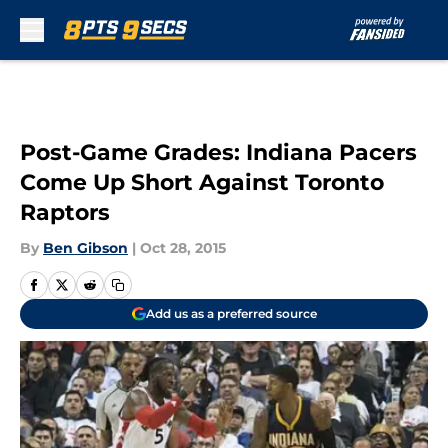
Skip to main content
Post-Game Grades: Indiana Pacers
Come Up Short Against Toronto
Raptors
By
Ben Gibson
|
Oct 28, 2015
Add us as a preferred source