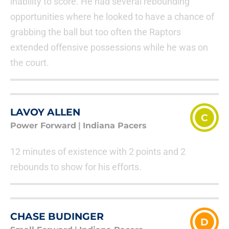
inability to score. He had several rebounding
opportunities where he looked to have a chance of
grabbing the ball but too often the Raptors
extended offensive possessions while he was on
the court.
LAVOY ALLEN
C
Power Forward
|
Indiana Pacers
12 minutes of existence with 2 points and 2
rebounds to show for his efforts.
CHASE BUDINGER
D