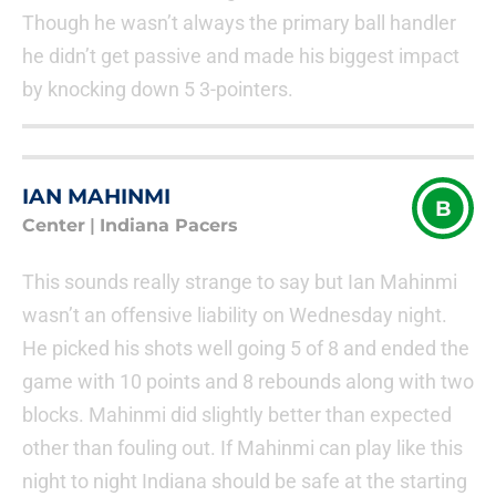
Though he wasn’t always the primary ball handler
he didn’t get passive and made his biggest impact
by knocking down 5 3-pointers.
IAN MAHINMI
B
Center
|
Indiana Pacers
This sounds really strange to say but Ian Mahinmi
wasn’t an offensive liability on Wednesday night.
He picked his shots well going 5 of 8 and ended the
game with 10 points and 8 rebounds along with two
blocks. Mahinmi did slightly better than expected
other than fouling out. If Mahinmi can play like this
night to night Indiana should be safe at the starting