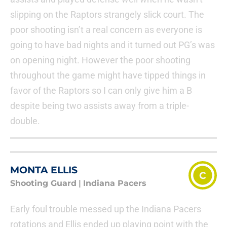
slipping on the Raptors strangely slick court. The
poor shooting isn’t a real concern as everyone is
going to have bad nights and it turned out PG’s was
on opening night. However the poor shooting
throughout the game might have tipped things in
favor of the Raptors so I can only give him a B
despite being two assists away from a triple-
double.
MONTA ELLIS
C
Shooting Guard
|
Indiana Pacers
Early foul trouble messed up the Indiana Pacers
rotations and Ellis ended up playing point with the