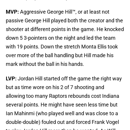
MVP:
Aggressive George Hill™, or at least not
passive George Hill played both the creator and the
shooter at different points in the game. He knocked
down 5 3-pointers on the night and led the team
with 19 points. Down the stretch Monta Ellis took
over more of the ball handling but Hill made his
mark without the ball in his hands.
LVP:
Jordan Hill started off the game the right way
but as time wore on his 2 of 7 shooting and
allowing too many Raptors rebounds cost Indiana
several points. He might have seen less time but
Ian Mahinmi (who played well and was close to a
double-double) fouled out and forced Frank Vogel