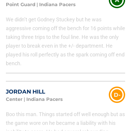
A
Point Guard
|
Indiana Pacers
We didn’t get Godney Stuckey but he was
aggressive coming off the bench for 16 points while
taking three trips to the foul line. He was the only
player to break even in the +/- department. He
played his roll perfectly as the spark coming off end
bench.
JORDAN HILL
D-
Center
|
Indiana Pacers
Boo this man. Things started off well enough but as
the game wore on he became a liability with his