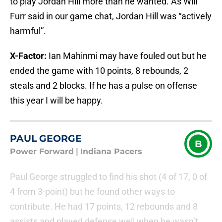
to play Jordan Hill more than he wanted. As Will
Furr said in our game chat, Jordan Hill was “actively
harmful”.
X-Factor:
Ian Mahinmi may have fouled out but he
ended the game with 10 points, 8 rebounds, 2
steals and 2 blocks. If he has a pulse on offense
this year I will be happy.
PAUL GEORGE
B
Power Forward
|
Indiana Pacers
Paul George struggled to find his shot (4 of 17, 0 of
4 from 3-point) but he found other ways to
contribute. He had 17 points, 12 rebounds and 8
assists and played defense well when he wasn’t