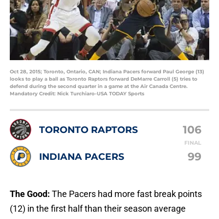
Oct 28, 2015; Toronto, Ontario, CAN; Indiana Pacers forward Paul George (13)
looks to play a ball as Toronto Raptors forward DeMarre Carroll (5) tries to
defend during the second quarter in a game at the Air Canada Centre.
Mandatory Credit: Nick Turchiaro-USA TODAY Sports
106
TORONTO RAPTORS
FINAL
99
INDIANA PACERS
The Good:
The Pacers had more fast break points
(12) in the first half than their season average