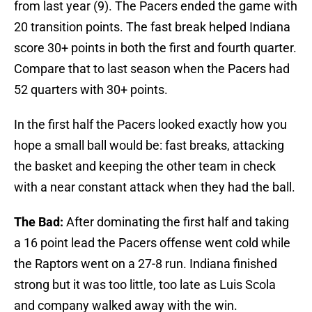
from last year (9). The Pacers ended the game with
20 transition points. The fast break helped Indiana
score 30+ points in both the first and fourth quarter.
Compare that to last season when the Pacers had
52 quarters with 30+ points.
In the first half the Pacers looked exactly how you
hope a small ball would be: fast breaks, attacking
the basket and keeping the other team in check
with a near constant attack when they had the ball.
The Bad:
After dominating the first half and taking
a 16 point lead the Pacers offense went cold while
the Raptors went on a 27-8 run. Indiana finished
strong but it was too little, too late as Luis Scola
and company walked away with the win.