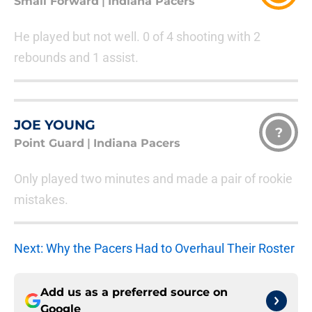
Small Forward
|
Indiana Pacers
He played but not well. 0 of 4 shooting with 2
rebounds and 1 assist.
JOE YOUNG
?
Point Guard
|
Indiana Pacers
Only played two minutes and made a pair of rookie
mistakes.
Next: Why the Pacers Had to Overhaul Their Roster
Add us as a preferred source on
Google