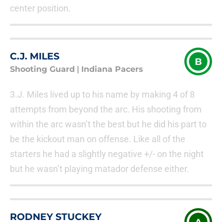
center position.
C.J. MILES
B
Shooting Guard
|
Indiana Pacers
3.J. Miles lived up to his name by making 4 of 8
attempts from beyond the arc. His shooting from
within the arc wasn’t the best but he did his part to
be the kickout man on offense. Like all of the
starters he had a slightly negative +/- on the night
but he wasn’t playing matador defense either.
RODNEY STUCKEY