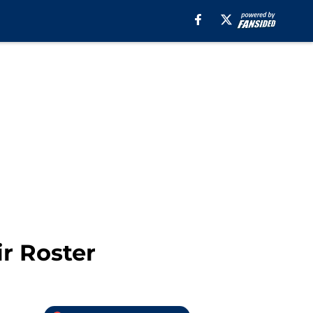
r Roster