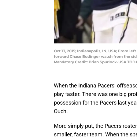
Oct 13, 2015; Indianapolis, IN, USA; From le
forward Chase Budinger watch from the sidel
Mandatory Credit: Brian Spurlock-USA TOD
When the Indiana Pacers’ offseaso
play faster. There was one big prob
possession for the Pacers last yea
Ouch.
More simply put, the Pacers roster 
smaller, faster team. When the sp