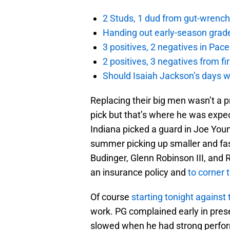
2 Studs, 1 dud from gut-wrench
Handing out early-season grade
3 positives, 2 negatives in Pa
2 positives, 3 negatives from f
Should Isaiah Jackson’s days 
Replacing their big men wasn’t a pr
pick but that’s where he was expec
Indiana picked a guard in Joe Youn
summer picking up smaller and fast
Budinger, Glenn Robinson III, and
an insurance policy and
to corner 
Of course
starting tonight against
work. PG complained early in pres
slowed when he had strong perform