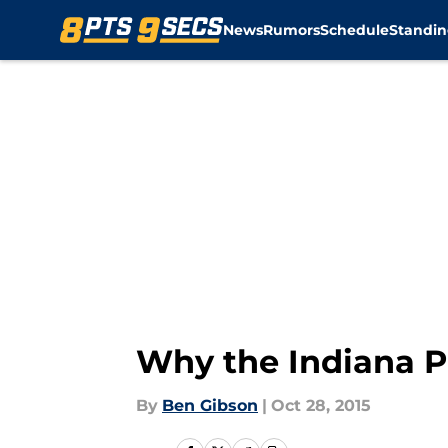
News
Rumors
Schedule
Standin
Skip to main content
Why the Indiana P
By
Ben Gibson
|
Oct 28, 2015