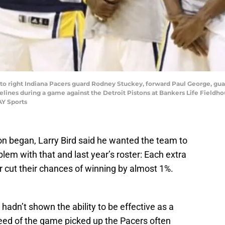
ft to right Indiana Pacers guard Rodney Stuckey, forward Paul George, gua
ines during a game against the Detroit Pistons at Bankers Life Fieldhou
AY Sports
n began, Larry Bird said he wanted the team to
lem with that and last year’s roster: Each extra
r cut their chances of winning by almost 1%.
hadn’t shown the ability to be effective as a
eed of the game picked up the Pacers often