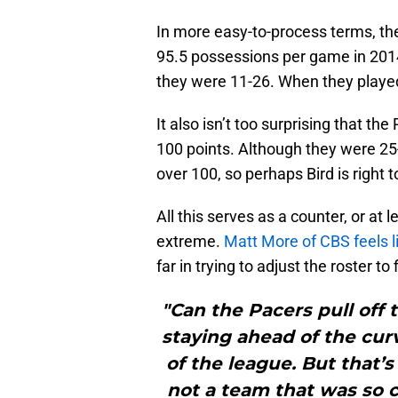
In more easy-to-process terms, th
95.5 possessions per game in 201
they were 11-26. When they played
It also isn’t too surprising that 
100 points. Although they were 2
over 100, so perhaps Bird is right 
All this serves as a counter, or at
extreme.
Matt More of CBS feels li
far in trying to adjust the roster to
"Can the Pacers pull off th
staying ahead of the curv
of the league. But that’s
not a team that was so cl