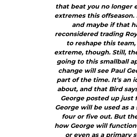
that beat you no longer e
extremes this offseason
and maybe if that 
reconsidered trading Roy 
to reshape this team, 
extreme, though. Still, t
going to this smallball 
change will see Paul Geo
part of the time. It’s an 
about, and that Bird says 
George posted up just f
George will be used as a 
four or five out. But t
how George will function
or even as a primary s