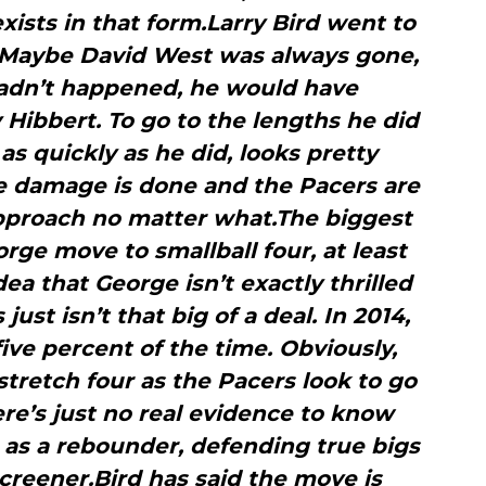
xists in that form.Larry Bird went to
. Maybe David West was always gone,
hadn’t happened, he would have
Hibbert. To go to the lengths he did
as quickly as he did, looks pretty
he damage is done and the Pacers are
approach no matter what.The biggest
rge move to smallball four, at least
idea that George isn’t exactly thrilled
just isn’t that big of a deal. In 2014,
ive percent of the time. Obviously,
stretch four as the Pacers look to go
here’s just no real evidence to know
 as a rebounder, defending true bigs
creener.Bird has said the move is