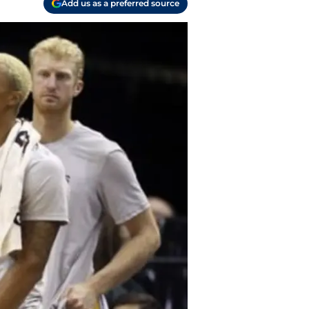
Add us as a preferred source