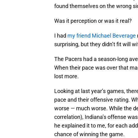
found themselves on the wrong si
Was it perception or was it real?
I had
my friend Michael Beverage
surprising, but they didn’t fit will w
The Pacers had a season-long ave
When their pace was over that mar
lost more.
Looking at last year’s games, the
pace and their offensive rating. W
worse — much worse. While the def
correlation), Indiana’s offense wa
he explained it to me, for each a
chance of winning the game.