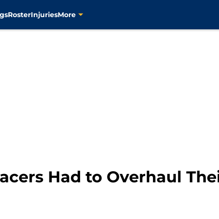
gs
Roster
Injuries
More
acers Had to Overhaul Thei