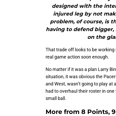
designed with the inten
injured leg by not mak
problem, of course, is t
having to defend bigger, 
on the glas
That trade off looks to be working
real game action soon enough.
No matter if it was a plan Larry Bir
situation, it was obvious the Pacer
and West, wasn’t going to play at 
had to overhaul their roster in one
small ball.
More from
8 Points, 