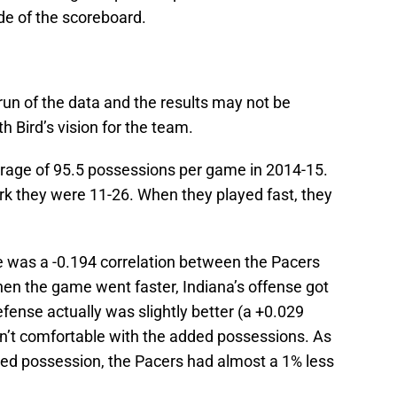
de of the scoreboard.
run of the data and the results may not be
ith Bird’s vision for the team.
rage of 95.5 possessions per game in 2014-15.
k they were 11-26. When they played fast, they
re was a -0.194 correlation between the Pacers
hen the game went faster, Indiana’s offense got
ense actually was slightly better (a +0.029
sn’t comfortable with the added possessions. As
dded possession, the Pacers had almost a 1% less