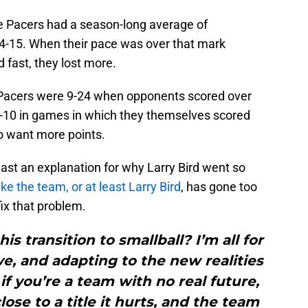
e Pacers had a season-long average of
4-15. When their pace was over that mark
 fast, they lost more.
the Pacers were 9-24 when opponents scored over
5-10 in games in which they themselves scored
to want more points.
 least an explanation for why Larry Bird went so
ke the team, or at least Larry Bird
, has gone too
 fix that problem.
is transition to smallball? I’m all for
e, and adapting to the new realities
 if you’re a team with no real future,
ose to a title it hurts, and the team