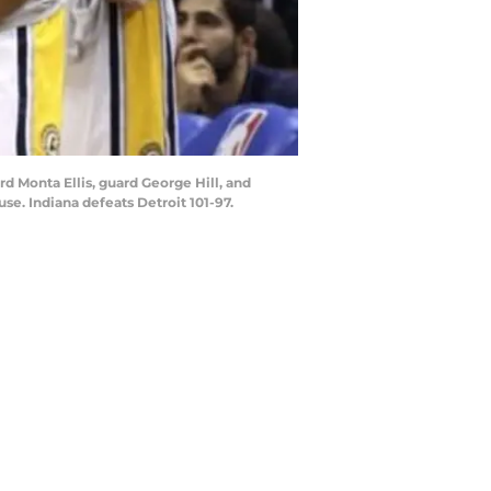
rd Monta Ellis, guard George Hill, and
se. Indiana defeats Detroit 101-97.