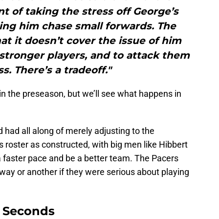
t of taking the stress off George’s
ing him chase small forwards. The
hat it doesn’t cover the issue of him
stronger players, and to attack them
s. There’s a tradeoff."
 in the preseason, but we’ll see what happens in
d had all along of merely adjusting to the
s roster as constructed, with big men like Hibbert
a faster pace and be a better team. The Pacers
 way or another if they were serious about playing
9 Seconds