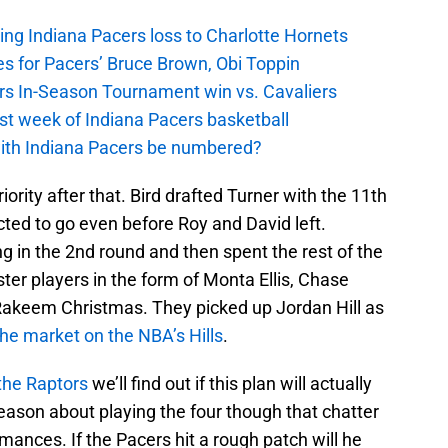
ing Indiana Pacers loss to Charlotte Hornets
s for Pacers’ Bruce Brown, Obi Toppin
cers In-Season Tournament win vs. Cavaliers
irst week of Indiana Pacers basketball
with Indiana Pacers be numbered?
iority after that. Bird drafted Turner with the 11th
ted to go even before Roy and David left.
g in the 2nd round and then spent the rest of the
er players in the form of Monta Ellis, Chase
 Rakeem Christmas. They picked up Jordan Hill as
the market on the NBA’s Hills
.
 the Raptors
we’ll find out if this plan will actually
eason about playing the four though that chatter
ances. If the Pacers hit a rough patch will he