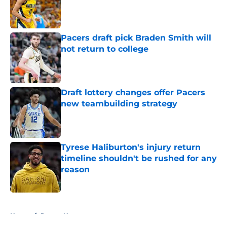
Published by on Invalid Date
Pacers draft pick Braden Smith will
not return to college
Published by on Invalid Date
Draft lottery changes offer Pacers
new teambuilding strategy
Published by on Invalid Date
Tyrese Haliburton's injury return
timeline shouldn't be rushed for any
reason
Published by on Invalid Date
5 related articles loaded
Home
/
Pacers News