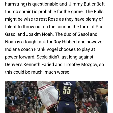
hamstring) is questionable and Jimmy Butler (left
thumb sprain) is probable for the game. The Bulls
might be wise to rest Rose as they have plenty of
talent to throw out on the court in the form of Pau
Gasol and Joakim Noah. The duo of Gasol and
Noah is a tough task for Roy Hibbert and however
Indiana coach Frank Vogel chooses to play at
power forward. Scola didn’t last long against
Denver’s Kenneth Faried and Timofey Mozgov, so
this could be much, much worse.