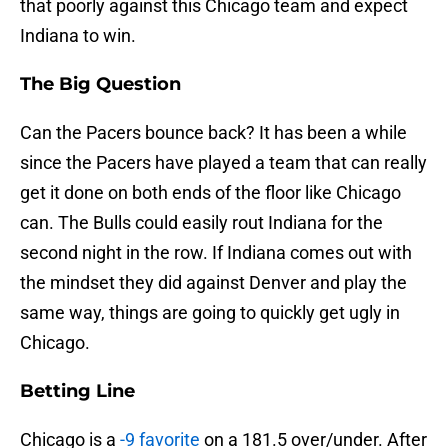
that poorly against this Chicago team and expect
Indiana to win.
The Big Question
Can the Pacers bounce back? It has been a while
since the Pacers have played a team that can really
get it done on both ends of the floor like Chicago
can. The Bulls could easily rout Indiana for the
second night in the row. If Indiana comes out with
the mindset they did against Denver and play the
same way, things are going to quickly get ugly in
Chicago.
Betting Line
Chicago is a
-9 favorite
on a 181.5 over/under. After