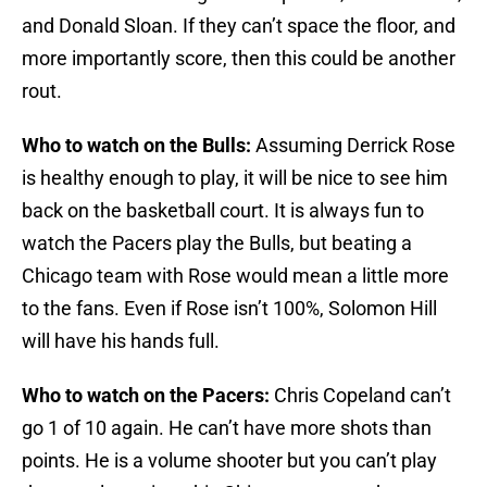
and Donald Sloan. If they can’t space the floor, and
more importantly score, then this could be another
rout.
Who to watch on the Bulls:
Assuming Derrick Rose
is healthy enough to play, it will be nice to see him
back on the basketball court. It is always fun to
watch the Pacers play the Bulls, but beating a
Chicago team with Rose would mean a little more
to the fans. Even if Rose isn’t 100%, Solomon Hill
will have his hands full.
Who to watch on the Pacers:
Chris Copeland can’t
go 1 of 10 again. He can’t have more shots than
points. He is a volume shooter but you can’t play