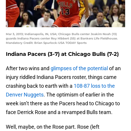
Mar 3, 2013; Indianapolis, IN, USA; Chicago Bulls center Joakim Noah (13)
guards Indiana Pacers center Roy Hibbert (55) at Bankers Life Fieldhouse.
Mandatory Credit: Brian Spurlock-USA TODAY Sports
Indiana Pacers (3-7) at Chicago Bulls (7-2)
After two wins and
glimpses of the potential
of an
injury riddled Indiana Pacers roster, things came
crashing back to earth with a
108-87 loss to the
Denver Nuggets
. The optimism of earlier in the
week isn’t there as the Pacers head to Chicago to
face Derrick Rose and a revamped Bulls team.
Well, maybe, on the Rose part. Rose (left