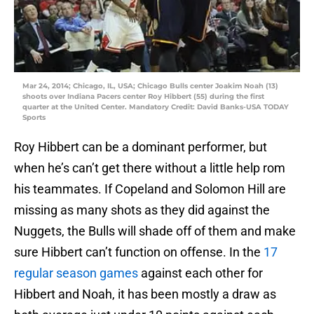
Mar 24, 2014; Chicago, IL, USA; Chicago Bulls center Joakim Noah (13)
shoots over Indiana Pacers center Roy Hibbert (55) during the first
quarter at the United Center. Mandatory Credit: David Banks-USA TODAY
Sports
Roy Hibbert can be a dominant performer, but
when he’s can’t get there without a little help rom
his teammates. If Copeland and Solomon Hill are
missing as many shots as they did against the
Nuggets, the Bulls will shade off of them and make
sure Hibbert can’t function on offense. In the
17
regular season games
against each other for
Hibbert and Noah, it has been mostly a draw as