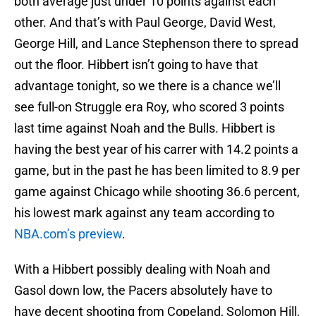
both average just under 10 points against each
other. And that’s with Paul George, David West,
George Hill, and Lance Stephenson there to spread
out the floor. Hibbert isn’t going to have that
advantage tonight, so we there is a chance we’ll
see full-on Struggle era Roy, who scored 3 points
last time against Noah and the Bulls. Hibbert is
having the best year of his carrer with 14.2 points a
game, but in the past he has been limited to 8.9 per
game against Chicago while shooting 36.6 percent,
his lowest mark against any team according to
NBA.com’s preview
.
With a Hibbert possibly dealing with Noah and
Gasol down low, the Pacers absolutely have to
have decent shooting from Copeland, Solomon Hill,