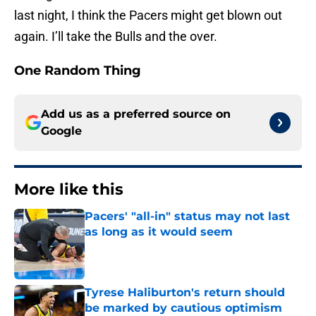
last night, I think the Pacers might get blown out
again. I’ll take the Bulls and the over.
One Random Thing
Add us as a preferred source on
Google
More like this
Pacers' "all-in" status may not last
as long as it would seem
Published by on Invalid Date
Tyrese Haliburton's return should
be marked by cautious optimism