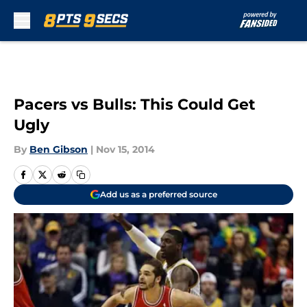
Skip to main content
Pacers vs Bulls: This Could Get
Ugly
By
Ben Gibson
|
Nov 15, 2014
Add us as a preferred source