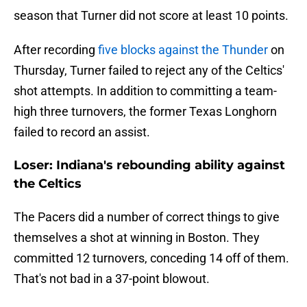
season that Turner did not score at least 10 points.
After recording
five blocks against the Thunder
on
Thursday, Turner failed to reject any of the Celtics'
shot attempts. In addition to committing a team-
high three turnovers, the former Texas Longhorn
failed to record an assist.
Loser: Indiana's rebounding ability against
the Celtics
The Pacers did a number of correct things to give
themselves a shot at winning in Boston. They
committed 12 turnovers, conceding 14 off of them.
That's not bad in a 37-point blowout.