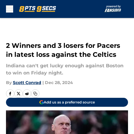
Skip to main content
2 Winners and 3 losers for Pacers
in latest loss against the Celtics
Indiana can't get lucky enough against Boston
to win on Friday night.
By
Scott Conrad
|
Dec 28, 2024
Add us as a preferred source