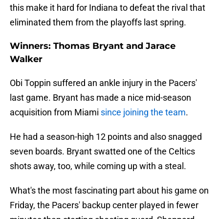
this make it hard for Indiana to defeat the rival that
eliminated them from the playoffs last spring.
Winners: Thomas Bryant and Jarace
Walker
Obi Toppin suffered an ankle injury in the Pacers'
last game. Bryant has made a nice mid-season
acquisition from Miami
since joining the team
.
He had a season-high 12 points and also snagged
seven boards. Bryant swatted one of the Celtics
shots away, too, while coming up with a steal.
What's the most fascinating part about his game on
Friday, the Pacers' backup center played in fewer