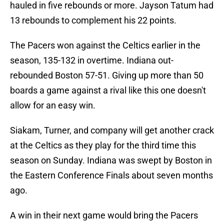
hauled in five rebounds or more. Jayson Tatum had
13 rebounds to complement his 22 points.
The Pacers won against the Celtics earlier in the
season, 135-132 in overtime. Indiana out-
rebounded Boston 57-51. Giving up more than 50
boards a game against a rival like this one doesn't
allow for an easy win.
Siakam, Turner, and company will get another crack
at the Celtics as they play for the third time this
season on Sunday. Indiana was swept by Boston in
the Eastern Conference Finals about seven months
ago.
A win in their next game would bring the Pacers