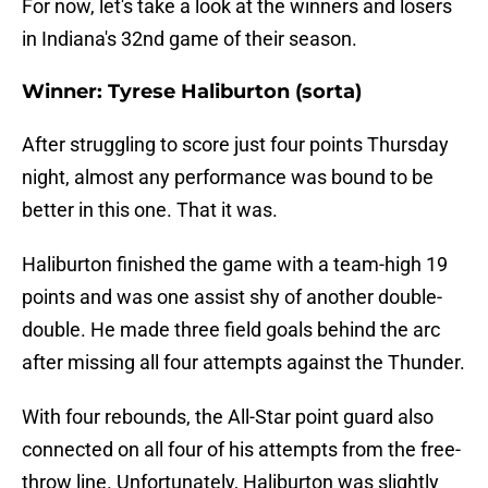
For now, let's take a look at the winners and losers
in Indiana's 32nd game of their season.
Winner: Tyrese Haliburton (sorta)
After struggling to score just four points Thursday
night, almost any performance was bound to be
better in this one. That it was.
Haliburton finished the game with a team-high 19
points and was one assist shy of another double-
double. He made three field goals behind the arc
after missing all four attempts against the Thunder.
With four rebounds, the All-Star point guard also
connected on all four of his attempts from the free-
throw line. Unfortunately, Haliburton was slightly