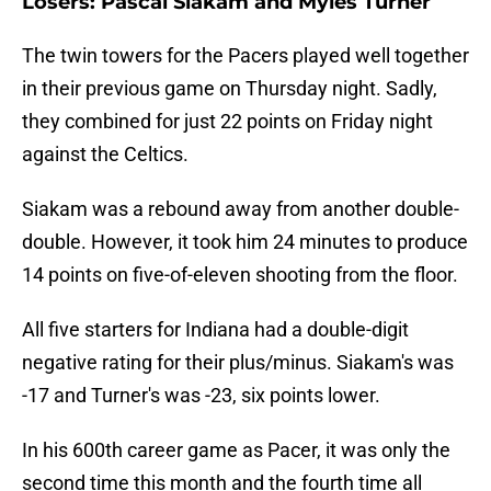
Losers: Pascal Siakam and Myles Turner
The twin towers for the Pacers played well together
in their previous game on Thursday night. Sadly,
they combined for just 22 points on Friday night
against the Celtics.
Siakam was a rebound away from another double-
double. However, it took him 24 minutes to produce
14 points on five-of-eleven shooting from the floor.
All five starters for Indiana had a double-digit
negative rating for their plus/minus. Siakam's was
-17 and Turner's was -23, six points lower.
In his 600th career game as Pacer, it was only the
second time this month and the fourth time all