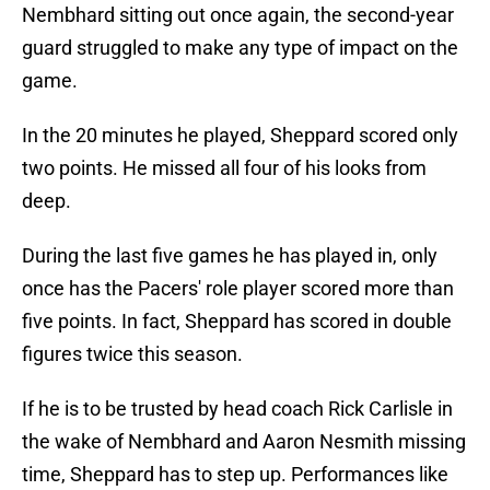
Nembhard sitting out once again, the second-year
guard struggled to make any type of impact on the
game.
In the 20 minutes he played, Sheppard scored only
two points. He missed all four of his looks from
deep.
During the last five games he has played in, only
once has the Pacers' role player scored more than
five points. In fact, Sheppard has scored in double
figures twice this season.
If he is to be trusted by head coach Rick Carlisle in
the wake of Nembhard and Aaron Nesmith missing
time, Sheppard has to step up. Performances like