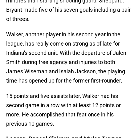
minutes than starting shooting guard, Sheppard.
Bryant made five of his seven goals including a pair
of threes.
Walker, another player in his second year in the
league, has really come on strong as of late for
Indiana's second unit. With the departure of Jalen
Smith during free agency and injuries to both
James Wiseman and Isaiah Jackson, the playing
time has opened up for the former first-rounder.
15 points and five assists later, Walker had his
second game in a row with at least 12 points or
more. He accomplished that feat once in his
previous 10 games.