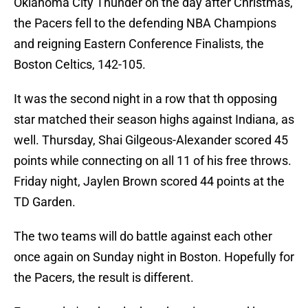
Oklahoma City Thunder on the day after Christmas,
the Pacers fell to the defending NBA Champions
and reigning Eastern Conference Finalists, the
Boston Celtics, 142-105.
It was the second night in a row that th opposing
star matched their season highs against Indiana, as
well. Thursday, Shai Gilgeous-Alexander scored 45
points while connecting on all 11 of his free throws.
Friday night, Jaylen Brown scored 44 points at the
TD Garden.
The two teams will do battle against each other
once again on Sunday night in Boston. Hopefully for
the Pacers, the result is different.