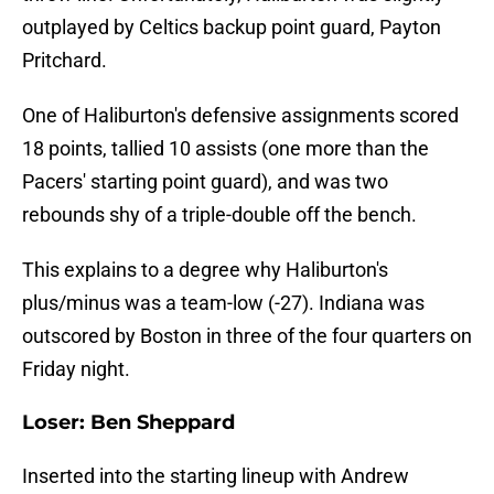
outplayed by Celtics backup point guard, Payton
Pritchard.
One of Haliburton's defensive assignments scored
18 points, tallied 10 assists (one more than the
Pacers' starting point guard), and was two
rebounds shy of a triple-double off the bench.
This explains to a degree why Haliburton's
plus/minus was a team-low (-27). Indiana was
outscored by Boston in three of the four quarters on
Friday night.
Loser: Ben Sheppard
Inserted into the starting lineup with Andrew