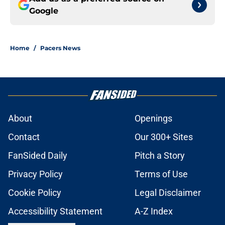
Google
Home
/
Pacers News
About
Openings
Contact
Our 300+ Sites
FanSided Daily
Pitch a Story
Privacy Policy
Terms of Use
Cookie Policy
Legal Disclaimer
Accessibility Statement
A-Z Index