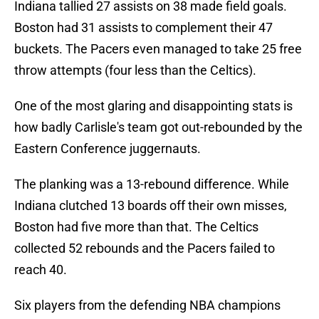
Indiana tallied 27 assists on 38 made field goals.
Boston had 31 assists to complement their 47
buckets. The Pacers even managed to take 25 free
throw attempts (four less than the Celtics).
One of the most glaring and disappointing stats is
how badly Carlisle's team got out-rebounded by the
Eastern Conference juggernauts.
The planking was a 13-rebound difference. While
Indiana clutched 13 boards off their own misses,
Boston had five more than that. The Celtics
collected 52 rebounds and the Pacers failed to
reach 40.
Six players from the defending NBA champions