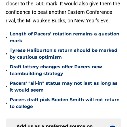
closer to the .500 mark. It would also give them the
confidence to beat another Eastern Conference
rival, the Milwaukee Bucks, on New Year's Eve.
Length of Pacers' rotation remains a question
•
mark
Tyrese Haliburton's return should be marked
•
by cautious optimism
Draft lottery changes offer Pacers new
•
teambuilding strategy
Pacers' "all-in" status may not last as long as
•
it would seem
Pacers draft pick Braden Smith will not return
•
to college
Add us as a preferred source on