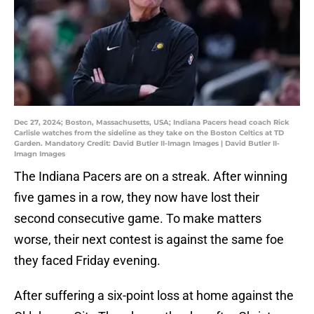
Dec 27, 2024; Boston, Massachusetts, USA; Indiana Pacers head coach Rick
Carlisle watches from the sideline as they take on the Boston Celtics at TD
Garden. Mandatory Credit: David Butler II-Imagn Images | David Butler II-
Imagn Images
The Indiana Pacers are on a streak. After winning
five games in a row, they now have lost their
second consecutive game. To make matters
worse, their next contest is against the same foe
they faced Friday evening.
After suffering a six-point loss at home against the