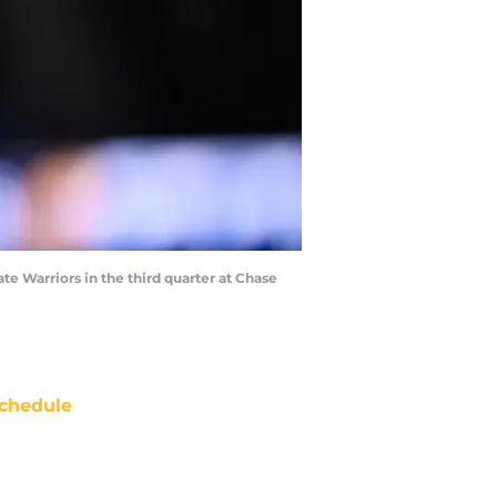
te Warriors in the third quarter at Chase
chedule