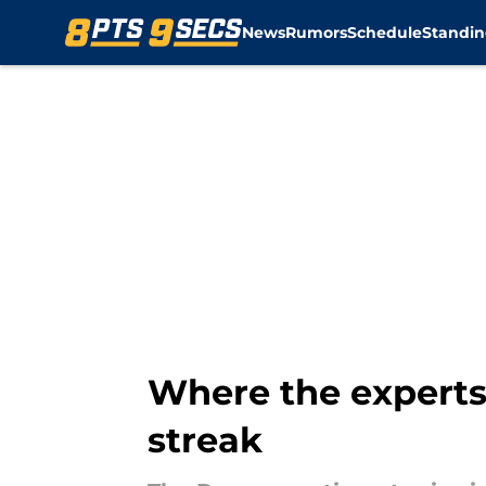
News
Rumors
Schedule
Standin
Skip to main content
Where the experts
streak