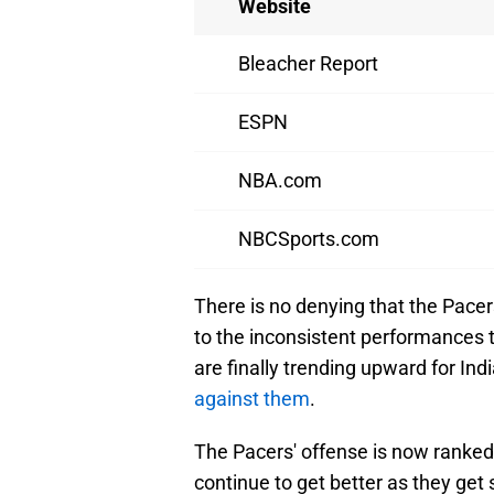
Website
Bleacher Report
ESPN
NBA.com
NBCSports.com
There is no denying that the Pacer
to the inconsistent performances 
are finally trending upward for In
against them
.
The Pacers' offense is now ranked 
continue to get better as they get 