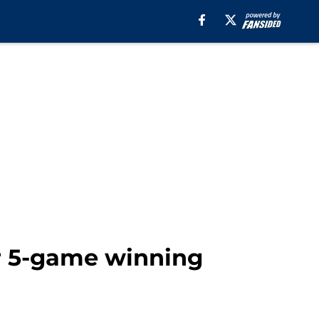
ir 5-game winning