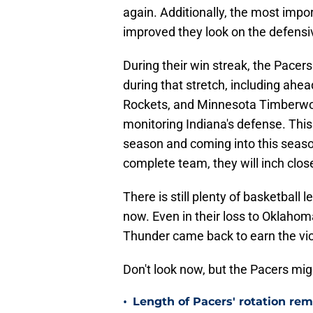
again. Additionally, the most impo
improved they look on the defensive
During their win streak, the Pacer
during that stretch, including ahe
Rockets, and Minnesota Timberwolve
monitoring Indiana's defense. This
season and coming into this seaso
complete team, they will inch close
There is still plenty of basketball 
now. Even in their loss to Oklahoma
Thunder came back to earn the vic
Don't look now, but the Pacers migh
•
Length of Pacers' rotation re