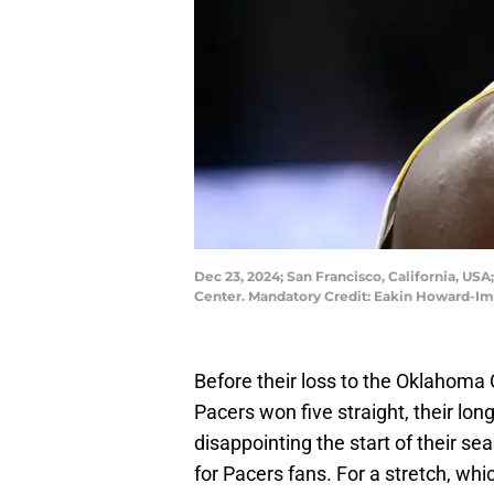
Dec 23, 2024; San Francisco, California, USA
Center. Mandatory Credit: Eakin Howard-I
Before their loss to the Oklahoma 
Pacers won five straight, their lo
disappointing the start of their s
for Pacers fans. For a stretch, whi