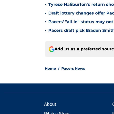
•
Tyrese Haliburton's return sh
•
Draft lottery changes offer P
•
Pacers' "all-in" status may not
•
Pacers draft pick Braden Smith
Add us as a preferred sour
Home
/
Pacers News
About
Pitch a Story