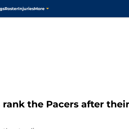
gs
Roster
Injuries
More
 rank the Pacers after the