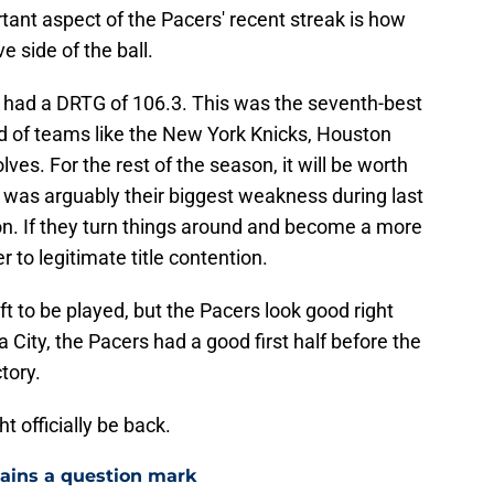
rtant aspect of the Pacers' recent streak is how
 side of the ball.
s had a DRTG of 106.3. This was the seventh-best
ad of teams like the New York Knicks, Houston
s. For the rest of the season, it will be worth
 was arguably their biggest weakness during last
n. If they turn things around and become a more
r to legitimate title contention.
left to be played, but the Pacers look good right
 City, the Pacers had a good first half before the
tory.
t officially be back.
mains a question mark