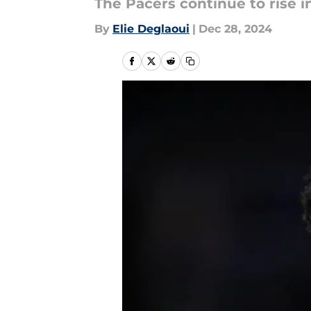
The Pacers continue to rise i
By
Elie Deglaoui
|
Dec 28, 2024