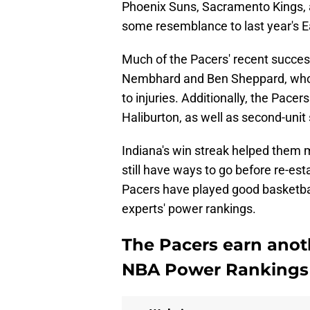
Phoenix Suns, Sacramento Kings, 
some resemblance to last year's 
Much of the Pacers' recent succe
Nembhard and Ben Sheppard, who 
to injuries. Additionally, the Pace
Haliburton, as well as second-unit 
Indiana's win streak helped them 
still have ways to go before re-est
Pacers have played good basketball
experts' power rankings.
The Pacers earn anoth
NBA Power Rankings