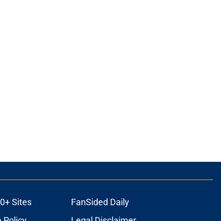
0+ Sites
FanSided Daily
 Policy
Legal Disclaimer