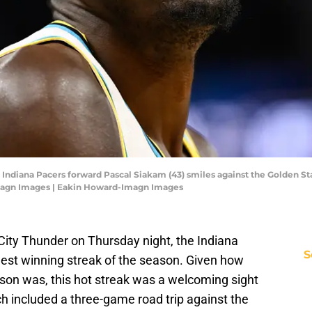
; Indiana Pacers forward Pascal Siakam (43) smiles against the Golden Sta
magn Images | Eakin Howard-Imagn Images
City Thunder on Thursday night, the Indiana
S
ngest winning streak of the season. Given how
eason was, this hot streak was a welcoming sight
ch included a three-game road trip against the