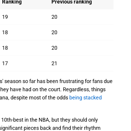
Ranking
Previous ranking
19
20
18
20
18
20
17
21
s' season so far has been frustrating for fans due
they have had on the court. Regardless, things
diana, despite most of the odds
being stacked
10th-best in the NBA, but they should only
significant pieces back and find their rhythm