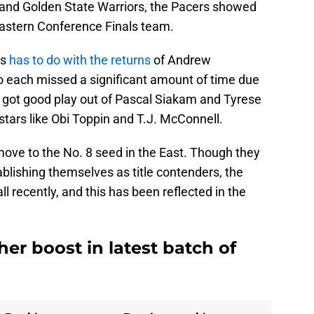
and Golden State Warriors, the Pacers showed
Eastern Conference Finals team.
ss
has to do with the returns
of Andrew
each missed a significant amount of time due
rs got good play out of Pascal Siakam and Tyrese
stars like Obi Toppin and T.J. McConnell.
move to the No. 8 seed in the East. Though they
ablishing themselves as title contenders, the
 recently, and this has been reflected in the
er boost in latest batch of