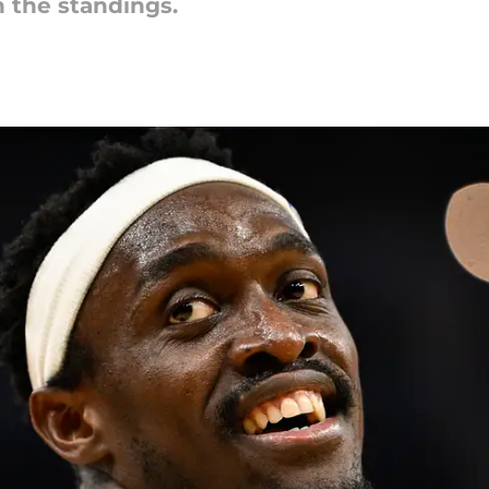
n the standings.