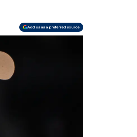
Add us as a preferred source