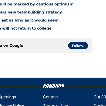
ould be marked by cautious optimism
acers new teambuilding strategy
 last as long as it would seem
 will not return to college
ce on
Google
Follow
Openings
Contact
Our 30
Privacy Policy
Terms of Use
Cookie