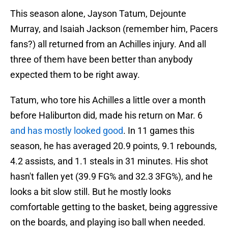
This season alone, Jayson Tatum, Dejounte
Murray, and Isaiah Jackson (remember him, Pacers
fans?) all returned from an Achilles injury. And all
three of them have been better than anybody
expected them to be right away.
Tatum, who tore his Achilles a little over a month
before Haliburton did, made his return on Mar. 6
and has mostly looked good
. In 11 games this
season, he has averaged 20.9 points, 9.1 rebounds,
4.2 assists, and 1.1 steals in 31 minutes. His shot
hasn't fallen yet (39.9 FG% and 32.3 3FG%), and he
looks a bit slow still. But he mostly looks
comfortable getting to the basket, being aggressive
on the boards, and playing iso ball when needed.