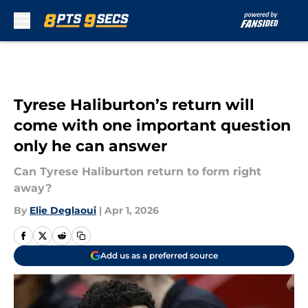
Skip to main content
Tyrese Haliburton’s return will
come with one important question
only he can answer
Can Tyrese Haliburton return to form right
away?
By
Elie Deglaoui
|
Apr 1, 2026
Add us as a preferred source