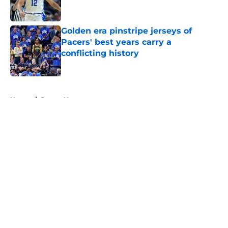
Golden era pinstripe jerseys of
Pacers' best years carry a
conflicting history
Published by on Invalid Date
5 related articles loaded
Home
/
Pacers News
About
Openings
Contact
Our 300+ Sites
FanSided Daily
Pitch a Story
Privacy Policy
Terms of Use