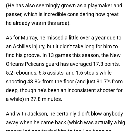
(He has also seemingly grown as a playmaker and
passer, which is incredible considering how great
he already was in this area).
As for Murray, he missed a little over a year due to
an Achilles injury, but it didn't take long for him to
find his groove. In 13 games this season, the New
Orleans Pelicans guard has averaged 17.3 points,
5.2 rebounds, 6.5 assists, and 1.6 steals while
shooting 48.8% from the floor (and just 31.7% from
deep, though he's been an inconsistent shooter for
a while) in 27.8 minutes.
And with Jackson, he certainly didn't blow anybody
away when he came back (which was actually a big