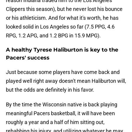
reason Indiana traded him to the Los Angeles
Clippers this season), but he never lost his bounce
or his athleticism. And for what it's worth, he has
looked solid in Los Angeles so far (7.5 PPG, 4.6
RPG, 1.2 APG, and 1.2 BPG in 15.9 MPG).
A healthy Tyrese Haliburton is key to the
Pacers' success
Just because some players have come back and
played well right away doesn't mean Haliburton will,
but the odds are definitely in his favor.
By the time the Wisconsin native is back playing
meaningful Pacers basketball, it will have been
roughly a year and a half of him sitting out,
rehabbing his injury, and utilizing whatever he may