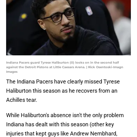
Indiana Pacers guard Tyrese Haliburton (0) looks on in the second half
against the Detroit Pistons at Little Caesars Arena. | Rick Osentoski-Imagn
Images
The Indiana Pacers have clearly missed Tyrese
Haliburton this season as he recovers from an
Achilles tear.
While Haliburton's absence isn't the only problem
Indiana has dealt with this season (other key
injuries that kept guys like Andrew Nembhard,