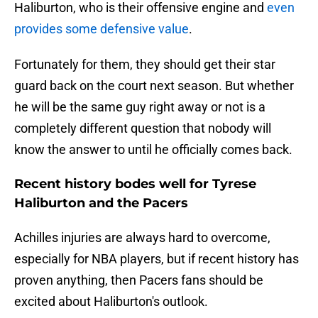
Haliburton, who is their offensive engine and
even
provides some defensive value
.
Fortunately for them, they should get their star
guard back on the court next season. But whether
he will be the same guy right away or not is a
completely different question that nobody will
know the answer to until he officially comes back.
Recent history bodes well for Tyrese
Haliburton and the Pacers
Achilles injuries are always hard to overcome,
especially for NBA players, but if recent history has
proven anything, then Pacers fans should be
excited about Haliburton's outlook.