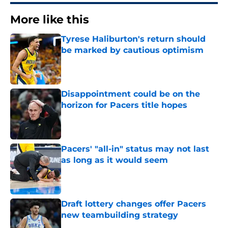
More like this
Tyrese Haliburton's return should
be marked by cautious optimism
Published by on Invalid Date
Disappointment could be on the
horizon for Pacers title hopes
Published by on Invalid Date
Pacers' "all-in" status may not last
as long as it would seem
Published by on Invalid Date
Draft lottery changes offer Pacers
new teambuilding strategy
Published by on Invalid Date