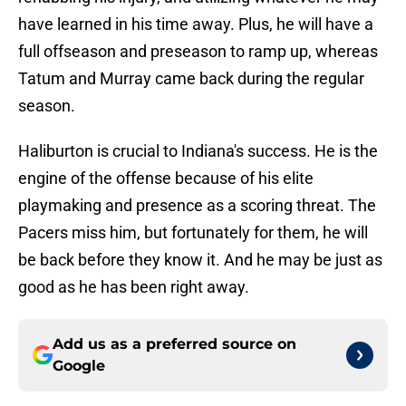
have learned in his time away. Plus, he will have a
full offseason and preseason to ramp up, whereas
Tatum and Murray came back during the regular
season.
Haliburton is crucial to Indiana's success. He is the
engine of the offense because of his elite
playmaking and presence as a scoring threat. The
Pacers miss him, but fortunately for them, he will
be back before they know it. And he may be just as
good as he has been right away.
Add us as a preferred source on
Google