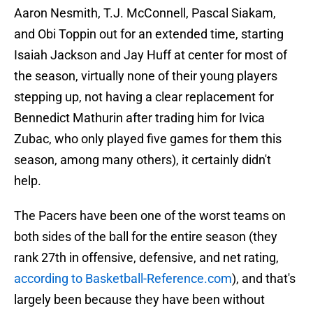
Aaron Nesmith, T.J. McConnell, Pascal Siakam,
and Obi Toppin out for an extended time, starting
Isaiah Jackson and Jay Huff at center for most of
the season, virtually none of their young players
stepping up, not having a clear replacement for
Bennedict Mathurin after trading him for Ivica
Zubac, who only played five games for them this
season, among many others), it certainly didn't
help.
The Pacers have been one of the worst teams on
both sides of the ball for the entire season (they
rank 27th in offensive, defensive, and net rating,
according to Basketball-Reference.com
), and that's
largely been because they have been without