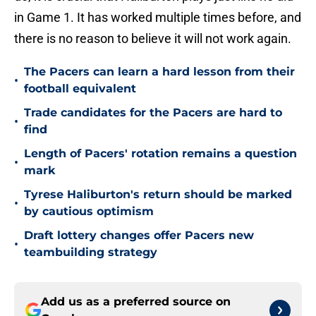
in Game 1. It has worked multiple times before, and
there is no reason to believe it will not work again.
The Pacers can learn a hard lesson from their
•
football equivalent
Trade candidates for the Pacers are hard to
•
find
Length of Pacers' rotation remains a question
•
mark
Tyrese Haliburton's return should be marked
•
by cautious optimism
Draft lottery changes offer Pacers new
•
teambuilding strategy
Add us as a preferred source on