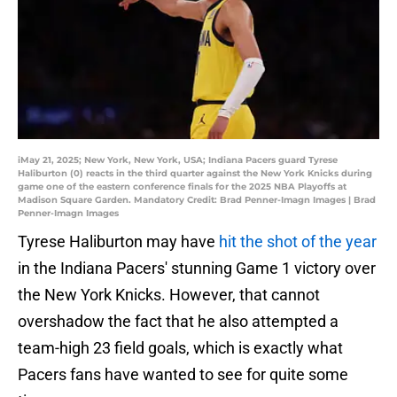
iMay 21, 2025; New York, New York, USA; Indiana Pacers guard Tyrese
Haliburton (0) reacts in the third quarter against the New York Knicks during
game one of the eastern conference finals for the 2025 NBA Playoffs at
Madison Square Garden. Mandatory Credit: Brad Penner-Imagn Images | Brad
Penner-Imagn Images
Tyrese Haliburton may have
hit the shot of the year
in the Indiana Pacers' stunning Game 1 victory over
the New York Knicks. However, that cannot
overshadow the fact that he also attempted a
team-high 23 field goals, which is exactly what
Pacers fans have wanted to see for quite some