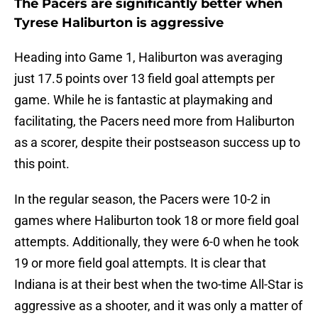
The Pacers are significantly better when
Tyrese Haliburton is aggressive
Heading into Game 1, Haliburton was averaging
just 17.5 points over 13 field goal attempts per
game. While he is fantastic at playmaking and
facilitating, the Pacers need more from Haliburton
as a scorer, despite their postseason success up to
this point.
In the regular season, the Pacers were 10-2 in
games where Haliburton took 18 or more field goal
attempts. Additionally, they were 6-0 when he took
19 or more field goal attempts. It is clear that
Indiana is at their best when the two-time All-Star is
aggressive as a shooter, and it was only a matter of