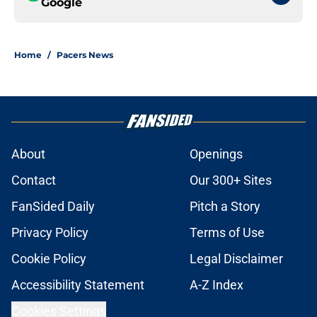
Google
Home
/
Pacers News
About
Openings
Contact
Our 300+ Sites
FanSided Daily
Pitch a Story
Privacy Policy
Terms of Use
Cookie Policy
Legal Disclaimer
Accessibility Statement
A-Z Index
Cookies Settings