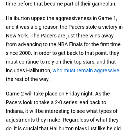
time before that became part of their gameplan.
Haliburton upped the aggressiveness in Game 1,
and it was a big reason the Pacers stole a victory in
New York. The Pacers are just three wins away
from advancing to the NBA Finals for the first time
since 2000. In order to get back to that point, they
must continue to rely on their top stars, and that
includes Haliburton,
who must remain aggressive
the rest of the way.
Game 2 will take place on Friday night. As the
Pacers look to take a 2-0 series lead back to
Indiana, it will be interesting to see what types of
adjustments they make. Regardless of what they
do, it is crucial that Haliburton plays just like he did