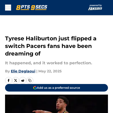
Skip to main content
Tyrese Haliburton just flipped a
switch Pacers fans have been
dreaming of
It happened, and it worked to perfection.
By
Elie Deglaoui
|
May 22, 2025
Add us as a preferred source