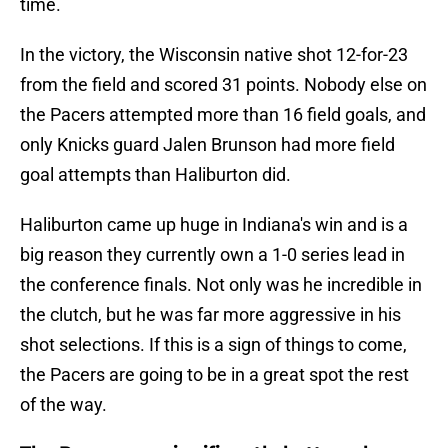
time.
In the victory, the Wisconsin native shot 12-for-23
from the field and scored 31 points. Nobody else on
the Pacers attempted more than 16 field goals, and
only Knicks guard Jalen Brunson had more field
goal attempts than Haliburton did.
Haliburton came up huge in Indiana's win and is a
big reason they currently own a 1-0 series lead in
the conference finals. Not only was he incredible in
the clutch, but he was far more aggressive in his
shot selections. If this is a sign of things to come,
the Pacers are going to be in a great spot the rest
of the way.