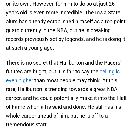
on its own. However, for him to do so at just 25
years old is even more incredible. The Iowa State
alum has already established himself as a top point
guard currently in the NBA, but he is breaking
records previously set by legends, and he is doing it
at such a young age.
There is no secret that Haliburton and the Pacers'
futures are bright, but it is fair to say the
ceiling is
even higher
than most people may think. At this
rate, Haliburton is trending towards a great NBA
career, and he could potentially make it into the Hall
of Fame when all is said and done. He still has his
whole career ahead of him, but he is off to a
tremendous start.