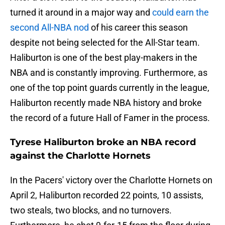
turned it around in a major way and
could earn the
second All-NBA nod
of his career this season
despite not being selected for the All-Star team.
Haliburton is one of the best play-makers in the
NBA and is constantly improving. Furthermore, as
one of the top point guards currently in the league,
Haliburton recently made NBA history and broke
the record of a future Hall of Famer in the process.
Tyrese Haliburton broke an NBA record
against the Charlotte Hornets
In the Pacers' victory over the Charlotte Hornets on
April 2, Haliburton recorded 22 points, 10 assists,
two steals, two blocks, and no turnovers.