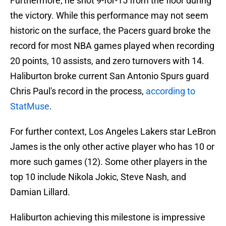
Furthermore, he shot 9-for-15 from the floor during
the victory. While this performance may not seem
historic on the surface, the Pacers guard broke the
record for most NBA games played when recording
20 points, 10 assists, and zero turnovers with 14.
Haliburton broke current San Antonio Spurs guard
Chris Paul's record in the process,
according to
StatMuse
.
For further context, Los Angeles Lakers star LeBron
James is the only other active player who has 10 or
more such games (12). Some other players in the
top 10 include Nikola Jokic, Steve Nash, and
Damian Lillard.
Haliburton achieving this milestone is impressive