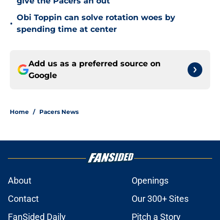
give the Pacers an out
Obi Toppin can solve rotation woes by
•
spending time at center
Add us as a preferred source on
Google
Home
/
Pacers News
About
Openings
Contact
Our 300+ Sites
FanSided Daily
Pitch a Story