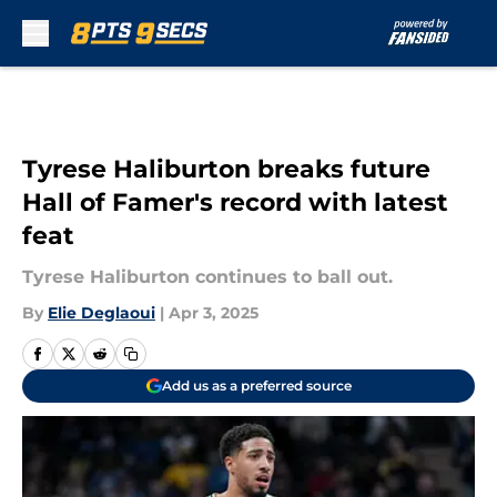
Skip to main content
Tyrese Haliburton breaks future
Hall of Famer's record with latest
feat
Tyrese Haliburton continues to ball out.
By
Elie Deglaoui
|
Apr 3, 2025
Add us as a preferred source