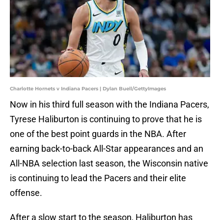
Charlotte Hornets v Indiana Pacers | Dylan Buell/GettyImages
Now in his third full season with the Indiana Pacers,
Tyrese Haliburton is continuing to prove that he is
one of the best point guards in the NBA. After
earning back-to-back All-Star appearances and an
All-NBA selection last season, the Wisconsin native
is continuing to lead the Pacers and their elite
offense.
After a slow start to the season, Haliburton has