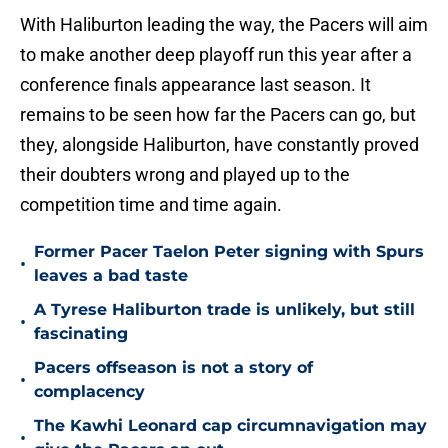
With Haliburton leading the way, the Pacers will aim
to make another deep playoff run this year after a
conference finals appearance last season. It
remains to be seen how far the Pacers can go, but
they, alongside Haliburton, have constantly proved
their doubters wrong and played up to the
competition time and time again.
Former Pacer Taelon Peter signing with Spurs
•
leaves a bad taste
A Tyrese Haliburton trade is unlikely, but still
•
fascinating
Pacers offseason is not a story of
•
complacency
The Kawhi Leonard cap circumnavigation may
•