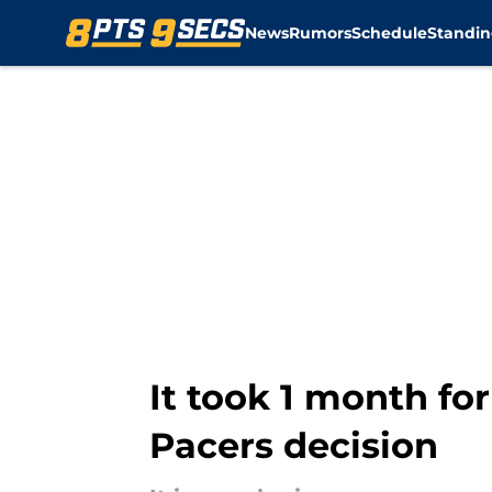
News
Rumors
Schedule
Standin
Skip to main content
It took 1 month for
Pacers decision