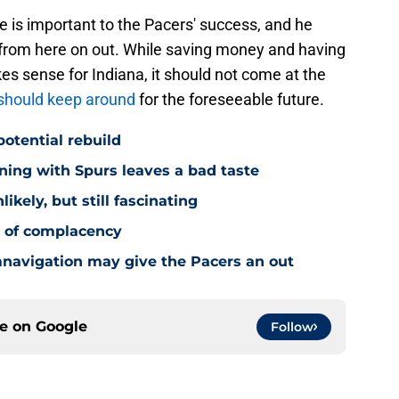
he is important to the Pacers' success, and he
r from here on out. While saving money and having
kes sense for Indiana, it should not come at the
should keep around
for the foreseeable future.
potential rebuild
ning with Spurs leaves a bad taste
ikely, but still fascinating
y of complacency
navigation may give the Pacers an out
ce on
Google
Follow