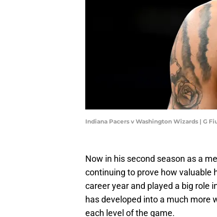
Indiana Pacers v Washington Wizards | G 
Now in his second season as a mem
continuing to prove how valuable h
career year and played a big role i
has developed into a much more w
each level of the game.