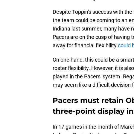
Despite Toppin's success with the 
the team could be coming to an en
Indiana last summer, many have not
Pacers are on the cusp of having t
away for financial flexibility
could 
On one hand, this could be a smart 
roster flexibility. However, it is 
played in the Pacers' system. Rega
may seem like a difficult decision f
Pacers must retain Ob
three-point display i
In 17 games in the month of March,