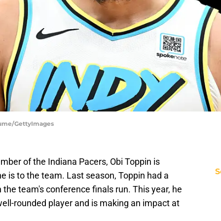
Fiume/GettyImages
ber of the Indiana Pacers, Obi Toppin is
S
e is to the team. Last season, Toppin had a
n the team's conference finals run. This year, he
ell-rounded player and is making an impact at