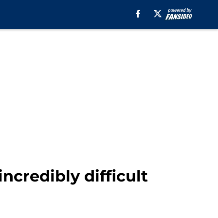
incredibly difficult