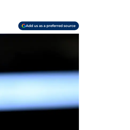
Add us as a preferred source