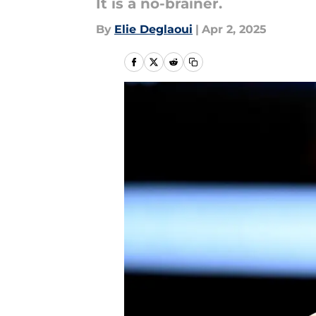
It is a no-brainer.
By
Elie Deglaoui
|
Apr 2, 2025