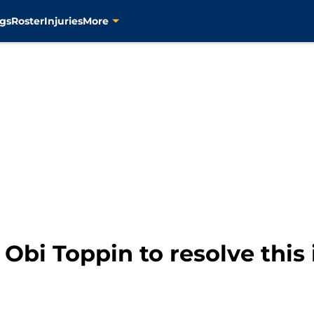
gs
Roster
Injuries
More
 Obi Toppin to resolve this 