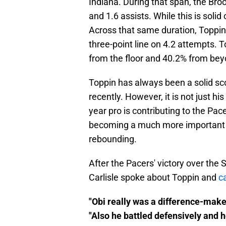
Indiana. During that span, the Bro
and 1.6 assists. While this is solid o
Across that same duration, Toppin
three-point line on 4.2 attempts. T
from the floor and 40.2% from beyo
Toppin has always been a solid sco
recently. However, it is not just hi
year pro is contributing to the Pac
becoming a much more important 
rebounding.
After the Pacers' victory over th
Carlisle spoke about Toppin and
c
"Obi really was a difference-maker
"Also he battled defensively and 