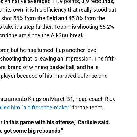
oklyn native averaged 11.9 points, 3.9 rebounds,
n its own, it is his efficiency that really stood out.
 shot 56% from the field and 45.8% from the
o take it a step further, Toppin is shooting 55.2%
nd the arc since the All-Star break.
rer, but he has turned it up another level
s shooting that is leaving an impression. The fifth-
ers' brand of winning basketball, and he is
player because of his improved defense and
e Sacramento Kings on March 31, head coach Rick
alled him "a difference-maker"
for the team.
 in this game with his offense," Carlisle said.
he got some big rebounds."