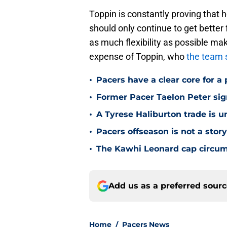
Toppin is constantly proving that 
should only continue to get bette
as much flexibility as possible ma
expense of Toppin, who
the team 
•
Pacers have a clear core for a 
•
Former Pacer Taelon Peter sig
•
A Tyrese Haliburton trade is unl
•
Pacers offseason is not a stor
•
The Kawhi Leonard cap circum
Add us as a preferred sour
Home
/
Pacers News