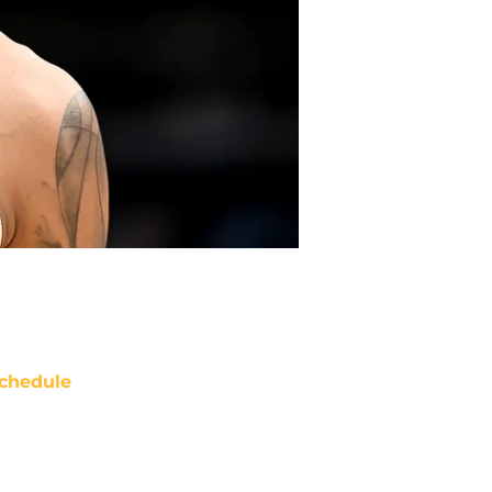
chedule