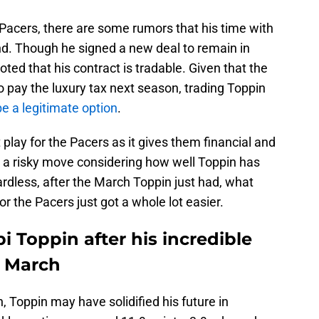
Pacers, there are some rumors that his time with
d. Though he signed a new deal to remain in
ed that his contract is tradable. Given that the
o pay the luxury tax next season, trading Toppin
be a legitimate option
.
play for the Pacers as it gives them financial and
also a risky move considering how well Toppin has
rdless, after the March Toppin just had, what
or the Pacers just got a whole lot easier.
i Toppin after his incredible
n March
 Toppin may have solidified his future in