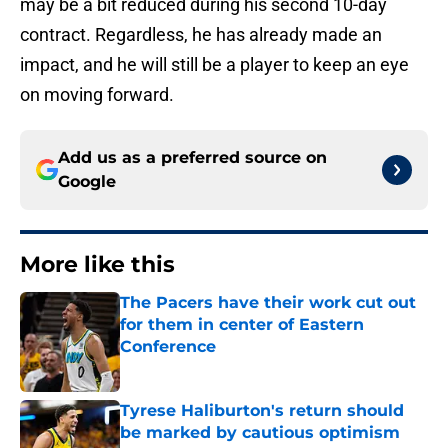
may be a bit reduced during his second 10-day
contract. Regardless, he has already made an
impact, and he will still be a player to keep an eye
on moving forward.
Add us as a preferred source on
Google
More like this
The Pacers have their work cut out
for them in center of Eastern
Conference
Published by on Invalid Date
Tyrese Haliburton's return should
be marked by cautious optimism