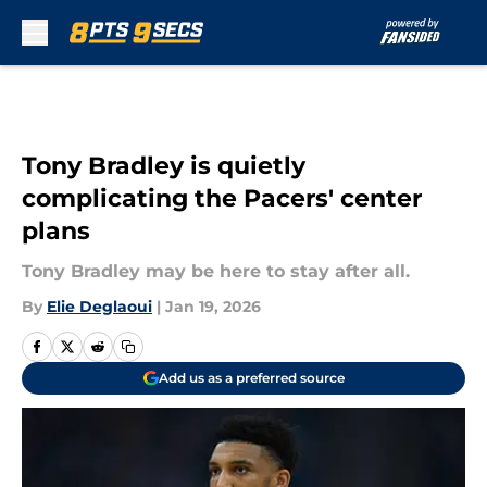
Skip to main content
Tony Bradley is quietly
complicating the Pacers' center
plans
Tony Bradley may be here to stay after all.
By
Elie Deglaoui
|
Jan 19, 2026
Add us as a preferred source