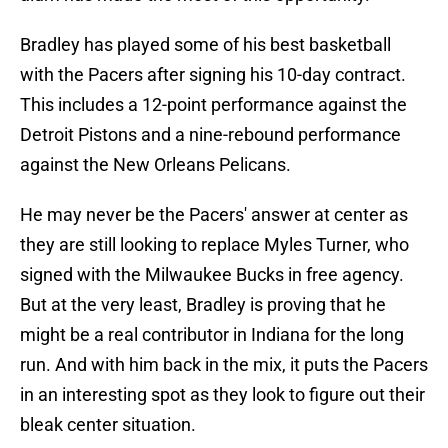
Bradley has played some of his best basketball
with the Pacers after signing his 10-day contract.
This includes a 12-point performance against the
Detroit Pistons and a nine-rebound performance
against the New Orleans Pelicans.
He may never be the Pacers' answer at center as
they are still looking to replace Myles Turner, who
signed with the Milwaukee Bucks in free agency.
But at the very least, Bradley is proving that he
might be a real contributor in Indiana for the long
run. And with him back in the mix, it puts the Pacers
in an interesting spot as they look to figure out their
bleak center situation.