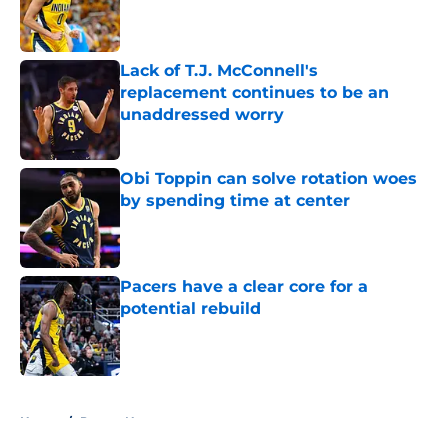
Published by on Invalid Date
Lack of T.J. McConnell's
replacement continues to be an
unaddressed worry
Published by on Invalid Date
Obi Toppin can solve rotation woes
by spending time at center
Published by on Invalid Date
Pacers have a clear core for a
potential rebuild
Published by on Invalid Date
5 related articles loaded
Home
/
Pacers News