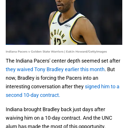
Indiana Pacers v Golden State Warriors | Eakin Howard/GettyImages
The Indiana Pacers' center depth seemed set after
they waived Tony Bradley earlier this month
. But
now, Bradley is forcing the Pacers into an
interesting conversation after they
signed him to a
second 10-day contract.
Indiana brought Bradley back just days after
waiving him on a 10-day contract. And the UNC
alum has made the most of this opportunity.