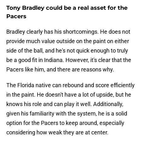
Tony Bradley could be a real asset for the
Pacers
Bradley clearly has his shortcomings. He does not
provide much value outside on the paint on either
side of the ball, and he's not quick enough to truly
be a good fit in Indiana. However, it's clear that the
Pacers like him, and there are reasons why.
The Florida native can rebound and score efficiently
in the paint. He doesn't have a lot of upside, but he
knows his role and can play it well. Additionally,
given his familiarity with the system, he is a solid
option for the Pacers to keep around, especially
considering how weak they are at center.