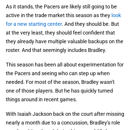
As it stands, the Pacers are likely still going to be
active in the trade market this season as they
look
for a new starting center
. And they should be. But
at the very least, they should feel confident that
they already have multiple valuable backups on the
roster. And that seemingly includes Bradley.
This season has been all about experimentation for
the Pacers and seeing who can step up when
needed. For most of the season, Bradley wasn't
one of those players. But he has quickly turned
things around in recent games.
With Isaiah Jackson back on the court after missing
nearly a month due to a concussion, Bradley's role