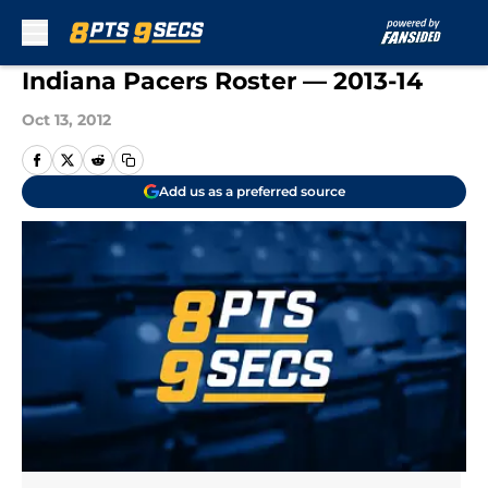
Skip to main content
Indiana Pacers Roster — 2013-14
Oct 13, 2012
Add us as a preferred source