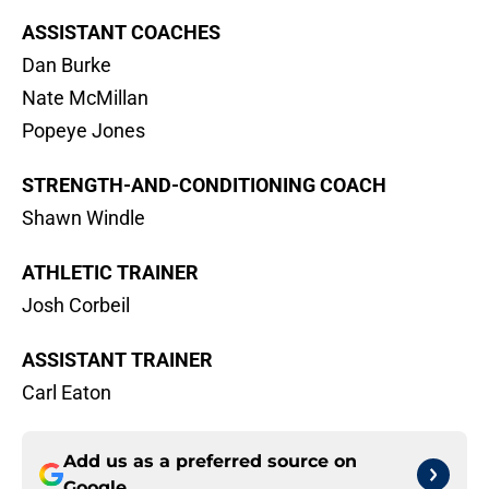
ASSISTANT COACHES
Dan Burke
Nate McMillan
Popeye Jones
STRENGTH-AND-CONDITIONING COACH
Shawn Windle
ATHLETIC TRAINER
Josh Corbeil
ASSISTANT TRAINER
Carl Eaton
Add us as a preferred source on
Google