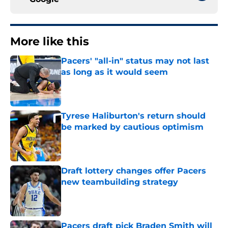
More like this
Pacers' "all-in" status may not last
as long as it would seem
Published by on Invalid Date
Tyrese Haliburton's return should
be marked by cautious optimism
Published by on Invalid Date
Draft lottery changes offer Pacers
new teambuilding strategy
Published by on Invalid Date
Pacers draft pick Braden Smith will