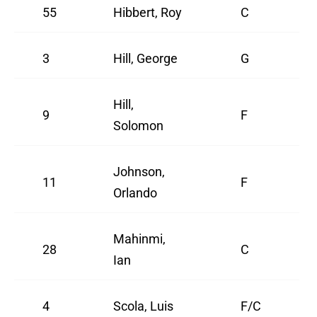
55
Hibbert, Roy
C
3
Hill, George
G
Hill,
9
F
Solomon
Johnson,
11
F
Orlando
Mahinmi,
28
C
Ian
4
Scola, Luis
F/C