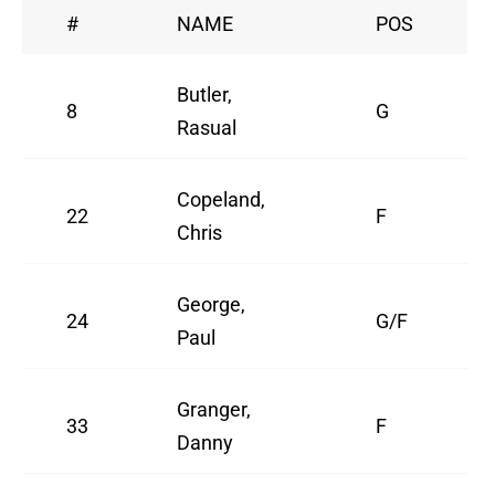
#
NAME
POS
Butler,
8
G
Rasual
Copeland,
22
F
Chris
George,
24
G/F
Paul
Granger,
33
F
Danny