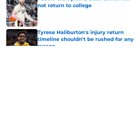
not return to college
Published by on Invalid Date
Tyrese Haliburton's injury return
timeline shouldn't be rushed for any
reason
Published by on Invalid Date
5 related articles loaded
About
Openings
Contact
Our 300+ Sites
FanSided Daily
Pitch a Story
Privacy Policy
Terms of Use