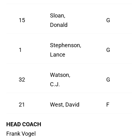
Sloan,
15
G
Donald
Stephenson,
1
G
Lance
Watson,
32
G
C.J.
21
West, David
F
HEAD COACH
Frank Vogel