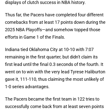
displays of clutch success in NBA history.
Thus far, the Pacers have completed four different
comebacks from at least 17 points down during the
2025 NBA Playoffs—and somehow topped those
efforts in Game 1 of the Finals.
Indiana tied Oklahoma City at 10-10 with 7:07
remaining in the first quarter, but didn't claim its
first lead until the final 0.3 seconds of the fourth. It
went on to win with the very lead Tyrese Haliburton
gave it, 111-110, thus claiming the most unlikely of
1-0 series advantages.
The Pacers became the first team in 122 tries to
successfully come back from at least seven points