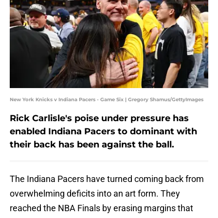
New York Knicks v Indiana Pacers - Game Six | Gregory Shamus/GettyImages
Rick Carlisle's poise under pressure has
enabled Indiana Pacers to dominant with
their back has been against the ball.
The Indiana Pacers have turned coming back from
overwhelming deficits into an art form. They
reached the NBA Finals by erasing margins that