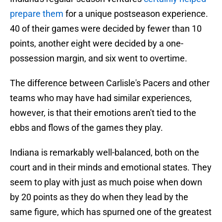
prepare them
for a unique postseason experience.
40 of their games were decided by fewer than 10
points, another eight were decided by a one-
possession margin, and six went to overtime.
The difference between Carlisle's Pacers and other
teams who may have had similar experiences,
however, is that their emotions aren't tied to the
ebbs and flows of the games they play.
Indiana is remarkably well-balanced, both on the
court and in their minds and emotional states. They
seem to play with just as much poise when down
by 20 points as they do when they lead by the
same figure, which has spurned one of the greatest