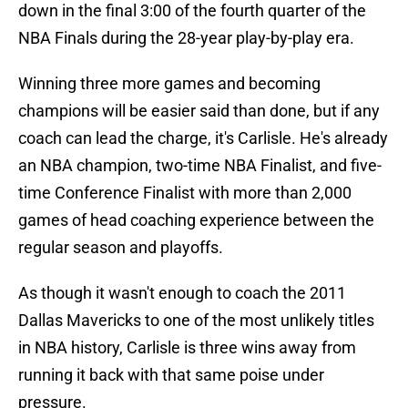
down in the final 3:00 of the fourth quarter of the
NBA Finals during the 28-year play-by-play era.
Winning three more games and becoming
champions will be easier said than done, but if any
coach can lead the charge, it's Carlisle. He's already
an NBA champion, two-time NBA Finalist, and five-
time Conference Finalist with more than 2,000
games of head coaching experience between the
regular season and playoffs.
As though it wasn't enough to coach the 2011
Dallas Mavericks to one of the most unlikely titles
in NBA history, Carlisle is three wins away from
running it back with that same poise under
pressure.