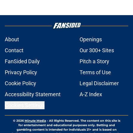
About
Openings
Contact
Our 300+ Sites
FanSided Daily
Pitch a Story
Privacy Policy
Terms of Use
Cookie Policy
Legal Disclaimer
Accessibility Statement
A-Z Index
Cookies Settings
© 2026
Minute Media
-
All Rights Reserved. The content on this site is
for entertainment and educational purposes only. Betting and
gambling content is intended for individuals 21+ and is based on