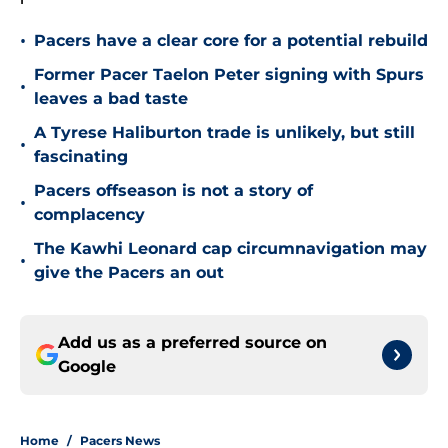
•
Pacers have a clear core for a potential rebuild
Former Pacer Taelon Peter signing with Spurs
•
leaves a bad taste
A Tyrese Haliburton trade is unlikely, but still
•
fascinating
Pacers offseason is not a story of
•
complacency
The Kawhi Leonard cap circumnavigation may
•
give the Pacers an out
Add us as a preferred source on
Google
Home
/
Pacers News