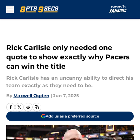
Skip to main content
Rick Carlisle only needed one
quote to show exactly why Pacers
can win the title
Rick Carlisle has an uncanny ability to direct his
team exactly as they need to be.
By
Maxwell Ogden
|
Jun 7, 2025
Add us as a preferred source