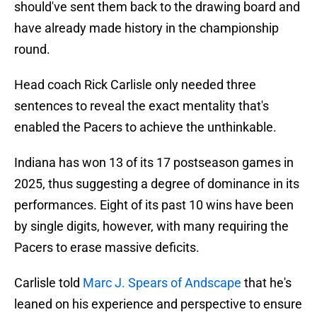
should've sent them back to the drawing board and
have already made history in the championship
round.
Head coach Rick Carlisle only needed three
sentences to reveal the exact mentality that's
enabled the Pacers to achieve the unthinkable.
Indiana has won 13 of its 17 postseason games in
2025, thus suggesting a degree of dominance in its
performances. Eight of its past 10 wins have been
by single digits, however, with many requiring the
Pacers to erase massive deficits.
Carlisle told
Marc J. Spears of Andscape
that he's
leaned on his experience and perspective to ensure