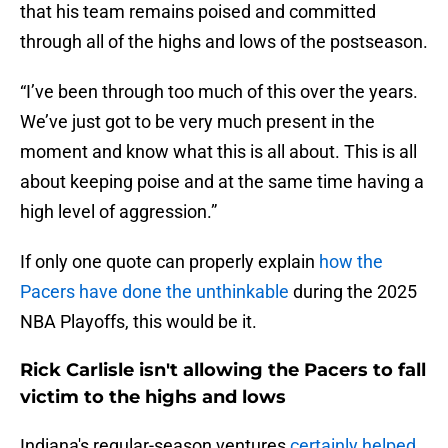
that his team remains poised and committed
through all of the highs and lows of the postseason.
“I’ve been through too much of this over the years.
We’ve just got to be very much present in the
moment and know what this is all about. This is all
about keeping poise and at the same time having a
high level of aggression.”
If only one quote can properly explain
how the
Pacers have done the unthinkable
during the 2025
NBA Playoffs, this would be it.
Rick Carlisle isn't allowing the Pacers to fall
victim to the highs and lows
Indiana's regular-season ventures
certainly helped