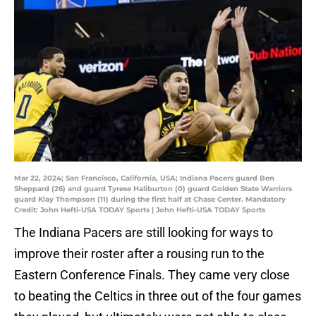
Mar 22, 2024; San Francisco, California, USA; Indiana Pacers guard Ben
Sheppard (26) and guard Tyrese Haliburton (0) guard Golden State Warriors
guard Klay Thompson (11) during the first half at Chase Center. Mandatory
Credit: John Hefti-USA TODAY Sports | John Hefti-USA TODAY Sports
The Indiana Pacers are still looking for ways to
improve their roster after a rousing run to the
Eastern Conference Finals. They came very close
to beating the Celtics in three out of the four games