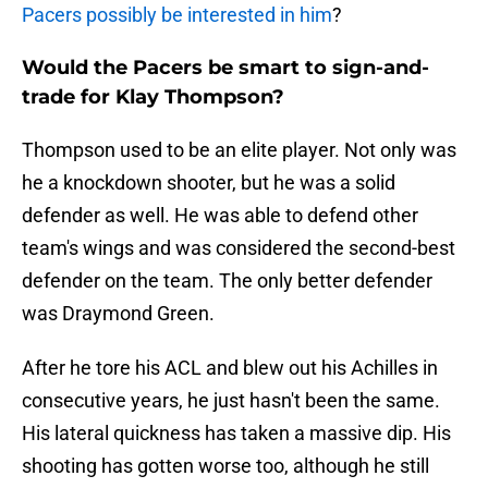
Pacers possibly be interested in him
?
Would the Pacers be smart to sign-and-
trade for Klay Thompson?
Thompson used to be an elite player. Not only was
he a knockdown shooter, but he was a solid
defender as well. He was able to defend other
team's wings and was considered the second-best
defender on the team. The only better defender
was Draymond Green.
After he tore his ACL and blew out his Achilles in
consecutive years, he just hasn't been the same.
His lateral quickness has taken a massive dip. His
shooting has gotten worse too, although he still