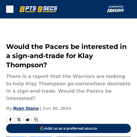
Skip to main content
Would the Pacers be interested in
a sign-and-trade for Klay
Thompson?
There is a report that the Warriors are looking
to help Klay Thompson go somewhere desirable
in a sign-and-trade. Would the Pacers be
interested?
By
Ryan Stano
|
Jun 30, 2024
Add us as a preferred source