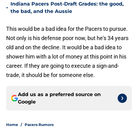
Indiana Pacers Post-Draft Grades: the good,
•
the bad, and the Aussie
This would be a bad idea for the Pacers to pursue.
Not only is his defense poor now, but he's 34 years
old and on the decline. It would be a bad idea to
shower him with a lot of money at this point in his
career. If they are going to execute a sign-and-
trade, it should be for someone else.
Add us as a preferred source on
Google
Home
/
Pacers Rumors