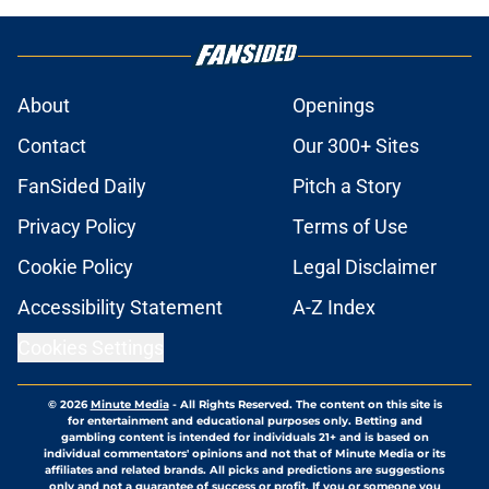
About
Openings
Contact
Our 300+ Sites
FanSided Daily
Pitch a Story
Privacy Policy
Terms of Use
Cookie Policy
Legal Disclaimer
Accessibility Statement
A-Z Index
Cookies Settings
© 2026
Minute Media
-
All Rights Reserved. The content on this site is
for entertainment and educational purposes only. Betting and
gambling content is intended for individuals 21+ and is based on
individual commentators' opinions and not that of Minute Media or its
affiliates and related brands. All picks and predictions are suggestions
only and not a guarantee of success or profit. If you or someone you