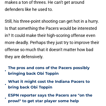
makes a ton of threes. He can't get around
defenders like he used to.
Still, his three-point shooting can get hot in a hurry.
Is that something the Pacers would be interested
in? It could make their high-scoring offense even
more deadly. Perhaps they just try to improve their
offense so much that it doesn't matter how bad
they are defensively.
The pros and cons of the Pacers possibly
•
bringing back Obi Toppin
What it might cost the Indiana Pacers to
•
bring back Obi Toppin
ESPN reporter says the Pacers are "on the
•
prowl" to get star player some help