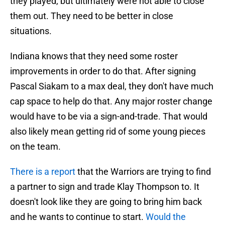
they played, but ultimately were not able to close
them out. They need to be better in close
situations.
Indiana knows that they need some roster
improvements in order to do that. After signing
Pascal Siakam to a max deal, they don't have much
cap space to help do that. Any major roster change
would have to be via a sign-and-trade. That would
also likely mean getting rid of some young pieces
on the team.
There is a report
that the Warriors are trying to find
a partner to sign and trade Klay Thompson to. It
doesn't look like they are going to bring him back
and he wants to continue to start.
Would the